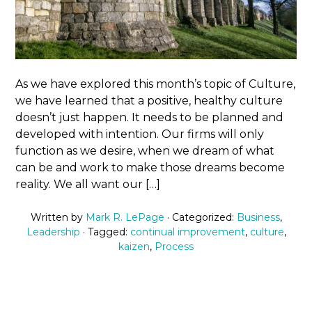
As we have explored this month’s topic of Culture,
we have learned that a positive, healthy culture
doesn’t just happen. It needs to be planned and
developed with intention. Our firms will only
function as we desire, when we dream of what
can be and work to make those dreams become
reality. We all want our […]
Written by
Mark R. LePage
· Categorized:
Business
,
Leadership
· Tagged:
continual improvement
,
culture
,
kaizen
,
Process