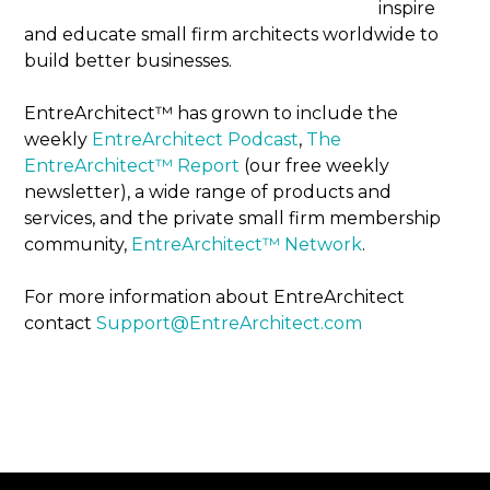
inspire
and educate small firm architects worldwide to
build better businesses.
EntreArchitect™ has grown to include the
weekly
EntreArchitect Podcast
,
The
EntreArchitect™ Report
(our free weekly
newsletter), a wide range of products and
services, and the private small firm membership
community,
EntreArchitect™ Network
.
For more information about EntreArchitect
contact
Support@EntreArchitect.com