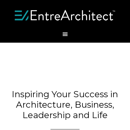
Inspiring Your Success in
Architecture, Business,
Leadership and Life