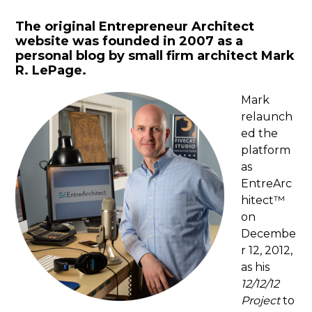
The original Entrepreneur Architect
website was founded in 2007 as a
personal blog by small firm architect Mark
R. LePage.
Mark
relaunch
ed the
platform
as
EntreArc
hitect™
on
Decembe
r 12, 2012,
as his
12/12/12
Project
to