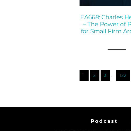
EA668: Charles H
– The Power of 
for Small Firm Ar
…
1
2
3
122
Podcast