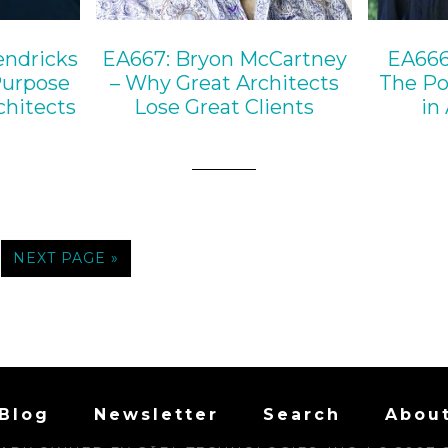
endricks
EA667: Bryon McCartney
EA666
Purpose
– Why Great Architects
The Po
chitects
Lose Great Clients
in
NEXT PAGE »
Blog
Newsletter
Search
Abou