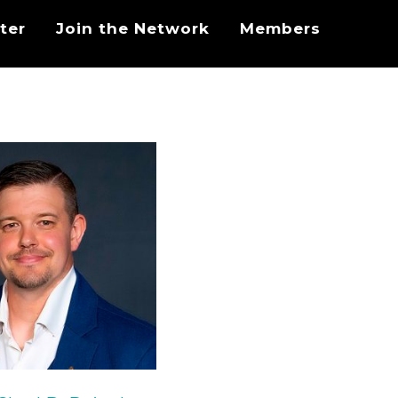
ter
Join the Network
Members