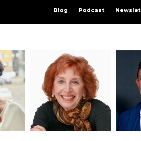
Blog
Podcast
Newslet