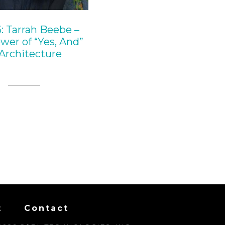
: Tarrah Beebe –
wer of “Yes, And”
 Architecture
t
Contact