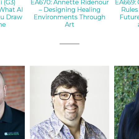
i (G3)
EA670: Annette Ridenour
EA669: 
What AI
– Designing Healing
Rules 
ou Draw
Environments Through
Future
ne
Art