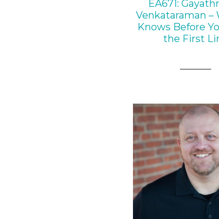
EA671: Gayathr
Venkataraman – 
Knows Before Y
the First Li