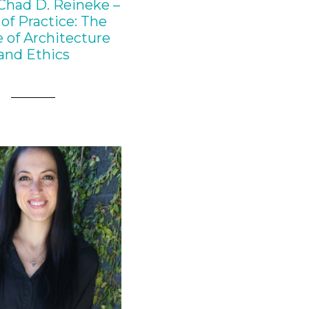
Chad D. Reineke –
of Practice: The
 of Architecture
and Ethics