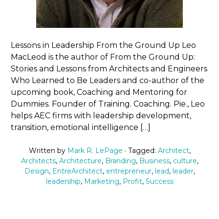
Lessons in Leadership From the Ground Up Leo
MacLeod is the author of From the Ground Up:
Stories and Lessons from Architects and Engineers
Who Learned to Be Leaders and co-author of the
upcoming book, Coaching and Mentoring for
Dummies. Founder of Training. Coaching. Pie., Leo
helps AEC firms with leadership development,
transition, emotional intelligence […]
Written by
Mark R. LePage
· Tagged:
Architect
,
Architects
,
Architecture
,
Branding
,
Business
,
culture
,
Design
,
EntreArchitect
,
entrepreneur
,
lead
,
leader
,
leadership
,
Marketing
,
Profit
,
Success