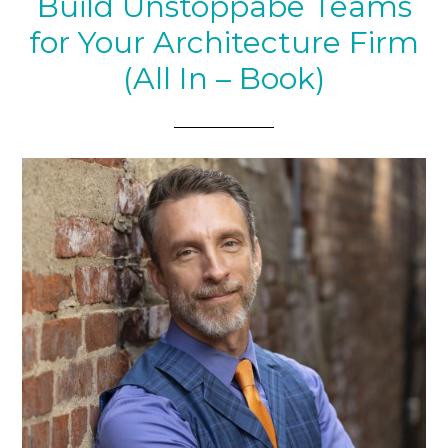
Build Unstoppabe Teams
for Your Architecture Firm
(All In – Book)