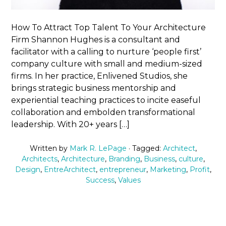
How To Attract Top Talent To Your Architecture
Firm Shannon Hughes is a consultant and
facilitator with a calling to nurture ‘people first’
company culture with small and medium-sized
firms. In her practice, Enlivened Studios, she
brings strategic business mentorship and
experiential teaching practices to incite easeful
collaboration and embolden transformational
leadership. With 20+ years […]
Written by
Mark R. LePage
· Tagged:
Architect
,
Architects
,
Architecture
,
Branding
,
Business
,
culture
,
Design
,
EntreArchitect
,
entrepreneur
,
Marketing
,
Profit
,
Success
,
Values