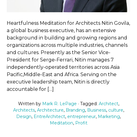
Heartfulness Meditation for Architects Nitin Govila,
a global business executive, has an extensive
background in building and growing regions and
organizations across multiple industries, channels
and cultures. Presently as the Senior Vice-
President for Serge-Ferrari, Nitin manages 7
independently-operated territories across Asia
Pacific,Middle-East and Africa. Serving on the
executive leadership team, Nitin is directly
accountable for […]
Written by
Mark R. LePage
· Tagged:
Architect
,
Architects
,
Architecture
,
Branding
,
Business
,
culture
,
Design
,
EntreArchitect
,
entrepreneur
,
Marketing
,
Meditation
,
Profit