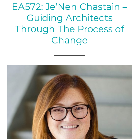
EA572: Je’Nen Chastain –
Guiding Architects
Through The Process of
Change