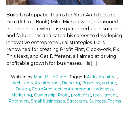
Build Unstoppabe Teams for Your Architecture
Firm (All In – Book) Mike Michalowicz, a seasoned
entrepreneur who has experienced both success
and failure, has dedicated his career to developing
innovative entrepreneurial strategies. He is
renowned for creating Profit First, Clockwork, Fix
This Next, and Get Different, all aimed at driving
profitable growth for businesses. His […]
Written by
Mark R. LePage
· Tagged:
All In
,
Architect
,
Architects
,
Architecture
,
Branding
,
Business
,
culture
,
Design
,
EntreArchitect
,
entrepreneur
,
leadership
,
Marketing
,
Ownership
,
Profit
,
profit first
,
recruitment
,
Retention
,
Small businesses
,
Strategies
,
Success
,
Teams