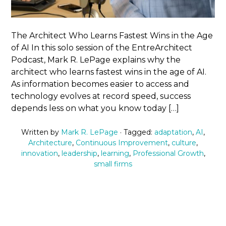
The Architect Who Learns Fastest Wins in the Age
of AI In this solo session of the EntreArchitect
Podcast, Mark R. LePage explains why the
architect who learns fastest wins in the age of AI.
As information becomes easier to access and
technology evolves at record speed, success
depends less on what you know today […]
Written by
Mark R. LePage
· Tagged:
adaptation
,
AI
,
Architecture
,
Continuous Improvement
,
culture
,
innovation
,
leadership
,
learning
,
Professional Growth
,
small firms