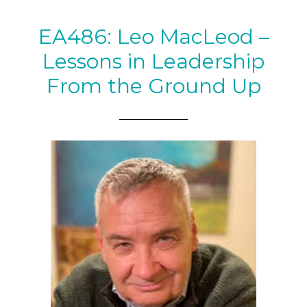
EA486: Leo MacLeod –
Lessons in Leadership
From the Ground Up