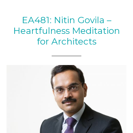
EA481: Nitin Govila –
Heartfulness Meditation
for Architects