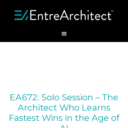
EA672: Solo Session – The
Architect Who Learns
Fastest Wins in the Age of