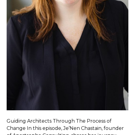
Guiding Architects Through The Process of
Change In this episode, Je’Nen Chastain, founder