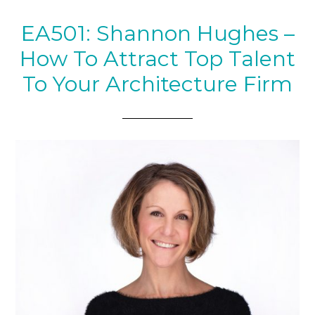
EA501: Shannon Hughes –
How To Attract Top Talent
To Your Architecture Firm