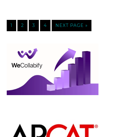
1
2
3
4
NEXT PAGE »