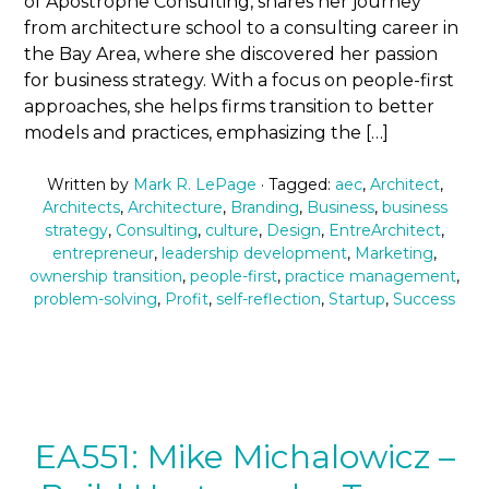
of Apostrophe Consulting, shares her journey
from architecture school to a consulting career in
the Bay Area, where she discovered her passion
for business strategy. With a focus on people-first
approaches, she helps firms transition to better
models and practices, emphasizing the […]
Written by
Mark R. LePage
· Tagged:
aec
,
Architect
,
Architects
,
Architecture
,
Branding
,
Business
,
business
strategy
,
Consulting
,
culture
,
Design
,
EntreArchitect
,
entrepreneur
,
leadership development
,
Marketing
,
ownership transition
,
people-first
,
practice management
,
problem-solving
,
Profit
,
self-reflection
,
Startup
,
Success
EA551: Mike Michalowicz –