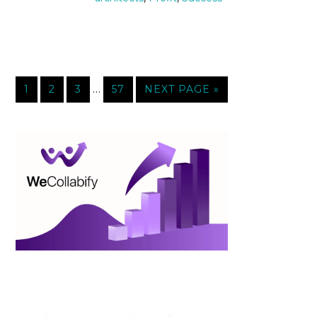
…
1
2
3
57
NEXT PAGE »