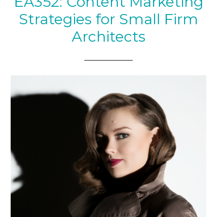
EA352: Content Marketing
Strategies for Small Firm
Architects