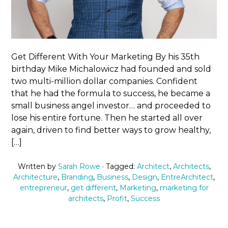
Get Different With Your Marketing By his 35th
birthday Mike Michalowicz had founded and sold
two multi-million dollar companies. Confident
that he had the formula to success, he became a
small business angel investor… and proceeded to
lose his entire fortune. Then he started all over
again, driven to find better ways to grow healthy,
[…]
Written by
Sarah Rowe
· Tagged:
Architect
,
Architects
,
Architecture
,
Branding
,
Business
,
Design
,
EntreArchitect
,
entrepreneur
,
get different
,
Marketing
,
marketing for
architects
,
Profit
,
Success