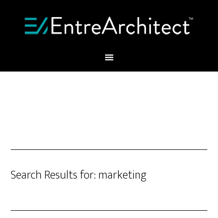
Search Results for: marketing