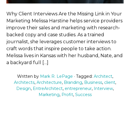
Why Client Interviews Are the Missing Link in Your
Marketing Melissa Harstine helps service providers
improve their sales and marketing with research-
backed copy and case studies. As a trained
journalist, she leverages customer interviews to
craft words that inspire people to take action.
Melissa lives in Kansas with her husband, Nate, and
a backyard full […]
Written by
Mark R. LePage
· Tagged:
Architect
,
Architects
,
Architecture
,
Branding
,
Business
,
client
,
Design
,
EntreArchitect
,
entrepreneur
,
Interview
,
Marketing
,
Profit
,
Success