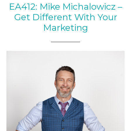
EA412: Mike Michalowicz –
Get Different With Your
Marketing