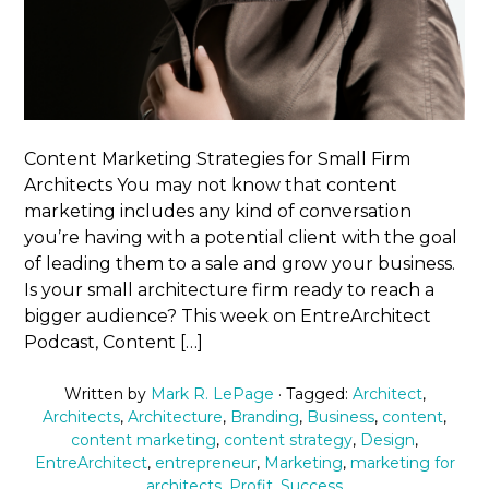
Content Marketing Strategies for Small Firm
Architects You may not know that content
marketing includes any kind of conversation
you’re having with a potential client with the goal
of leading them to a sale and grow your business.
Is your small architecture firm ready to reach a
bigger audience? This week on EntreArchitect
Podcast, Content […]
Written by
Mark R. LePage
· Tagged:
Architect
,
Architects
,
Architecture
,
Branding
,
Business
,
content
,
content marketing
,
content strategy
,
Design
,
EntreArchitect
,
entrepreneur
,
Marketing
,
marketing for
architects
,
Profit
,
Success