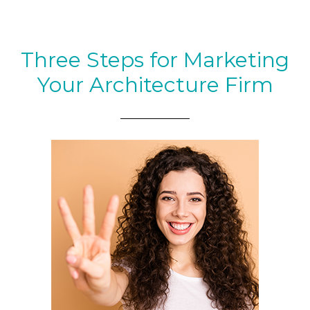
Three Steps for Marketing
Your Architecture Firm