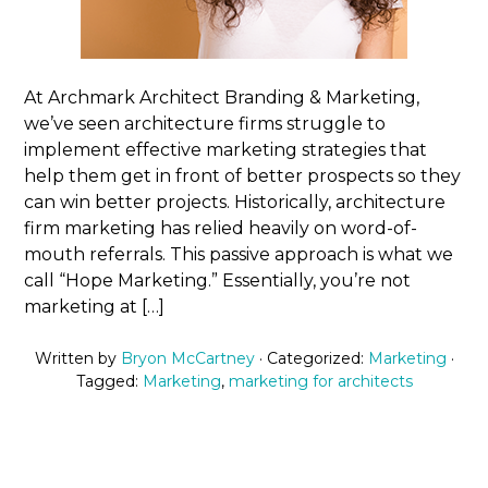
At Archmark Architect Branding & Marketing,
we’ve seen architecture firms struggle to
implement effective marketing strategies that
help them get in front of better prospects so they
can win better projects. Historically, architecture
firm marketing has relied heavily on word-of-
mouth referrals. This passive approach is what we
call “Hope Marketing.” Essentially, you’re not
marketing at […]
Written by
Bryon McCartney
· Categorized:
Marketing
·
Tagged:
Marketing
,
marketing for architects