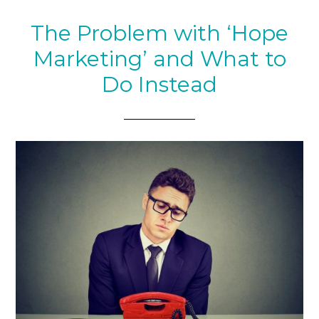
The Problem with ‘Hope
Marketing’ and What to
Do Instead