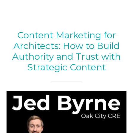
Content Marketing for
Architects: How to Build
Authority and Trust with
Strategic Content