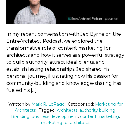
In my recent conversation with Jed Byrne on the
EntreArchitect Podcast, we explored the
transformative role of content marketing for
architects and how it serves as a powerful strategy
to build authority, attract ideal clients, and
establish lasting relationships. Jed shared his
personal journey, illustrating how his passion for
community-building and knowledge-sharing has
fueled his […]
Written by
Mark R. LePage
· Categorized:
Marketing for
Architects
· Tagged:
Architects
,
authority building
,
Branding
,
business development
,
content marketing
,
marketing for architects