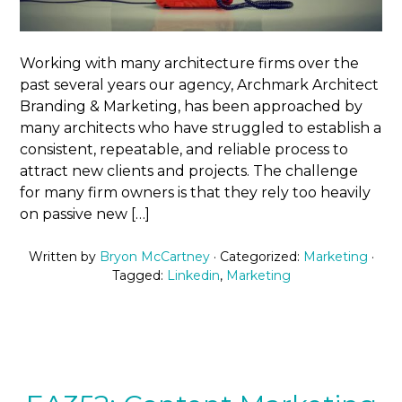
Working with many architecture firms over the
past several years our agency, Archmark Architect
Branding & Marketing, has been approached by
many architects who have struggled to establish a
consistent, repeatable, and reliable process to
attract new clients and projects. The challenge
for many firm owners is that they rely too heavily
on passive new […]
Written by
Bryon McCartney
· Categorized:
Marketing
·
Tagged:
Linkedin
,
Marketing