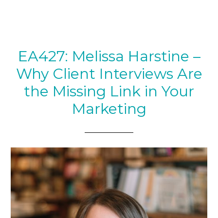
EA427: Melissa Harstine –
Why Client Interviews Are
the Missing Link in Your
Marketing