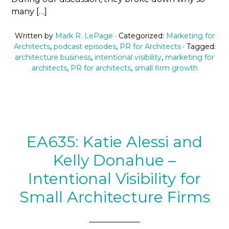
many […]
Written by
Mark R. LePage
· Categorized:
Marketing for
Architects
,
podcast episodes
,
PR for Architects
· Tagged:
architecture business
,
intentional visibility
,
marketing for
architects
,
PR for architects
,
small firm growth
EA635: Katie Alessi and
Kelly Donahue –
Intentional Visibility for
Small Architecture Firms