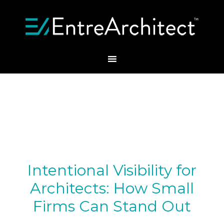
Intentional Visibility for
Architects: How Small
Firms Can Stand Out