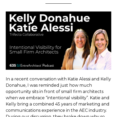
In a recent conversation with Katie Alessi and Kelly
Donahue, I was reminded just how much
opportunity sits in front of small firm architects
when we embrace “intentional visibility”. Katie and
Kelly bring a combined 45 years of marketing and
communications experience in the AEC industry.
During our discussion, they broke down why so