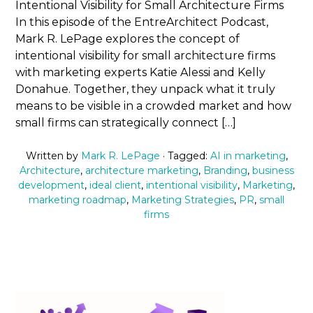
Intentional Visibility for Small Architecture Firms
In this episode of the EntreArchitect Podcast,
Mark R. LePage explores the concept of
intentional visibility for small architecture firms
with marketing experts Katie Alessi and Kelly
Donahue. Together, they unpack what it truly
means to be visible in a crowded market and how
small firms can strategically connect […]
Written by
Mark R. LePage
· Tagged:
AI in marketing
,
Architecture
,
architecture marketing
,
Branding
,
business
development
,
ideal client
,
intentional visibility
,
Marketing
,
marketing roadmap
,
Marketing Strategies
,
PR
,
small
firms