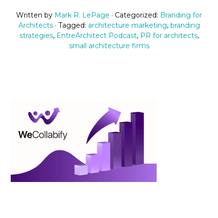
Written by
Mark R. LePage
· Categorized:
Branding for
Architects
· Tagged:
architecture marketing
,
branding
strategies
,
EntreArchitect Podcast
,
PR for architects
,
small architecture firms