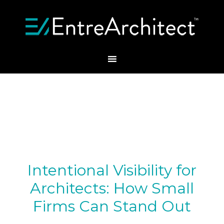
Intentional Visibility for
Architects: How Small
Firms Can Stand Out