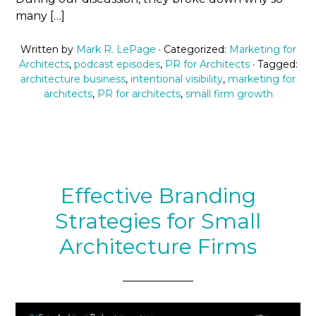
many […]
Written by
Mark R. LePage
· Categorized:
Marketing for
Architects
,
podcast episodes
,
PR for Architects
· Tagged:
architecture business
,
intentional visibility
,
marketing for
architects
,
PR for architects
,
small firm growth
Effective Branding
Strategies for Small
Architecture Firms