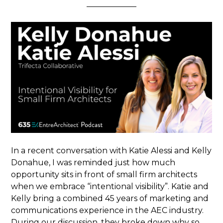
In a recent conversation with Katie Alessi and Kelly
Donahue, I was reminded just how much
opportunity sits in front of small firm architects
when we embrace “intentional visibility”. Katie and
Kelly bring a combined 45 years of marketing and
communications experience in the AEC industry.
During our discussion, they broke down why so