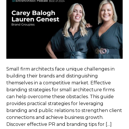
Small firm architects face unique challenges in
building their brands and distinguishing
themselves in a competitive market. Effective
branding strategies for small architecture firms
can help overcome these obstacles. This guide
provides practical strategies for leveraging
branding and public relations to strengthen client
connections and achieve business growth.
Discover effective PR and branding tips for […]