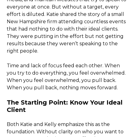
everyone at once. But without a target, every
effort is diluted. Katie shared the story of a small
New Hampshire firm attending countless events
that had nothing to do with their ideal clients.
They were putting in the effort but not getting
results because they weren’t speaking to the
right people.
Time and lack of focus feed each other. When
you try to do everything, you feel overwhelmed.
When you feel overwhelmed, you pull back.
When you pull back, nothing moves forward.
The Starting Point: Know Your Ideal
Client
Both Katie and Kelly emphasize this as the
foundation. Without clarity on who you want to