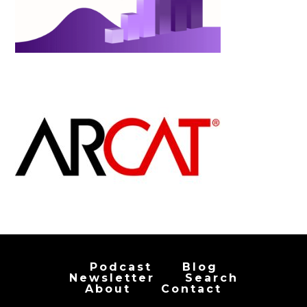
Podcast
Blog
Newsletter
Search
About
Contact