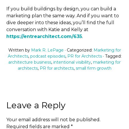
If you build buildings by design, you can build a
marketing plan the same way. And if you want to
dive deeper into these ideas, you’ll find the full
conversation with Katie and Kelly at
https://entrearchitect.com/635
.
Written by
Mark R. LePage
· Categorized:
Marketing for
Architects
,
podcast episodes
,
PR for Architects
· Tagged:
architecture business
,
intentional visibility
,
marketing for
architects
,
PR for architects
,
small firm growth
Leave a Reply
Your email address will not be published.
Required fields are marked
*