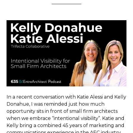
In a recent conversation with Katie Alessi and Kelly
Donahue, I was reminded just how much
opportunity sits in front of small firm architects
when we embrace “intentional visibility”. Katie and
Kelly bring a combined 45 years of marketing and
communications experience in the AEC industry.