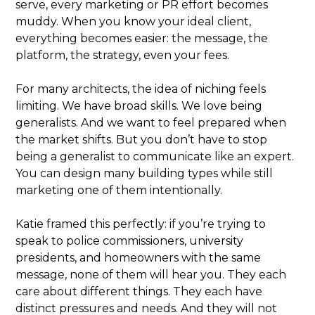
serve, every marketing or PR effort becomes
muddy. When you know your ideal client,
everything becomes easier: the message, the
platform, the strategy, even your fees.
For many architects, the idea of niching feels
limiting. We have broad skills. We love being
generalists. And we want to feel prepared when
the market shifts. But you don’t have to stop
being a generalist to communicate like an expert.
You can design many building types while still
marketing one of them intentionally.
Katie framed this perfectly: if you’re trying to
speak to police commissioners, university
presidents, and homeowners with the same
message, none of them will hear you. They each
care about different things. They each have
distinct pressures and needs. And they will not