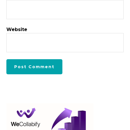
Website