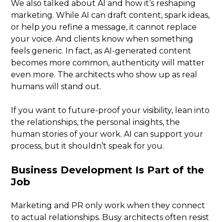
We also talked about AI and how it’s reshaping
marketing. While AI can draft content, spark ideas,
or help you refine a message, it cannot replace
your voice. And clients know when something
feels generic. In fact, as AI-generated content
becomes more common, authenticity will matter
even more. The architects who show up as real
humans will stand out.
If you want to future-proof your visibility, lean into
the relationships, the personal insights, the
human stories of your work. AI can support your
process, but it shouldn’t speak for you.
Business Development Is Part of the
Job
Marketing and PR only work when they connect
to actual relationships. Busy architects often resist