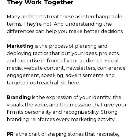
They Work Together
Many architects treat these as interchangeable
terms. They’re not. And understanding the
differences can help you make better decisions.
Marketing
is the process of planning and
deploying tactics that put your ideas, projects,
and expertise in front of your audience. Social
media, website content, newsletters, conference
engagement, speaking, advertisements, and
targeted outreach all sit here.
Branding
is the expression of your identity: the
visuals, the voice, and the message that give your
firm its personality and recognizability. Strong
branding reinforces every marketing activity.
PR
is the craft of shaping stories that resonate,