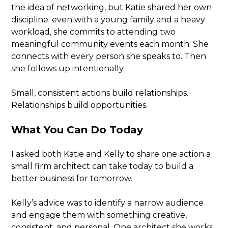
the idea of networking, but Katie shared her own
discipline: even with a young family and a heavy
workload, she commits to attending two
meaningful community events each month. She
connects with every person she speaks to. Then
she follows up intentionally.
Small, consistent actions build relationships.
Relationships build opportunities.
What You Can Do Today
I asked both Katie and Kelly to share one action a
small firm architect can take today to build a
better business for tomorrow.
Kelly’s advice was to identify a narrow audience
and engage them with something creative,
consistent, and personal. One architect she works