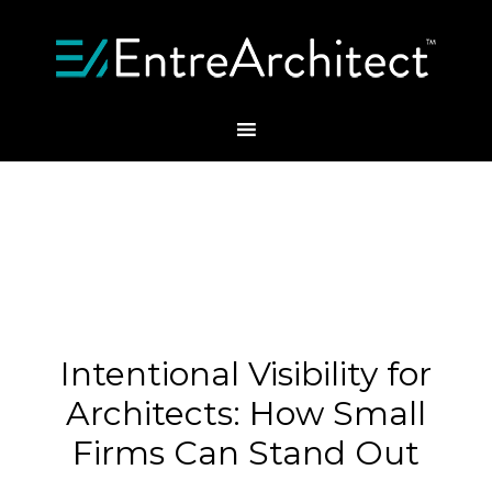
Intentional Visibility for
Architects: How Small
Firms Can Stand Out