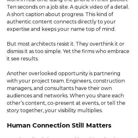
Ten seconds on a job site. A quick video of a detail.
A short caption about progress. This kind of
authentic content connects directly to your
expertise and keeps your name top of mind.
But most architects resist it. They overthink it or
dismiss it as too simple. Yet the firms who embrace
it see results.
Another overlooked opportunity is partnering
with your project team. Engineers, construction
managers, and consultants have their own
audiences and networks. When you share each
other’s content, co-present at events, or tell the
story together, your visibility multiplies.
Human Connection Still Matters