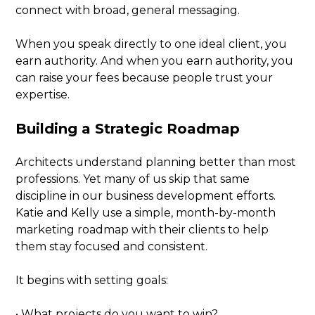
connect with broad, general messaging.
When you speak directly to one ideal client, you
earn authority. And when you earn authority, you
can raise your fees because people trust your
expertise.
Building a Strategic Roadmap
Architects understand planning better than most
professions. Yet many of us skip that same
discipline in our business development efforts.
Katie and Kelly use a simple, month-by-month
marketing roadmap with their clients to help
them stay focused and consistent.
It begins with setting goals:
• What projects do you want to win?