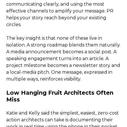
communicating clearly, and using the most
effective channels to amplify your message. PR
helps your story reach beyond your existing
circles.
The key insight is that none of these live in
isolation. A strong roadmap blends them naturally.
A media announcement becomes a social post. A
speaking engagement turns into an article. A
project milestone becomes a newsletter story and
a local-media pitch. One message, expressed in
multiple ways, reinforces visibility.
Low Hanging Fruit Architects Often
Miss
Katie and Kelly said the simplest, easiest, zero-cost
action architects can take is documenting their
work in real time using the phone in their pocket.