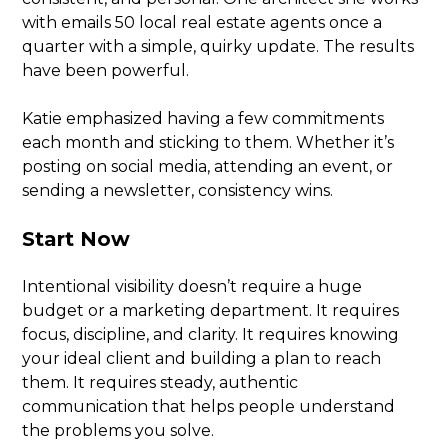
with emails 50 local real estate agents once a
quarter with a simple, quirky update. The results
have been powerful.
Katie emphasized having a few commitments
each month and sticking to them. Whether it’s
posting on social media, attending an event, or
sending a newsletter, consistency wins.
Start Now
Intentional visibility doesn’t require a huge
budget or a marketing department. It requires
focus, discipline, and clarity. It requires knowing
your ideal client and building a plan to reach
them. It requires steady, authentic
communication that helps people understand
the problems you solve.