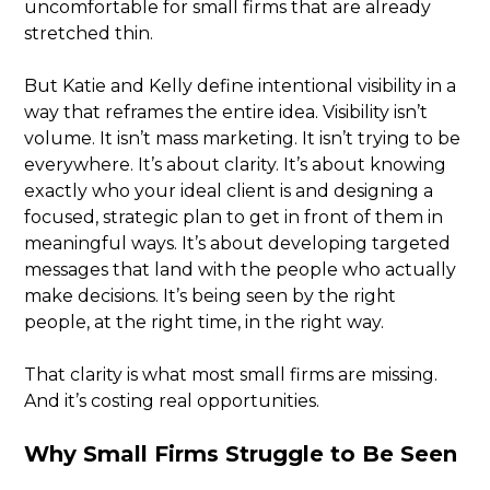
uncomfortable for small firms that are already
stretched thin.
But Katie and Kelly define intentional visibility in a
way that reframes the entire idea. Visibility isn’t
volume. It isn’t mass marketing. It isn’t trying to be
everywhere. It’s about clarity. It’s about knowing
exactly who your ideal client is and designing a
focused, strategic plan to get in front of them in
meaningful ways. It’s about developing targeted
messages that land with the people who actually
make decisions. It’s being seen by the right
people, at the right time, in the right way.
That clarity is what most small firms are missing.
And it’s costing real opportunities.
Why Small Firms Struggle to Be Seen