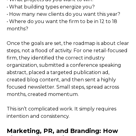
• What building types energize you?
• How many new clients do you want this year?
• Where do you want the firm to be in 12 to 18
months?
Once the goals are set, the roadmap is about clear
steps, not a flood of activity. For one retail-focused
firm, they identified the correct industry
organization, submitted a conference speaking
abstract, placed a targeted publication ad,
created blog content, and then sent a highly
focused newsletter. Small steps, spread across
months, created momentum.
This isn’t complicated work. It simply requires
intention and consistency.
Marketing, PR, and Branding: How