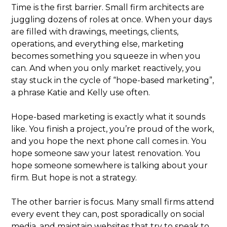
Time is the first barrier. Small firm architects are
juggling dozens of roles at once. When your days
are filled with drawings, meetings, clients,
operations, and everything else, marketing
becomes something you squeeze in when you
can. And when you only market reactively, you
stay stuck in the cycle of “hope-based marketing”,
a phrase Katie and Kelly use often.
Hope-based marketing is exactly what it sounds
like. You finish a project, you’re proud of the work,
and you hope the next phone call comes in. You
hope someone saw your latest renovation. You
hope someone somewhere is talking about your
firm. But hope is not a strategy.
The other barrier is focus. Many small firms attend
every event they can, post sporadically on social
media, and maintain websites that try to speak to