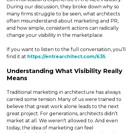
During our discussion, they broke down why so
many firms struggle to be seen, what architects
often misunderstand about marketing and PR,
and how simple, consistent actions can radically
change your visibility in the marketplace.
If you want to listen to the full conversation, you’ll
find it at
https://entrearchitect.com/635
.
Understanding What Visibility Really
Means
Traditional marketing in architecture has always
carried some tension. Many of us were trained to
believe that great work alone leads to the next
great project. For generations, architects didn’t
market at all. We weren’t allowed to. And even
today, the idea of marketing can feel