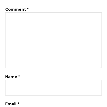
Comment
*
Name
*
Email
*