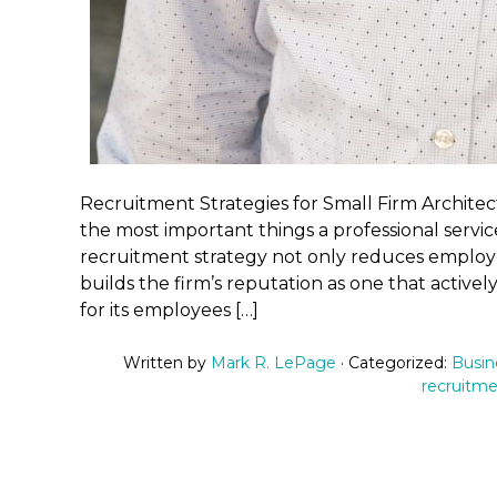
Recruitment Strategies for Small Firm Architec
the most important things a professional service
recruitment strategy not only reduces employee
builds the firm’s reputation as one that activel
for its employees […]
Written by
Mark R. LePage
· Categorized:
Busin
recruitm