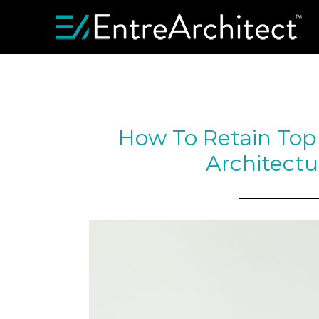
How To Retain Top 
Architectu