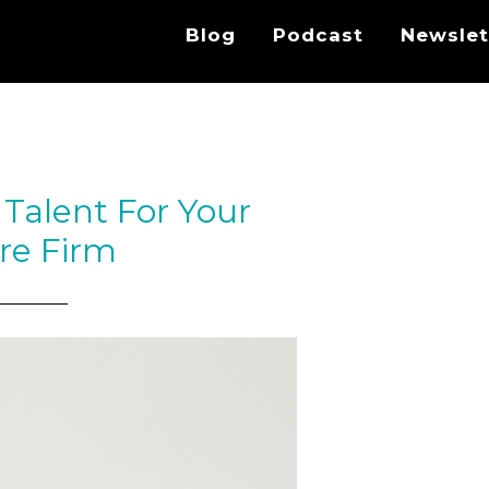
Blog
Podcast
Newslet
Talent For Your
re Firm