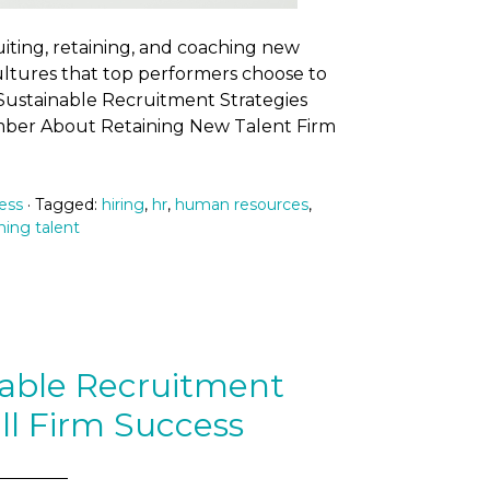
ruiting, retaining, and coaching new
cultures that top performers choose to
d Sustainable Recruitment Strategies
mber About Retaining New Talent Firm
ess
· Tagged:
hiring
,
hr
,
human resources
,
ning talent
nable Recruitment
ll Firm Success