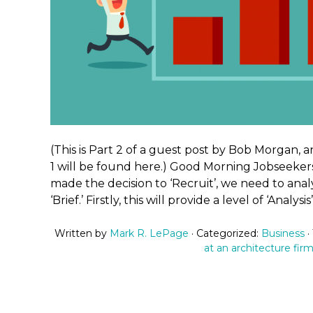
(This is Part 2 of a guest post by Bob Morgan, a
1 will be found here.) Good Morning Jobseeker
made the decision to ‘Recruit’, we need to ana
‘Brief.’ Firstly, this will provide a level of ‘Analysi
Written by
Mark R. LePage
· Categorized:
Business
·
at an architecture fir