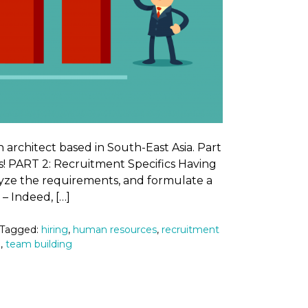
n architect based in South-East Asia. Part
s! PART 2: Recruitment Specifics Having
lyze the requirements, and formulate a
s’ – Indeed, […]
 Tagged:
hiring
,
human resources
,
recruitment
m
,
team building