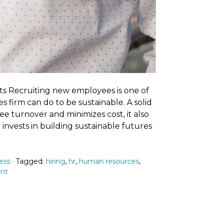
ts Recruiting new employees is one of
s firm can do to be sustainable. A solid
 turnover and minimizes cost, it also
y invests in building sustainable futures
ess
· Tagged:
hiring
,
hr
,
human resources
,
ent