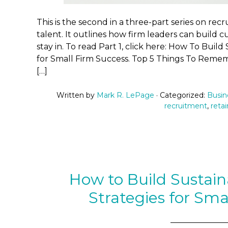
This is the second in a three-part series on rec
talent. It outlines how firm leaders can build 
stay in. To read Part 1, click here: How To Buil
for Small Firm Success. Top 5 Things To Reme
[…]
Written by
Mark R. LePage
· Categorized:
Busin
recruitment
,
retai
How to Build Sustai
Strategies for Sma