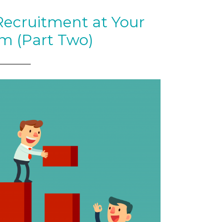
Recruitment at Your
rm (Part Two)