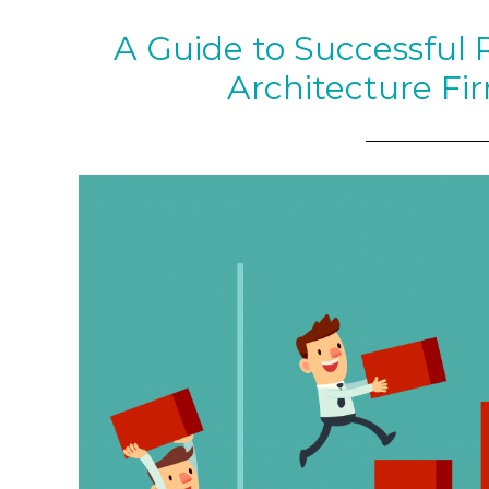
A Guide to Successful 
Architecture Fi