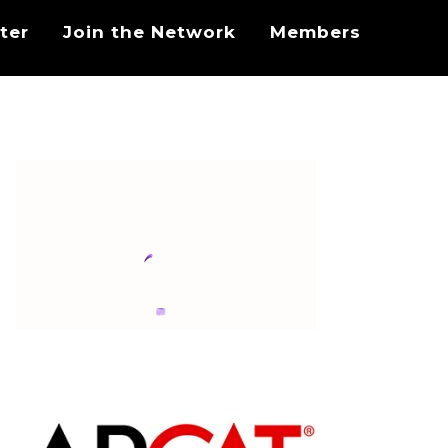
ter
Join the Network
Members