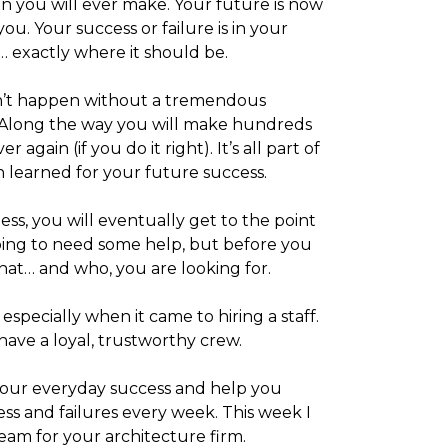
on you will ever make. Your future is now
you. Your success or failure is in your
 exactly where it should be.
sn’t happen without a tremendous
. Along the way you will make hundreds
r again (if you do it right). It’s all part of
on learned for your future success.
ss, you will eventually get to the point
oing to need some help, but before you
hat… and who, you are looking for.
specially when it came to hiring a staff.
have a loyal, trustworthy crew.
e your everyday success and help you
ess and failures every week. This week I
eam for your architecture firm.