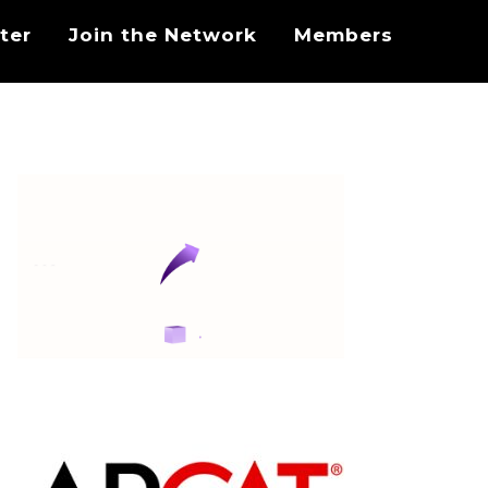
ter
Join the Network
Members