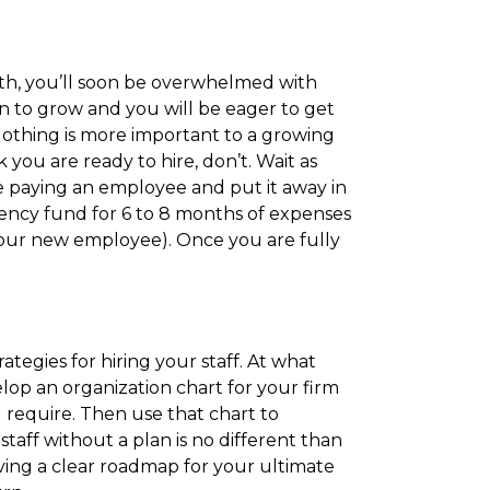
th, you’ll soon be overwhelmed with
in to grow and you will be eager to get
. Nothing is more important to a growing
you are ready to hire, don’t. Wait as
 paying an employee and put it away in
ency fund for 6 to 8 months of expenses
 your new employee). Once you are fully
ategies for hiring your staff. At what
lop an organization chart for your firm
l require. Then use that chart to
taff without a plan is no different than
ving a clear roadmap for your ultimate