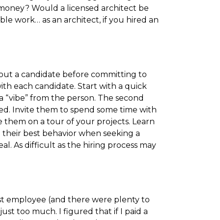
money? Would a licensed architect be
le work… as an architect, if you hired an
bout a candidate before committing to
ith each candidate. Start with a quick
a “vibe” from the person. The second
lved. Invite them to spend some time with
e them on a tour of your projects. Learn
 their best behavior when seeking a
l. As difficult as the hiring process may
st employee (and there were plenty to
ust too much. I figured that if I paid a