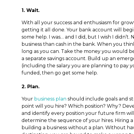
1. Wait.
With all your success and enthusiasm for grow
getting it all done. Your bank account will beg
some help. I was… and I did, but I wish I didn’t
business than cash in the bank. When you think 
long as you can. Take the money you would be
a separate savings account. Build up an emerg
(including the salary you are planning to pay
funded, then go get some help.
2. Plan.
Your
business plan
should include goals and str
point will you hire? Which position? Why? Deve
and identify every position your future firm wil
determine the sequence of your hires. Hiring a s
building a business without a plan. Without ha