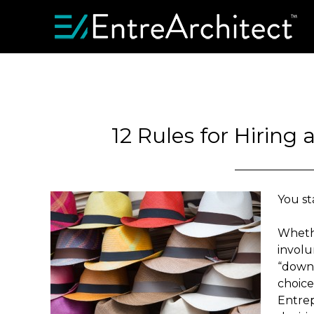
12 Rules for Hiring
You st
Whethe
involu
“downs
choice
Entrep