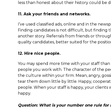
less than honest about their history could be d
11. Ask your friends and networks.
I’ve used classified ads, online and in the new
Finding candidates is not difficult, but finding t
another story. Referrals from friends or throug
quality candidates, better suited for the position
12. Hire nice people.
You may spend more time with your staff than w
people you work with. The character of the pe
the culture within your firm. Mean, angry, gos
tear them down little by little. Happy, coopera
people. When your staff is happy, your clients 
happy.
Question: What is your number one rule for 