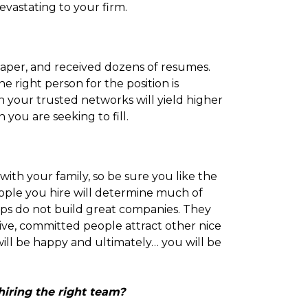
evastating to your firm.
spaper, and received dozens of resumes.
he right person for the position is
h your trusted networks will yield higher
 you are seeking to fill.
ith your family, so be sure you like the
ople you hire will determine much of
sips do not build great companies. They
tive, committed people attract other nice
will be happy and ultimately… you will be
hiring the right team?