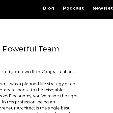
Blog
Podcast
Newslet
 a Powerful Team
arted your own firm. Congratulations.
r it was a planned life strategy or an
ntary response to the miserable
ized” economy, you’ve made the right
. In this profession, being an
reneur Architect is the single best