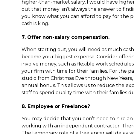
higher-than-market salary, I would have higher 
out that money isn’t always the answer to findin
you know what you can afford to pay for the p
cash is king.
7. Offer non-salary compensation.
When starting out, you will need as much cash 
become your biggest expense. Consider offering
involve money, such as flexible work schedule
your firm with time for their families. For the 
studio from Christmas Eve through New Years, giv
annual bonus. This allows us to reduce the e
staff to spend quality time with their families d
8. Employee or Freelance?
You may decide that you don’t need to hire an
working with an independent contractor. There 
The temporary role of a freelancer will dela