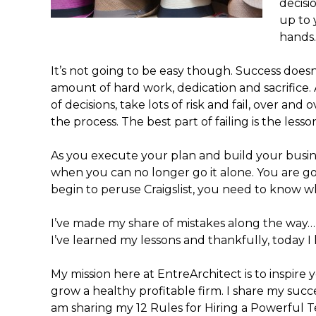
decisi
up to 
hands…
It’s not going to be easy though. Success doe
amount of hard work, dedication and sacrifice
of decisions, take lots of risk and fail, over and ove
the process. The best part of failing is the less
As you execute your plan and build your busine
when you can no longer go it alone. You are g
begin to peruse Craigslist, you need to know w
I’ve made my share of mistakes along the way… e
I’ve learned my lessons and thankfully, today I 
My mission here at EntreArchitect is to inspir
grow a healthy profitable firm. I share my succ
am sharing my 12 Rules for Hiring a Powerful T