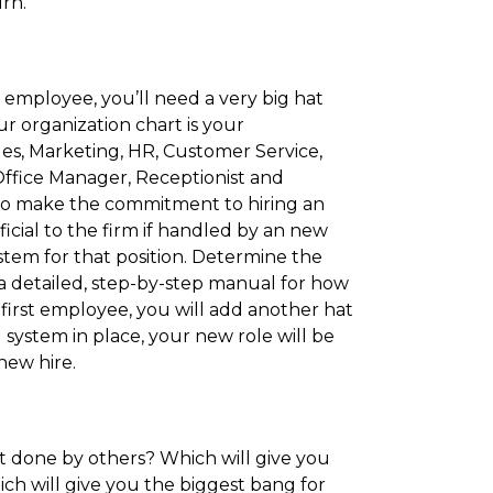
rn.
employee, you’ll need a very big hat
ur organization chart is your
ales, Marketing, HR, Customer Service,
 Office Manager, Receptionist and
 to make the commitment to hiring an
icial to the firm if handled by an new
tem for that position. Determine the
 a detailed, step-by-step manual for how
irst employee, you will add another hat
system in place, your new role will be
new hire.
t done by others? Which will give you
ch will give you the biggest bang for