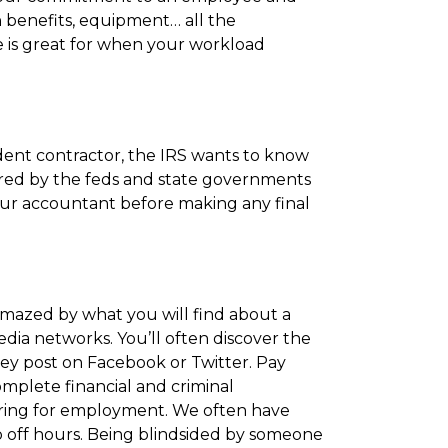
 benefits, equipment… all the
ce is great for when your workload
ent contractor, the IRS wants to know
ired by the feds and state governments
your accountant before making any final
 amazed by what you will find about a
dia networks. You’ll often discover the
ey post on Facebook or Twitter. Pay
 complete financial and criminal
ring for employment. We often have
io off hours. Being blindsided by someone