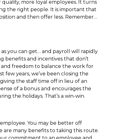
quality, more loyal employees. It turns
g the right people. It is important that
osition and then offer less. Remember…
as you can get… and payroll will rapidly
 benefits and incentives that don’t
s and freedom to balance the work for
past few years, we’ve been closing the
ing the staff time off in lieu of an
xpense of a bonus and encourages the
uring the holidays. That’s a win-win.
 employee. You may be better off
are many benefits to taking this route.
y your commitment to an employee and