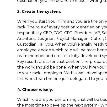
destination, you are bound to make a wrong tu
3. Create the system.
When you start your firm and you are the only 
rack. The role of every position identified on yo
responsibility. CEO, COO, CFO, President, VP, S
Architect, Designer, Project Manager, Drafter,
Custodian… all you. When you’re finally ready
employee, decide which role will be most benef
team member and create a fully developed sys
key results areas for that position and prepare
the work should be done. When you hire your f
to your rack… employer. With a well developed 
less work than the one just delegated to your 
4. Choose wisely.
Which role are you performing that will be bes
the most time to develop the next system? Whi