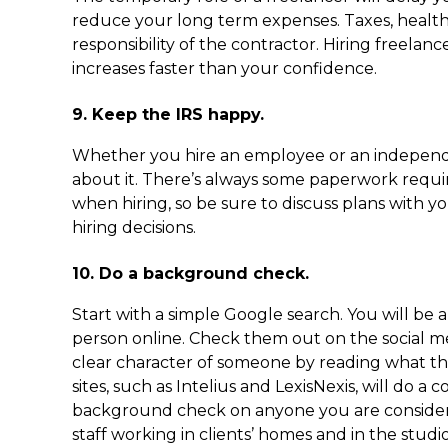
reduce your long term expenses. Taxes, health
responsibility of the contractor. Hiring freelan
increases faster than your confidence.
9. Keep the IRS happy.
Whether you hire an employee or an independ
about it. There’s always some paperwork requ
when hiring, so be sure to discuss plans with 
hiring decisions.
10. Do a background check.
Start with a simple Google search. You will be
person online. Check them out on the social me
clear character of someone by reading what th
sites, such as Intelius and LexisNexis, will do a
background check on anyone you are conside
staff working in clients’ homes and in the stud