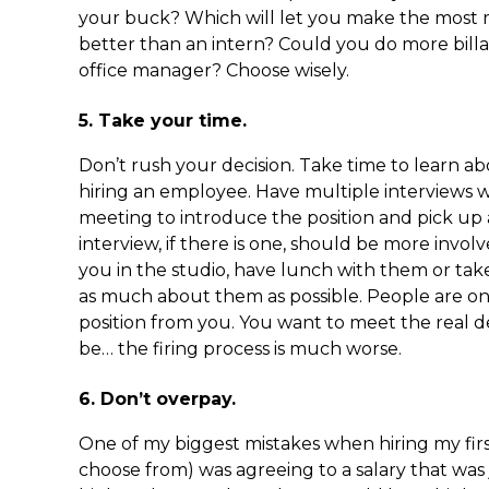
your buck? Which will let you make the most 
better than an intern? Could you do more billab
office manager? Choose wisely.
5. Take your time.
Don’t rush your decision. Take time to learn a
hiring an employee. Have multiple interviews w
meeting to introduce the position and pick up 
interview, if there is one, should be more invo
you in the studio, have lunch with them or tak
as much about them as possible. People are on
position from you. You want to meet the real dea
be… the firing process is much worse.
6. Don’t overpay.
One of my biggest mistakes when hiring my fir
choose from) was agreeing to a salary that was j