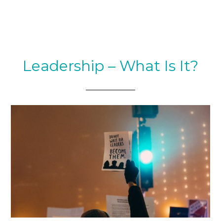
Leadership – What Is It?