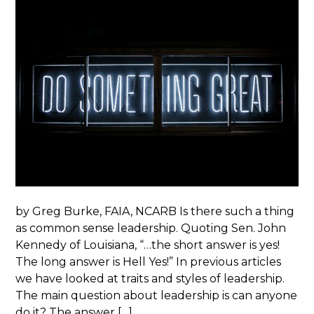
by Greg Burke, FAIA, NCARB Is there such a thing
as common sense leadership. Quoting Sen. John
Kennedy of Louisiana, “…the short answer is yes!
The long answer is Hell Yes!” In previous articles
we have looked at traits and styles of leadership.
The main question about leadership is can anyone
do it? The answer […]