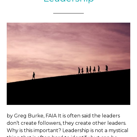
by Greg Burke, FAIA It is often said the leaders
don’t create followers, they create other leaders.
Why is this important? Leadership is not a mystical