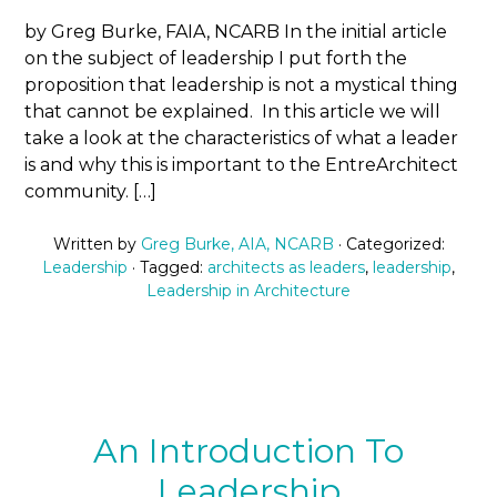
by Greg Burke, FAIA, NCARB In the initial article
on the subject of leadership I put forth the
proposition that leadership is not a mystical thing
that cannot be explained. In this article we will
take a look at the characteristics of what a leader
is and why this is important to the EntreArchitect
community. […]
Written by
Greg Burke, AIA, NCARB
· Categorized:
Leadership
· Tagged:
architects as leaders
,
leadership
,
Leadership in Architecture
An Introduction To
Leadership