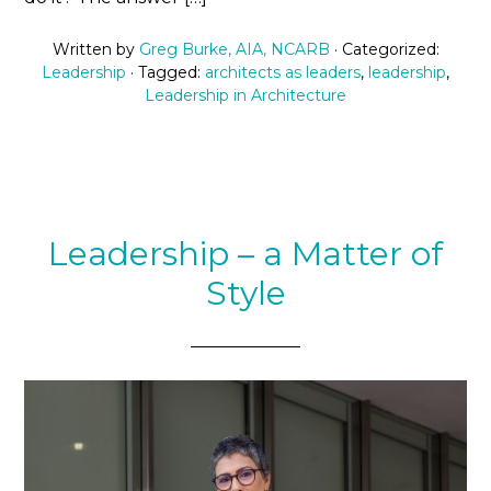
Written by
Greg Burke, AIA, NCARB
· Categorized:
Leadership
· Tagged:
architects as leaders
,
leadership
,
Leadership in Architecture
Leadership – a Matter of
Style