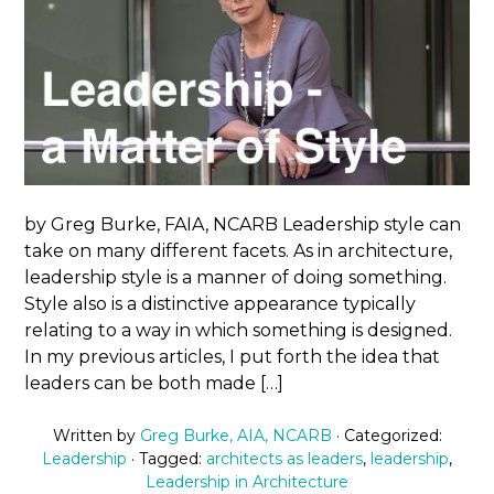
by Greg Burke, FAIA, NCARB Leadership style can
take on many different facets. As in architecture,
leadership style is a manner of doing something.
Style also is a distinctive appearance typically
relating to a way in which something is designed.
In my previous articles, I put forth the idea that
leaders can be both made […]
Written by
Greg Burke, AIA, NCARB
· Categorized:
Leadership
· Tagged:
architects as leaders
,
leadership
,
Leadership in Architecture