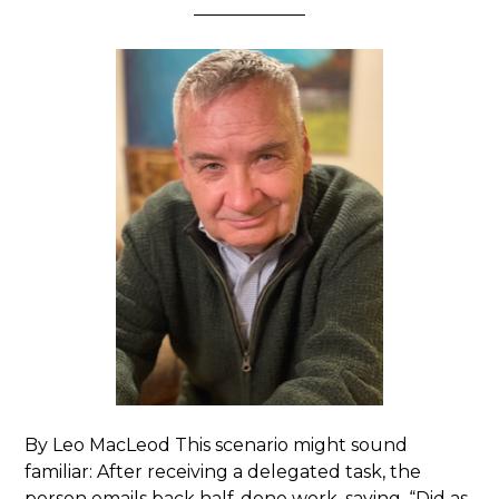
By Leo MacLeod This scenario might sound
familiar: After receiving a delegated task, the
person emails back half-done work, saying, “Did as