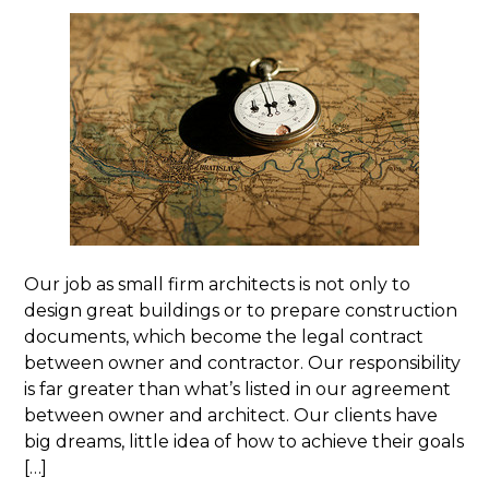
Our job as small firm architects is not only to
design great buildings or to prepare construction
documents, which become the legal contract
between owner and contractor. Our responsibility
is far greater than what’s listed in our agreement
between owner and architect. Our clients have
big dreams, little idea of how to achieve their goals
[…]