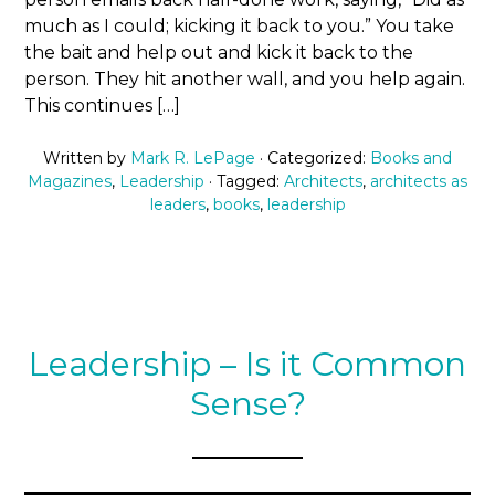
much as I could; kicking it back to you.” You take
the bait and help out and kick it back to the
person. They hit another wall, and you help again.
This continues […]
Written by
Mark R. LePage
· Categorized:
Books and
Magazines
,
Leadership
· Tagged:
Architects
,
architects as
leaders
,
books
,
leadership
Leadership – Is it Common
Sense?