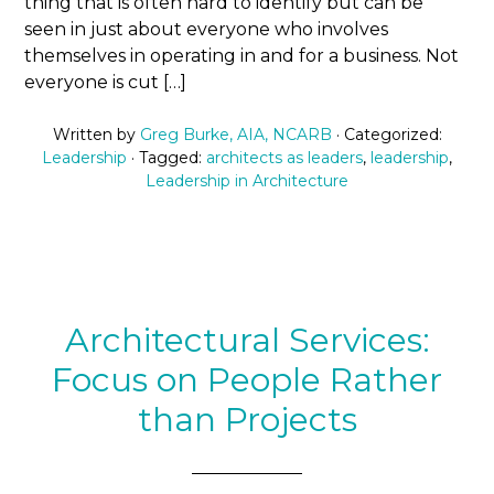
thing that is often hard to identify but can be
seen in just about everyone who involves
themselves in operating in and for a business. Not
everyone is cut […]
Written by
Greg Burke, AIA, NCARB
· Categorized:
Leadership
· Tagged:
architects as leaders
,
leadership
,
Leadership in Architecture
Architectural Services:
Focus on People Rather
than Projects