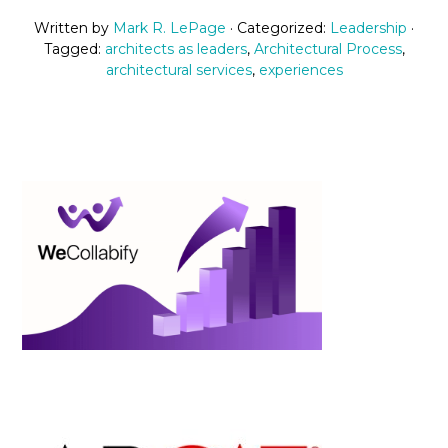
Written by
Mark R. LePage
· Categorized:
Leadership
·
Tagged:
architects as leaders
,
Architectural Process
,
architectural services
,
experiences