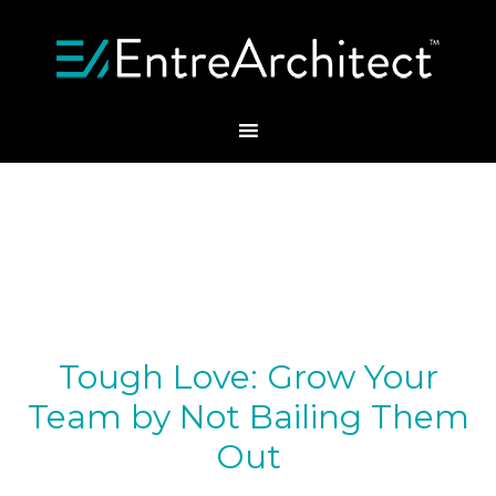
Tough Love: Grow Your
Team by Not Bailing Them
Out