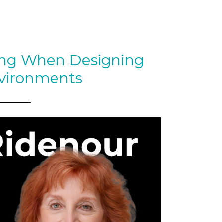
ing When Designing
vironments