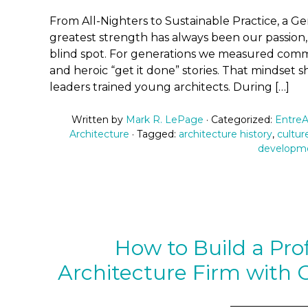
From All-Nighters to Sustainable Practice, a G
greatest strength has always been our passion,
blind spot. For generations we measured commi
and heroic “get it done” stories. That mindse
leaders trained young architects. During […]
Written by
Mark R. LePage
· Categorized:
EntreA
Architecture
· Tagged:
architecture history
,
culture
developm
How to Build a Prof
Architecture Firm with O