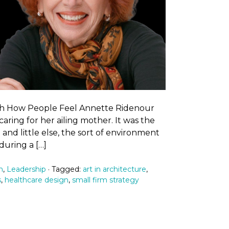
th How People Feel Annette Ridenour
ring for her ailing mother. It was the
n and little else, the sort of environment
during a […]
n
,
Leadership
· Tagged:
art in architecture
,
s
,
healthcare design
,
small firm strategy