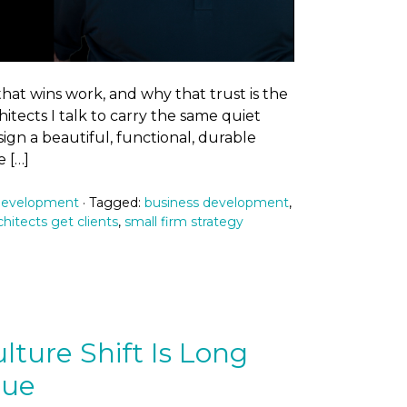
at wins work, and why that trust is the
hitects I talk to carry the same quiet
ign a beautiful, functional, durable
 […]
Development
· Tagged:
business development
,
hitects get clients
,
small firm strategy
lture Shift Is Long
due