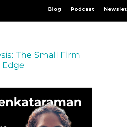
Blog
Podcast
Newslet
lysis: The Small Firm
t Edge