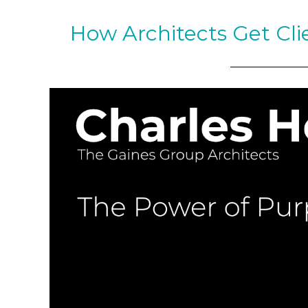
How Architects Get Cli