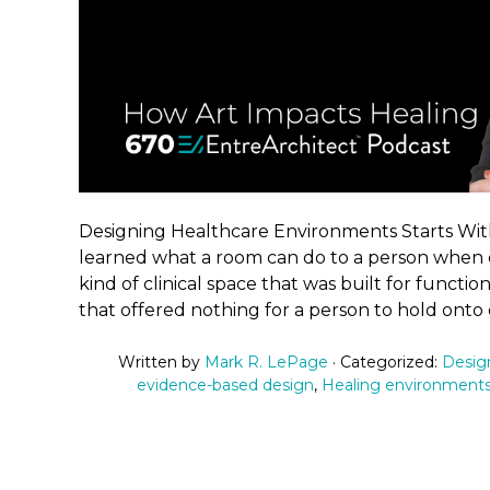
Designing Healthcare Environments Starts Wi
learned what a room can do to a person when ca
kind of clinical space that was built for functio
that offered nothing for a person to hold onto 
Written by
Mark R. LePage
· Categorized:
Desig
evidence-based design
,
Healing environment