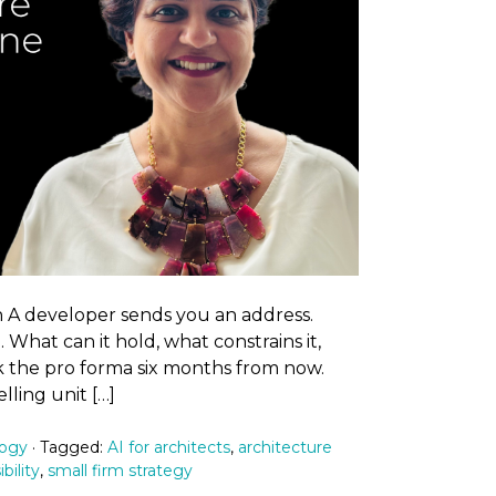
A developer sends you an address.
 What can it hold, what constrains it,
k the pro forma six months from now.
ling unit […]
logy
· Tagged:
AI for architects
,
architecture
ibility
,
small firm strategy