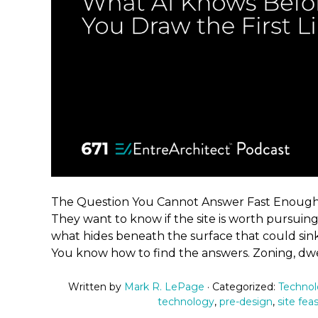
The Question You Cannot Answer Fast Enough 
They want to know if the site is worth pursuing.
what hides beneath the surface that could sin
You know how to find the answers. Zoning, dwel
Written by
Mark R. LePage
· Categorized:
Techno
technology
,
pre-design
,
site feas