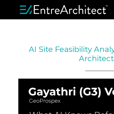
AI Site Feasibility Ana
Architec