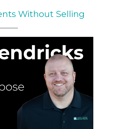
ents Without Selling