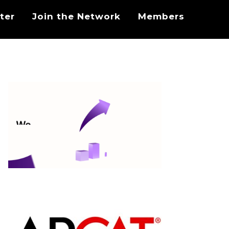
ter
Join the Network
Members