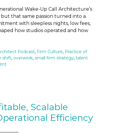
enerational Wake-Up Call Architecture’s
 but that same passion turned into a
tment with sleepless nights, low fees,
t shaped how studios operated and how
rchitect Podcast
,
Firm Culture
,
Practice of
 shift
,
overwork
,
small firm strategy
,
talent
ent
itable, Scalable
perational Efficiency