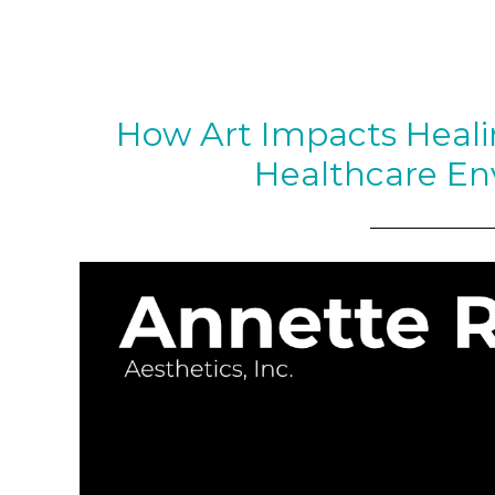
How Art Impacts Heal
Healthcare En