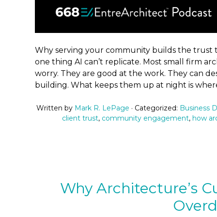
Why serving your community builds the trust th
one thing AI can’t replicate. Most small firm arc
worry. They are good at the work. They can des
building. What keeps them up at night is where
Written by
Mark R. LePage
· Categorized:
Business 
client trust
,
community engagement
,
how arc
Why Architecture’s Cu
Over