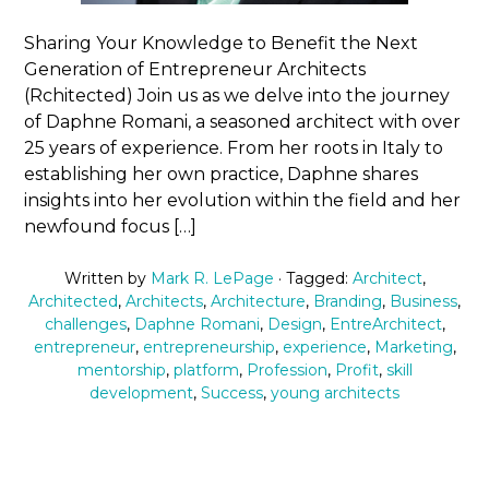
Sharing Your Knowledge to Benefit the Next
Generation of Entrepreneur Architects
(Rchitected) Join us as we delve into the journey
of Daphne Romani, a seasoned architect with over
25 years of experience. From her roots in Italy to
establishing her own practice, Daphne shares
insights into her evolution within the field and her
newfound focus […]
Written by
Mark R. LePage
· Tagged:
Architect
,
Architected
,
Architects
,
Architecture
,
Branding
,
Business
,
challenges
,
Daphne Romani
,
Design
,
EntreArchitect
,
entrepreneur
,
entrepreneurship
,
experience
,
Marketing
,
mentorship
,
platform
,
Profession
,
Profit
,
skill
development
,
Success
,
young architects