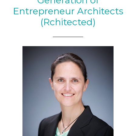
Generation of
Entrepreneur Architects
(Rchitected)