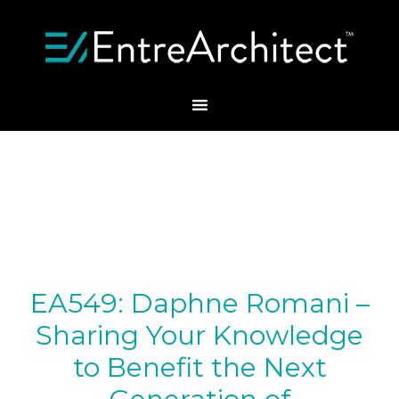
EA549: Daphne Romani –
Sharing Your Knowledge
to Benefit the Next