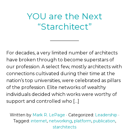
YOU are the Next
“Starchitect”
For decades, a very limited number of architects
have broken through to become superstars of
our profession. A select few, mostly architects with
connections cultivated during their time at the
nation’s top universities, were celebrated as pillars
of the profession. Elite networks of wealthy
individuals decided which works were worthy of
support and controlled who […]
Written by
Mark R. LePage
· Categorized:
Leadership
·
Tagged:
internet
,
networking
,
platform
,
publication
,
starchitects