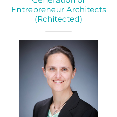
Generation of
Entrepreneur Architects
(Rchitected)