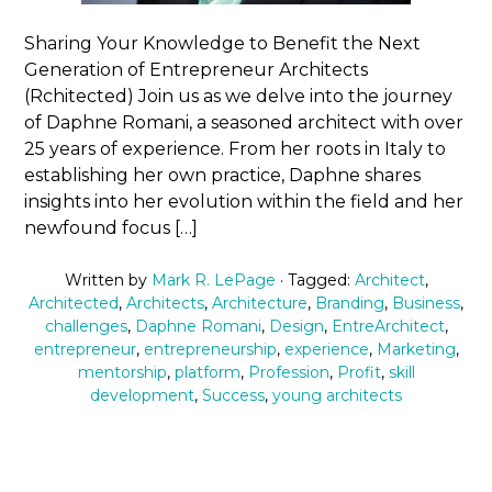
Sharing Your Knowledge to Benefit the Next
Generation of Entrepreneur Architects
(Rchitected) Join us as we delve into the journey
of Daphne Romani, a seasoned architect with over
25 years of experience. From her roots in Italy to
establishing her own practice, Daphne shares
insights into her evolution within the field and her
newfound focus […]
Written by
Mark R. LePage
· Tagged:
Architect
,
Architected
,
Architects
,
Architecture
,
Branding
,
Business
,
challenges
,
Daphne Romani
,
Design
,
EntreArchitect
,
entrepreneur
,
entrepreneurship
,
experience
,
Marketing
,
mentorship
,
platform
,
Profession
,
Profit
,
skill
development
,
Success
,
young architects