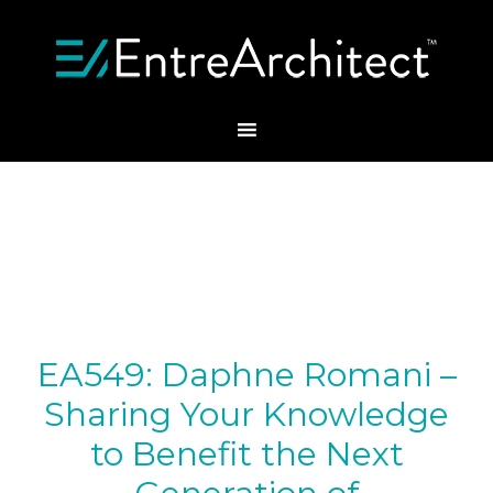
EA549: Daphne Romani –
Sharing Your Knowledge
to Benefit the Next