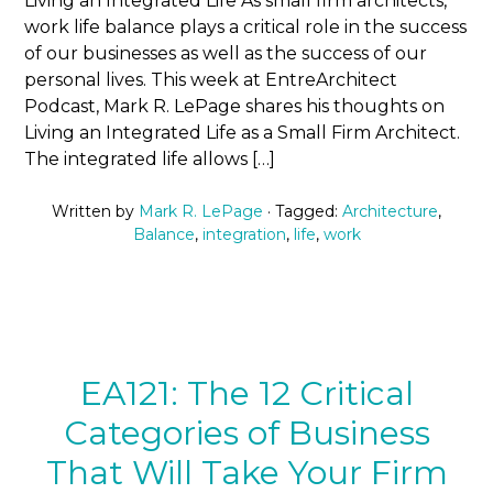
Living an Integrated Life As small firm architects,
work life balance plays a critical role in the success
of our businesses as well as the success of our
personal lives. This week at EntreArchitect
Podcast, Mark R. LePage shares his thoughts on
Living an Integrated Life as a Small Firm Architect.
The integrated life allows […]
Written by
Mark R. LePage
· Tagged:
Architecture
,
Balance
,
integration
,
life
,
work
EA121: The 12 Critical
Categories of Business
That Will Take Your Firm