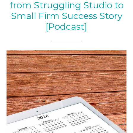
from Struggling Studio to
Small Firm Success Story
[Podcast]