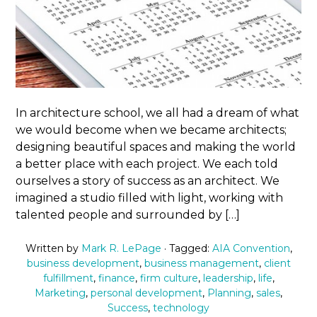
In architecture school, we all had a dream of what
we would become when we became architects;
designing beautiful spaces and making the world
a better place with each project. We each told
ourselves a story of success as an architect. We
imagined a studio filled with light, working with
talented people and surrounded by […]
Written by
Mark R. LePage
· Tagged:
AIA Convention
,
business development
,
business management
,
client
fulfillment
,
finance
,
firm culture
,
leadership
,
life
,
Marketing
,
personal development
,
Planning
,
sales
,
Success
,
technology