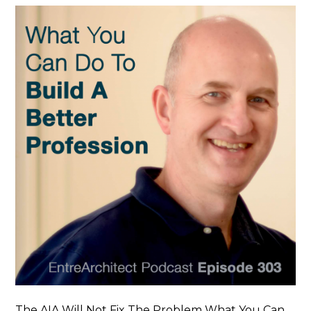
The AIA Will Not Fix The Problem What You Can