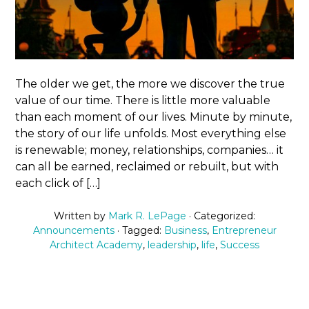
The older we get, the more we discover the true
value of our time. There is little more valuable
than each moment of our lives. Minute by minute,
the story of our life unfolds. Most everything else
is renewable; money, relationships, companies… it
can all be earned, reclaimed or rebuilt, but with
each click of […]
Written by
Mark R. LePage
· Categorized:
Announcements
· Tagged:
Business
,
Entrepreneur
Architect Academy
,
leadership
,
life
,
Success