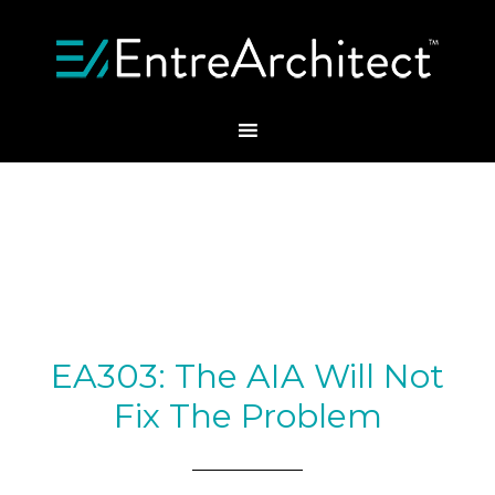
EA303: The AIA Will Not
Fix The Problem