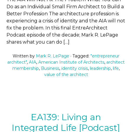
Do as an Individual Small Firm Architect to Build a
Better Profession The architecture profession is
experiencing a crisis of identity and the AIA will not
fix the problem. In this final EntreArchitect
Podcast episode of the decade; Mark R. LePage
shares what you can do […]
Written by
Mark R. LePage
· Tagged:
"entrepreneur
architect"
,
AIA
,
American Institute of Architects
,
architect
membership
,
Business
,
identity crisis
,
leadership
,
life
,
value of the architect
EA139: Living an
Integrated Life [Podcast]