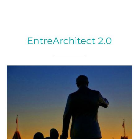
EntreArchitect 2.0