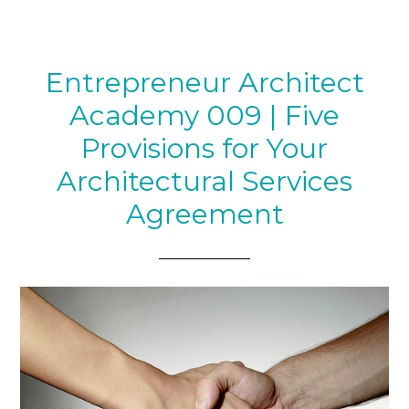
Entrepreneur Architect
Academy 009 | Five
Provisions for Your
Architectural Services
Agreement