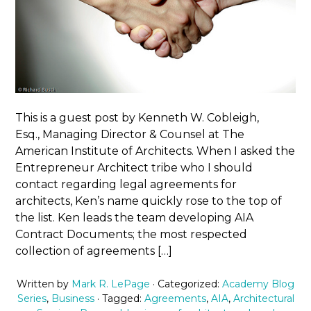
This is a guest post by Kenneth W. Cobleigh,
Esq., Managing Director & Counsel at The
American Institute of Architects. When I asked the
Entrepreneur Architect tribe who I should
contact regarding legal agreements for
architects, Ken’s name quickly rose to the top of
the list. Ken leads the team developing AIA
Contract Documents; the most respected
collection of agreements […]
Written by
Mark R. LePage
· Categorized:
Academy Blog
Series
,
Business
· Tagged:
Agreements
,
AIA
,
Architectural