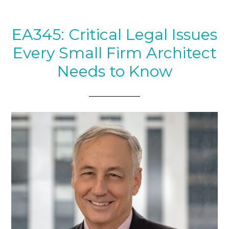
EA345: Critical Legal Issues
Every Small Firm Architect
Needs to Know