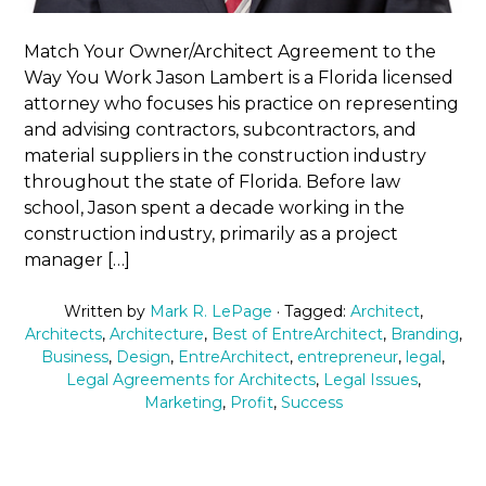
Match Your Owner/Architect Agreement to the
Way You Work Jason Lambert is a Florida licensed
attorney who focuses his practice on representing
and advising contractors, subcontractors, and
material suppliers in the construction industry
throughout the state of Florida. Before law
school, Jason spent a decade working in the
construction industry, primarily as a project
manager […]
Written by
Mark R. LePage
· Tagged:
Architect
,
Architects
,
Architecture
,
Best of EntreArchitect
,
Branding
,
Business
,
Design
,
EntreArchitect
,
entrepreneur
,
legal
,
Legal Agreements for Architects
,
Legal Issues
,
Marketing
,
Profit
,
Success