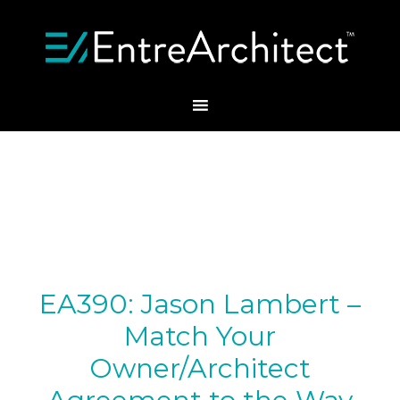
EA390: Jason Lambert –
Match Your
Owner/Architect