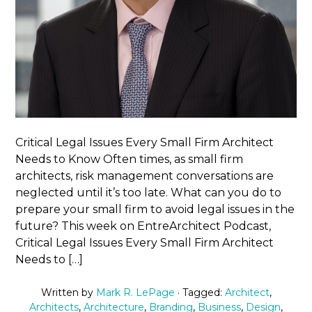
Critical Legal Issues Every Small Firm Architect
Needs to Know Often times, as small firm
architects, risk management conversations are
neglected until it’s too late. What can you do to
prepare your small firm to avoid legal issues in the
future? This week on EntreArchitect Podcast,
Critical Legal Issues Every Small Firm Architect
Needs to […]
Written by
Mark R. LePage
· Tagged:
Architect
,
Architects
,
Architecture
,
Branding
,
Business
,
Design
,