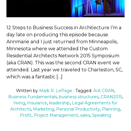
12 Steps to Business Success in Architecture I’m a
day late on producing this episode because
Annmarie and I just returned from Minneapolis,
Minnesota where we attended the Custom
Residential Architects Network 2015 Symposium
(aka CRAN). This was the second CRAN event we
attended. Last year we traveled to Charleston, SC,
which was a fantastic […]
Written by
Mark R. LePage
· Tagged:
AIA CRAN
,
Business Fundamentals
,
business structures
,
CRAN2015
,
hiring
,
Insurance
,
leadership
,
Legal Agreements for
Architects
,
Marketing
,
Personal Productivity
,
Planning
,
Profit
,
Project Management
,
sales
,
Speaking