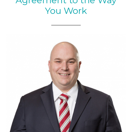
Agreement to the Way
You Work