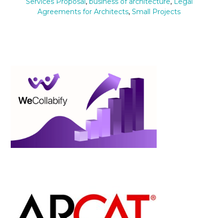
Services Proposal
,
business of architecture
,
Legal
Agreements for Architects
,
Small Projects