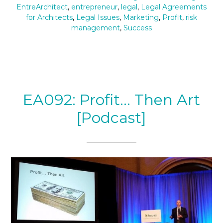
EntreArchitect
,
entrepreneur
,
legal
,
Legal Agreements
for Architects
,
Legal Issues
,
Marketing
,
Profit
,
risk
management
,
Success
EA092: Profit… Then Art
[Podcast]