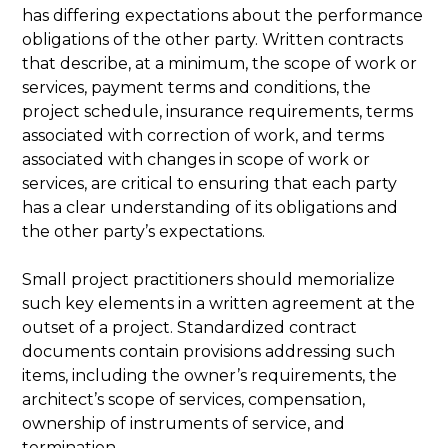
has differing expectations about the performance
obligations of the other party. Written contracts
that describe, at a minimum, the scope of work or
services, payment terms and conditions, the
project schedule, insurance requirements, terms
associated with correction of work, and terms
associated with changes in scope of work or
services, are critical to ensuring that each party
has a clear understanding of its obligations and
the other party’s expectations.
Small project practitioners should memorialize
such key elements in a written agreement at the
outset of a project. Standardized contract
documents contain provisions addressing such
items, including the owner’s requirements, the
architect’s scope of services, compensation,
ownership of instruments of service, and
termination.