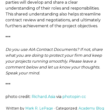
parties will develop and share a clear
understanding of their roles and responsibilities.
This shared understanding also helps streamline
contract review and negotiations, and ultimately
furthers achievement of the project objectives.
***
Do you use AIA Contract Documents? If not, share
what you are doing to protect your firm and keep
your projects running smoothly. Please leave a
comment below and let us know your thoughts.
Speak your mind.
***
photo credit:
Richard.Asia
via
photopin
cc
Written by
Mark R. LePage
· Categorized:
Academy Blog