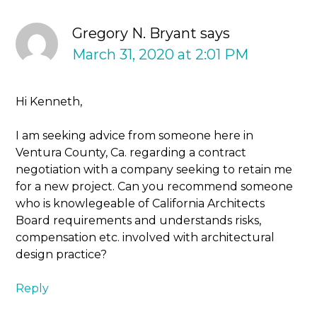
Gregory N. Bryant
says
March 31, 2020 at 2:01 PM
Hi Kenneth,
I am seeking advice from someone here in
Ventura County, Ca. regarding a contract
negotiation with a company seeking to retain me
for a new project. Can you recommend someone
who is knowlegeable of California Architects
Board requirements and understands risks,
compensation etc. involved with architectural
design practice?
Reply