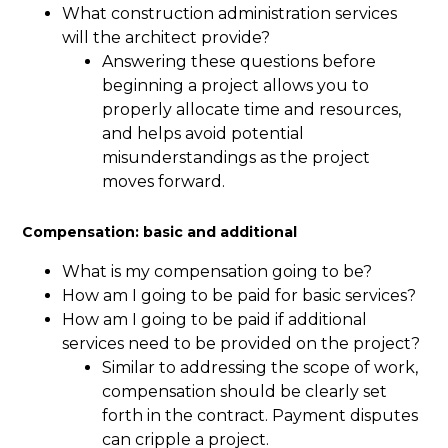
What construction administration services
will the architect provide?
Answering these questions before
beginning a project allows you to
properly allocate time and resources,
and helps avoid potential
misunderstandings as the project
moves forward.
Compensation: basic and additional
What is my compensation going to be?
How am I going to be paid for basic services?
How am I going to be paid if additional
services need to be provided on the project?
Similar to addressing the scope of work,
compensation should be clearly set
forth in the contract. Payment disputes
can cripple a project.