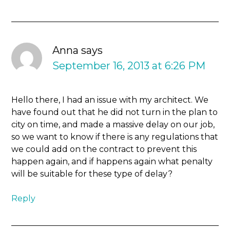
Anna
says
September 16, 2013 at 6:26 PM
Hello there, I had an issue with my architect. We
have found out that he did not turn in the plan to
city on time, and made a massive delay on our job,
so we want to know if there is any regulations that
we could add on the contract to prevent this
happen again, and if happens again what penalty
will be suitable for these type of delay?
Reply