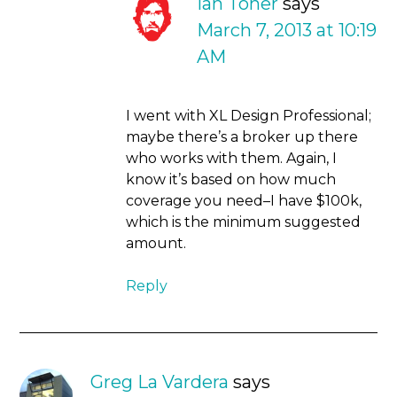
Ian Toner
says
March 7, 2013 at 10:19
AM
I went with XL Design Professional;
maybe there’s a broker up there
who works with them. Again, I
know it’s based on how much
coverage you need–I have $100k,
which is the minimum suggested
amount.
Reply
Greg La Vardera
says