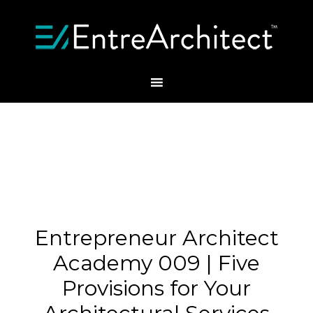
Entrepreneur Architect
Academy 009 | Five
Provisions for Your