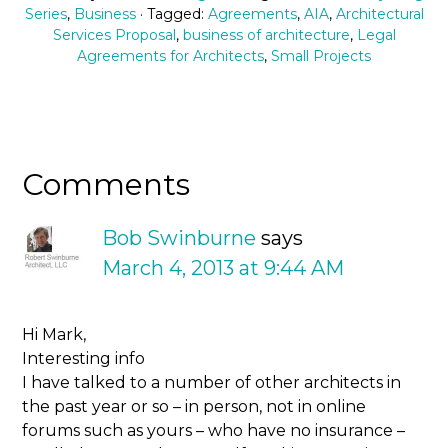
Series
,
Business
· Tagged:
Agreements
,
AIA
,
Architectural
Services Proposal
,
business of architecture
,
Legal
Agreements for Architects
,
Small Projects
Comments
Bob Swinburne
says
March 4, 2013 at 9:44 AM
Hi Mark,
Interesting info
I have talked to a number of other architects in
the past year or so – in person, not in online
forums such as yours – who have no insurance –