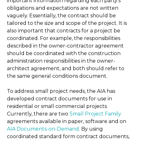
important information regarding each party’s
obligations and expectations are not written
vaguely. Essentially, the contract should be
tailored to the size and scope of the project. It is
also important that contracts for a project be
coordinated. For example, the responsibilities
described in the owner-contractor agreement
should be coordinated with the construction
administration responsibilities in the owner-
architect agreement, and both should refer to
the same general conditions document.
To address small project needs, the AIA has
developed contract documents for use in
residential or small commercial projects.
Currently, there are two
Small Project Family
agreements available in paper, software and on
AIA Documents-on-Demand
. By using
coordinated standard form contract documents,