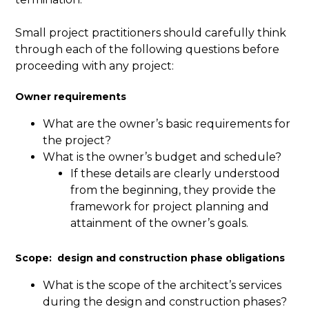
Small project practitioners should carefully think
through each of the following questions before
proceeding with any project:
Owner requirements
What are the owner’s basic requirements for
the project?
What is the owner’s budget and schedule?
If these details are clearly understood
from the beginning, they provide the
framework for project planning and
attainment of the owner’s goals.
Scope: design and construction phase obligations
What is the scope of the architect’s services
during the design and construction phases?