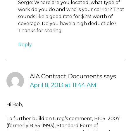
Serge: Where are you located, what type of
work do you do and who is your carrier? That
sounds like a good rate for $2M worth of
coverage. Do you have a high deductible?
Thanks for sharing.
Reply
AIA Contract Documents
says
April 8, 2013 at 11:44 AM
Hi Bob,
To further build on Greg’s comment, B105–2007
(formerly B155–1993), Standard Form of