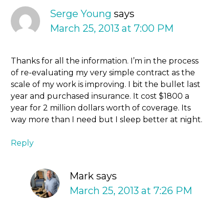
Serge Young
says
March 25, 2013 at 7:00 PM
Thanks for all the information. I’m in the process
of re-evaluating my very simple contract as the
scale of my work is improving. I bit the bullet last
year and purchased insurance. It cost $1800 a
year for 2 million dollars worth of coverage. Its
way more than I need but I sleep better at night.
Reply
Mark
says
March 25, 2013 at 7:26 PM