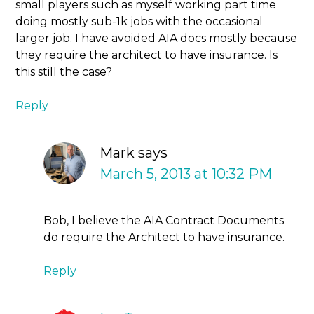
small players such as myself working part time
doing mostly sub-1k jobs with the occasional
larger job. I have avoided AIA docs mostly because
they require the architect to have insurance. Is
this still the case?
Reply
Mark
says
March 5, 2013 at 10:32 PM
Bob, I believe the AIA Contract Documents
do require the Architect to have insurance.
Reply