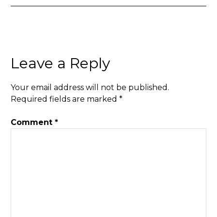
Leave a Reply
Your email address will not be published.
Required fields are marked
*
Comment
*