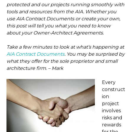
protected and our projects running smoothly with
tools and resources from the AIA. Whether you
use AIA Contract Documents or create your own,
this post will tell you what you need to know
about your Owner-Architect Agreements.
Take a few minutes to look at what’s happening at
AIA Contract Documents
. You may be surprised by
what they offer for the sole proprietor and small
architecture firm. – Mark
Every
construct
ion
project
involves
risks and
rewards
for the