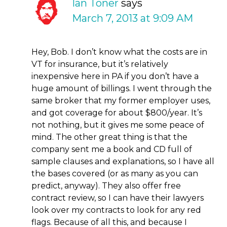
Ian Toner
says
March 7, 2013 at 9:09 AM
Hey, Bob. I don’t know what the costs are in
VT for insurance, but it’s relatively
inexpensive here in PA if you don’t have a
huge amount of billings. I went through the
same broker that my former employer uses,
and got coverage for about $800/year. It’s
not nothing, but it gives me some peace of
mind. The other great thing is that the
company sent me a book and CD full of
sample clauses and explanations, so I have all
the bases covered (or as many as you can
predict, anyway). They also offer free
contract review, so I can have their lawyers
look over my contracts to look for any red
flags. Because of all this, and because I