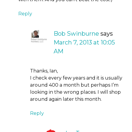
Reply
Bob Swinburne
says
March 7, 2013 at 10:05
AM
Thanks, Ian,
I check every few years and it is usually
around 400 a month but perhaps I’m
looking in the wrong places. I will shop
around again later this month.
Reply