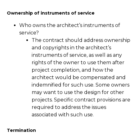
Ownership of instruments of service
Who owns the architect’s instruments of
service?
The contract should address ownership
and copyrights in the architect’s
instruments of service, as well as any
rights of the owner to use them after
project completion, and how the
architect would be compensated and
indemnified for such use. Some owners
may want to use the design for other
projects. Specific contract provisions are
required to address the issues
associated with such use.
Termination