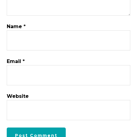
Name
*
Email
*
Website