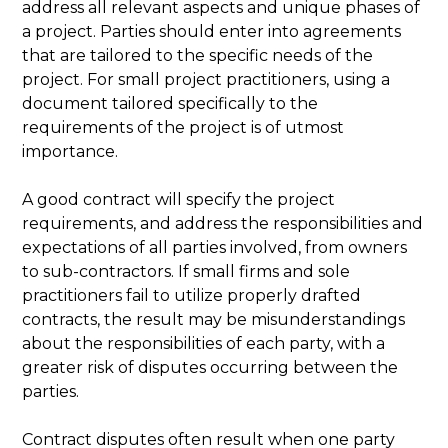
address all relevant aspects and unique phases of
a project. Parties should enter into agreements
that are tailored to the specific needs of the
project. For small project practitioners, using a
document tailored specifically to the
requirements of the project is of utmost
importance.
A good contract will specify the project
requirements, and address the responsibilities and
expectations of all parties involved, from owners
to sub-contractors. If small firms and sole
practitioners fail to utilize properly drafted
contracts, the result may be misunderstandings
about the responsibilities of each party, with a
greater risk of disputes occurring between the
parties.
Contract disputes often result when one party