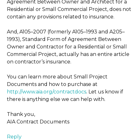
Agreement Between Owner and Architect for a
Residential or Small Commercial Project, does not
contain any provisions related to insurance.
And, A105–2007 (formerly A105–1993 and A205–
1993), Standard Form of Agreement Between
Owner and Contractor for a Residential or Small
Commercial Project, actually has an entire article
on contractor’s insurance.
You can learn more about Small Project
Documents and how to purchase at
http://www.aia.org/contractdocs
. Let us know if
there is anything else we can help with.
Thank you,
AIA Contract Documents
Reply