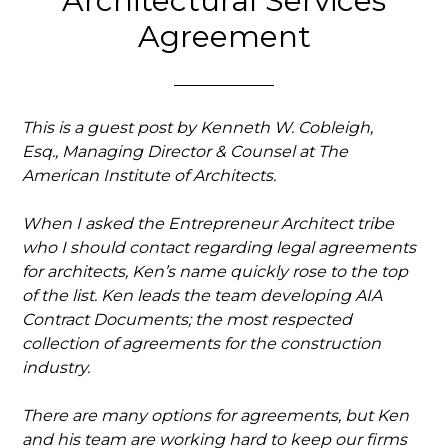
Architectural Services
Agreement
This is a guest post by Kenneth W. Cobleigh,
Esq., Managing Director & Counsel at The
American Institute of Architects.
When I asked the Entrepreneur Architect tribe
who I should contact regarding legal agreements
for architects, Ken’s name quickly rose to the top
of the list.
Ken leads the team developing AIA
Contract Documents; the most respected
collection of agreements for the construction
industry.
There are many options for agreements, but Ken
and his team are working hard to keep our firms