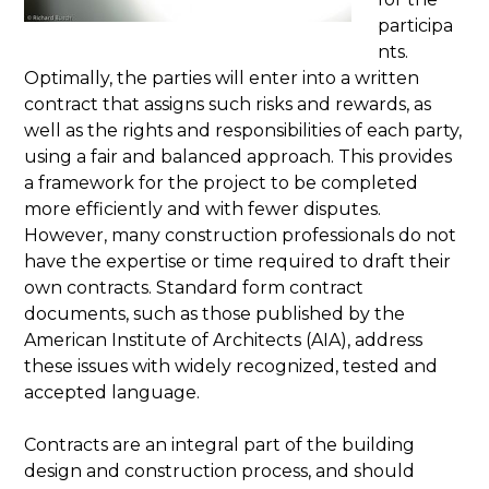
participa
nts.
Optimally, the parties will enter into a written
contract that assigns such risks and rewards, as
well as the rights and responsibilities of each party,
using a fair and balanced approach. This provides
a framework for the project to be completed
more efficiently and with fewer disputes.
However, many construction professionals do not
have the expertise or time required to draft their
own contracts. Standard form contract
documents, such as those published by the
American Institute of Architects (AIA), address
these issues with widely recognized, tested and
accepted language.
Contracts are an integral part of the building
design and construction process, and should