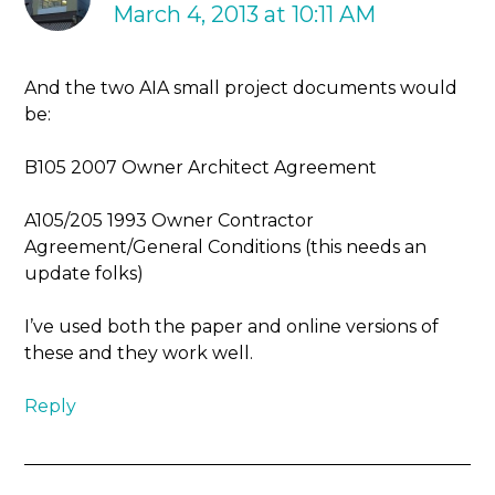
March 4, 2013 at 10:11 AM
And the two AIA small project documents would
be:
B105 2007 Owner Architect Agreement
A105/205 1993 Owner Contractor
Agreement/General Conditions (this needs an
update folks)
I’ve used both the paper and online versions of
these and they work well.
Reply