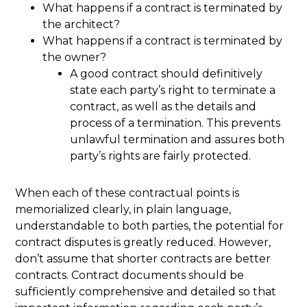
What happens if a contract is terminated by
the architect?
What happens if a contract is terminated by
the owner?
A good contract should definitively
state each party’s right to terminate a
contract, as well as the details and
process of a termination. This prevents
unlawful termination and assures both
party’s rights are fairly protected.
When each of these contractual points is
memorialized clearly, in plain language,
understandable to both parties, the potential for
contract disputes is greatly reduced. However,
don’t assume that shorter contracts are better
contracts. Contract documents should be
sufficiently comprehensive and detailed so that