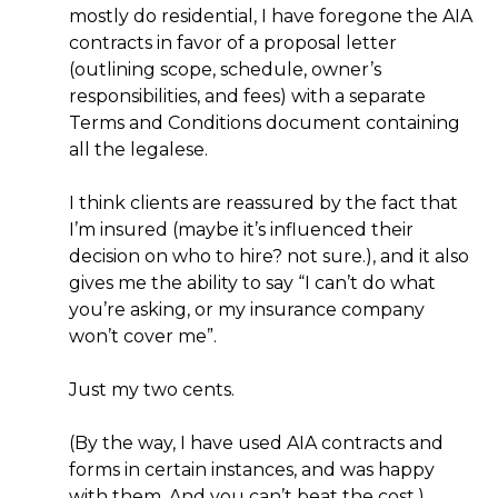
mostly do residential, I have foregone the AIA
contracts in favor of a proposal letter
(outlining scope, schedule, owner’s
responsibilities, and fees) with a separate
Terms and Conditions document containing
all the legalese.
I think clients are reassured by the fact that
I’m insured (maybe it’s influenced their
decision on who to hire? not sure.), and it also
gives me the ability to say “I can’t do what
you’re asking, or my insurance company
won’t cover me”.
Just my two cents.
(By the way, I have used AIA contracts and
forms in certain instances, and was happy
with them. And you can’t beat the cost.)