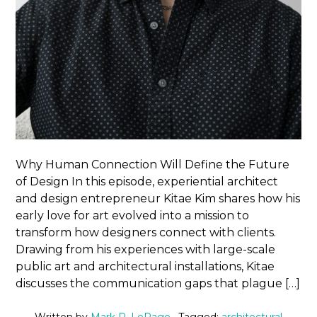
Why Human Connection Will Define the Future
of Design In this episode, experiential architect
and design entrepreneur Kitae Kim shares how his
early love for art evolved into a mission to
transform how designers connect with clients.
Drawing from his experiences with large-scale
public art and architectural installations, Kitae
discusses the communication gaps that plague […]
Written by
Mark R. LePage
· Tagged:
architectural