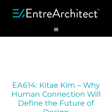
EA614: Kitae Kim – Why
Human Connection Will
Define the Future of