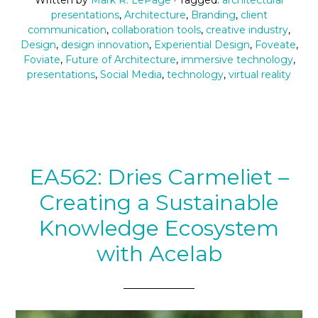
presentations
,
Architecture
,
Branding
,
client
communication
,
collaboration tools
,
creative industry
,
Design
,
design innovation
,
Experiential Design
,
Foveate
,
Foviate
,
Future of Architecture
,
immersive technology
,
presentations
,
Social Media
,
technology
,
virtual reality
EA562: Dries Carmeliet –
Creating a Sustainable
Knowledge Ecosystem
with Acelab