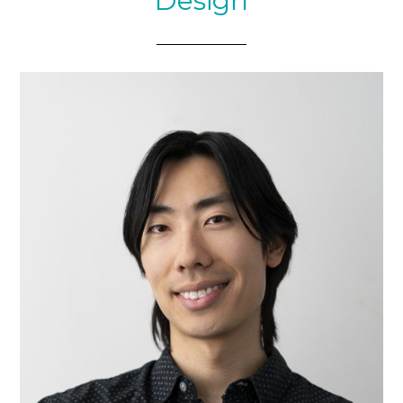
Design