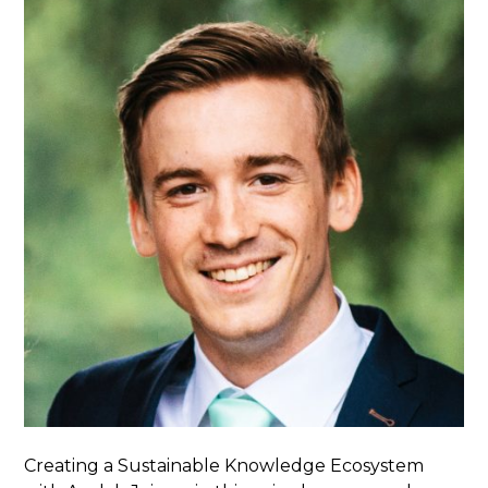
Creating a Sustainable Knowledge Ecosystem