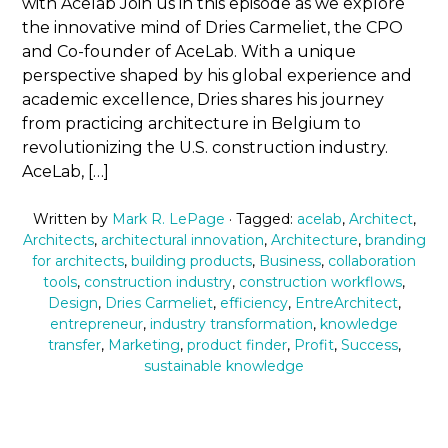
with Acelab Join us in this episode as we explore
the innovative mind of Dries Carmeliet, the CPO
and Co-founder of AceLab. With a unique
perspective shaped by his global experience and
academic excellence, Dries shares his journey
from practicing architecture in Belgium to
revolutionizing the U.S. construction industry.
AceLab, […]
Written by
Mark R. LePage
· Tagged:
acelab
,
Architect
,
Architects
,
architectural innovation
,
Architecture
,
branding
for architects
,
building products
,
Business
,
collaboration
tools
,
construction industry
,
construction workflows
,
Design
,
Dries Carmeliet
,
efficiency
,
EntreArchitect
,
entrepreneur
,
industry transformation
,
knowledge
transfer
,
Marketing
,
product finder
,
Profit
,
Success
,
sustainable knowledge