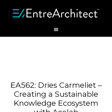
EA562: Dries Carmeliet –
Creating a Sustainable
Knowledge Ecosystem