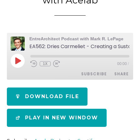
with Acelab
EntreArchitect Podcast with Mark R. LePage
EA562: Dries Carmeliet - Creating a Sustainable Knowledge Ecosystem with Acelab
1X
00:00
/
SUBSCRIBE
SHARE
SHARE
Apple Podcasts
Spotify
DOWNLOAD FILE
RSS FEED
LINK
PLAY IN NEW WINDOW
EMBED