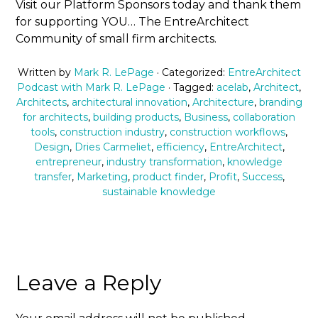
Visit our Platform Sponsors today and thank them
for supporting YOU… The EntreArchitect
Community of small firm architects.
Written by
Mark R. LePage
· Categorized:
EntreArchitect
Podcast with Mark R. LePage
· Tagged:
acelab
,
Architect
,
Architects
,
architectural innovation
,
Architecture
,
branding
for architects
,
building products
,
Business
,
collaboration
tools
,
construction industry
,
construction workflows
,
Design
,
Dries Carmeliet
,
efficiency
,
EntreArchitect
,
entrepreneur
,
industry transformation
,
knowledge
transfer
,
Marketing
,
product finder
,
Profit
,
Success
,
sustainable knowledge
Leave a Reply