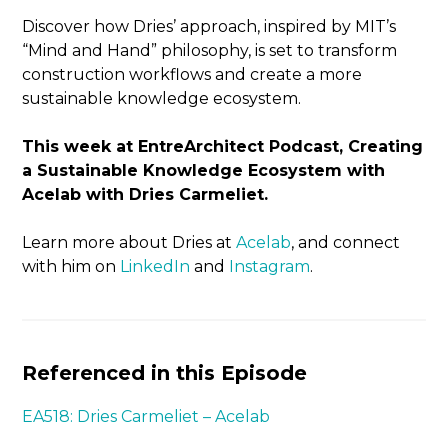
Discover how Dries’ approach, inspired by MIT’s
“Mind and Hand” philosophy, is set to transform
construction workflows and create a more
sustainable knowledge ecosystem.
This week at EntreArchitect Podcast, Creating
a Sustainable Knowledge Ecosystem with
Acelab with Dries Carmeliet.
Learn more about Dries at
Acelab
, and connect
with him on
LinkedIn
and
Instagram
.
Referenced in this Episode
EA518: Dries Carmeliet – Acelab