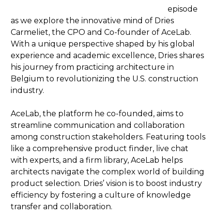
episode
as we explore the innovative mind of Dries
Carmeliet, the CPO and Co-founder of AceLab.
With a unique perspective shaped by his global
experience and academic excellence, Dries shares
his journey from practicing architecture in
Belgium to revolutionizing the U.S. construction
industry.
AceLab, the platform he co-founded, aims to
streamline communication and collaboration
among construction stakeholders. Featuring tools
like a comprehensive product finder, live chat
with experts, and a firm library, AceLab helps
architects navigate the complex world of building
product selection. Dries’ vision is to boost industry
efficiency by fostering a culture of knowledge
transfer and collaboration.