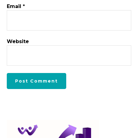
Email
*
Website