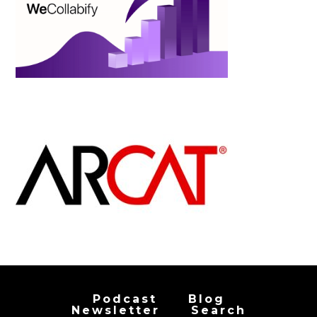
Podcast
Blog
Newsletter
Search