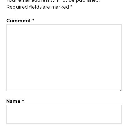
Your email address will not be published.
Required fields are marked
*
Comment
*
Name
*