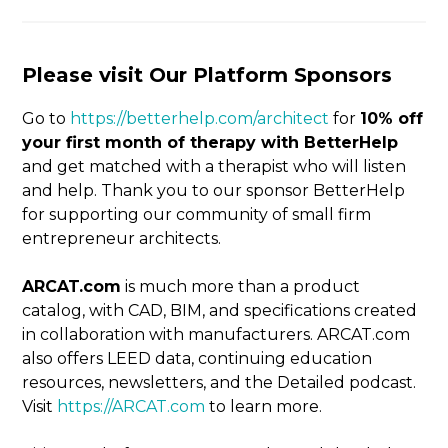
Please visit Our Platform Sponsors
Go to
https://betterhelp.com/architect
for
10% off
your first month of therapy with BetterHelp
and get matched with a therapist who will listen
and help. Thank you to our sponsor BetterHelp
for supporting our community of small firm
entrepreneur architects.
ARCAT.com
is much more than a product
catalog, with CAD, BIM, and specifications created
in
collaboration with manufacturers. ARCAT.com
also offers LEED data, continuing education
resources, newsletters, and the Detailed podcast.
Visit
https://ARCAT.com
to learn more.