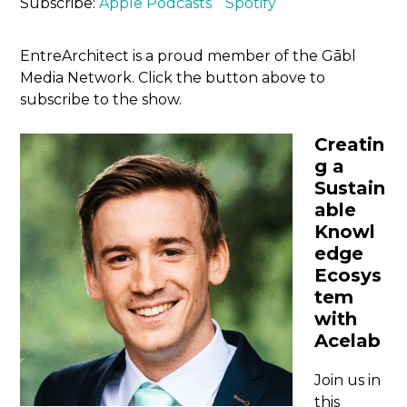
Subscribe:
Apple Podcasts
Spotify
EntreArchitect is a proud member of the Gābl
Media Network. Click the button above to
subscribe to the show.
Creatin
g a
Sustain
able
Knowl
edge
Ecosys
tem
with
Acelab
Join us in
this