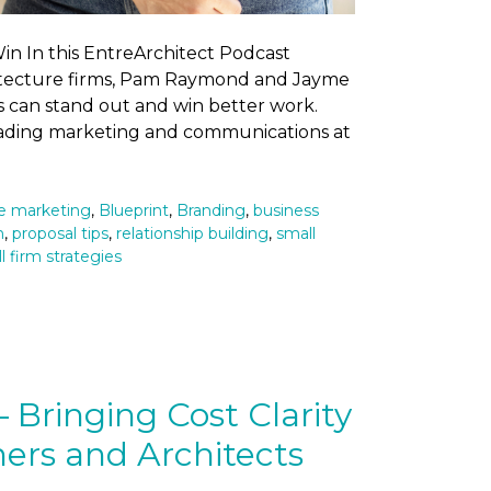
n In this EntreArchitect Podcast
chitecture firms, Pam Raymond and Jayme
s can stand out and win better work.
eading marketing and communications at
re marketing
,
Blueprint
,
Branding
,
business
n
,
proposal tips
,
relationship building
,
small
l firm strategies
Bringing Cost Clarity
ers and Architects