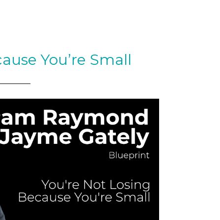
cause You’re Small