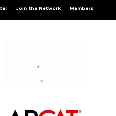
ter
Join the Network
Members