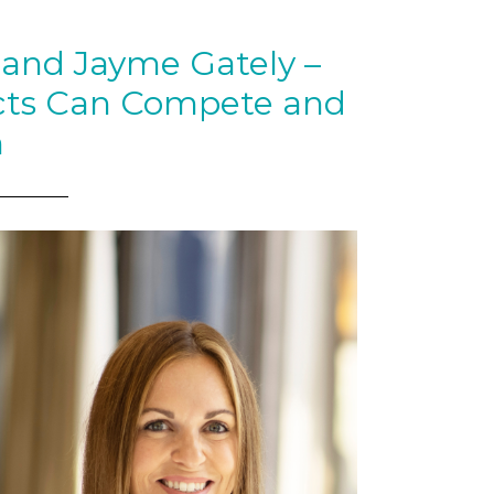
nd Jayme Gately –
cts Can Compete and
n