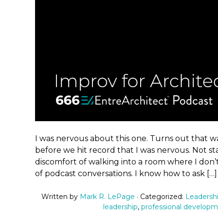
I was nervous about this one. Turns out that wa
before we hit record that I was nervous. Not sta
discomfort of walking into a room where I don’
of podcast conversations. I know how to ask […]
Written by
Mark R. LePage
· Categorized:
Leadersh
leadership
,
professional develop