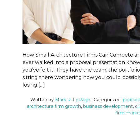
How Small Architecture Firms Can Compete and
ever walked into a proposal presentation knowi
you’ve felt it. They have the team, the portfoli
sitting there wondering how you could possibly
losing […]
Written by
Mark R. LePage
· Categorized:
podcast
architecture firm growth
,
business development
,
cl
firm marke