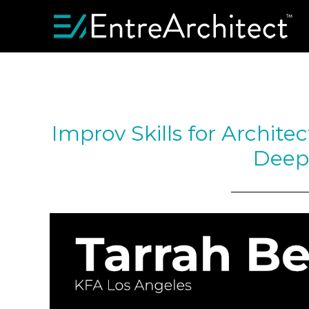
Improv Skills for Architec
Deep