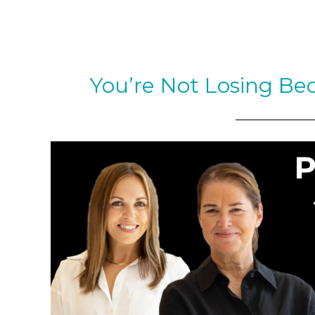
You’re Not Losing Be