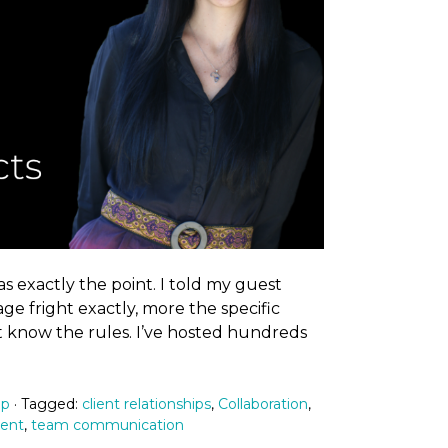
s exactly the point. I told my guest
ge fright exactly, more the specific
t know the rules. I’ve hosted hundreds
ip
· Tagged:
client relationships
,
Collaboration
,
ment
,
team communication