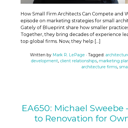
How Small Firm Architects Can Compete and Wi
episode on marketing strategies for small ar
Gately of Blueprint share how smaller practice
Together, they bring decades of experience l
top global firms. Now, they help […]
Written by
Mark R. LePage
· Tagged:
architectu
development
,
client relationships
,
marketing pla
architecture firms
,
smal
EA650: Michael Sweebe – 
to Renovation for Own