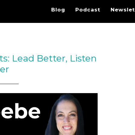
Blog
Podcast
Newslet
ts: Lead Better, Listen
er