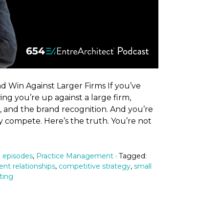
 Win Against Larger Firms If you’ve
ng you’re up against a large firm,
o, and the brand recognition. And you’re
 compete. Here’s the truth. You’re not
 episodes
,
Practice Management
· Tagged:
ient relationships
,
competitive strategy
,
small
ting