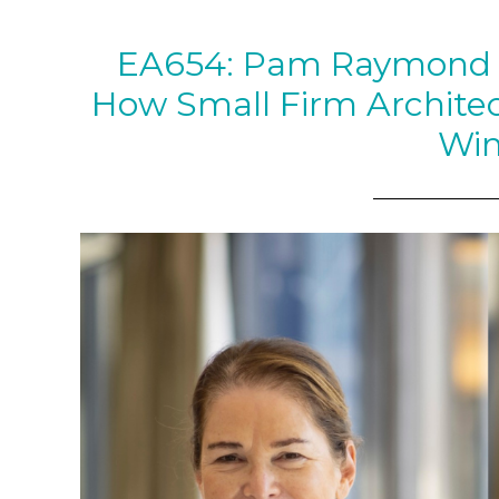
EA654: Pam Raymond a
How Small Firm Archite
Wi