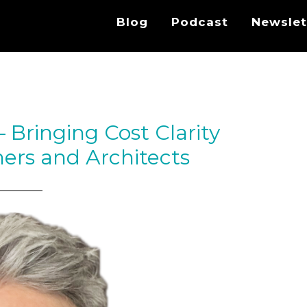
Blog
Podcast
Newslet
Bringing Cost Clarity
ers and Architects