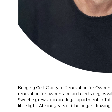
Bringing Cost Clarity to Renovation for Owners 
renovation for owners and architects begins wi
Sweebe grew up in an illegal apartment in Tol
little light. At nine years old, he began drawing 