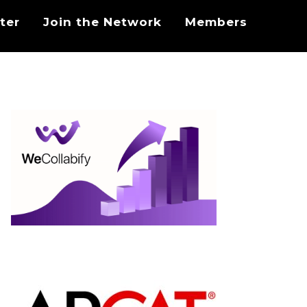
ter
Join the Network
Members