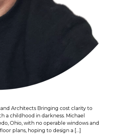
and Architects Bringing cost clarity to
th a childhood in darkness. Michael
edo, Ohio, with no operable windows and
floor plans, hoping to design a […]