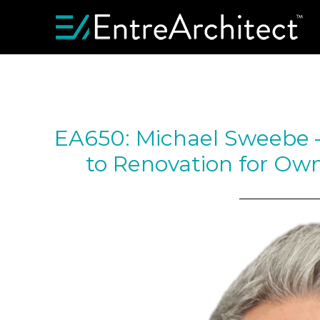
EA650: Michael Sweebe – 
to Renovation for Own