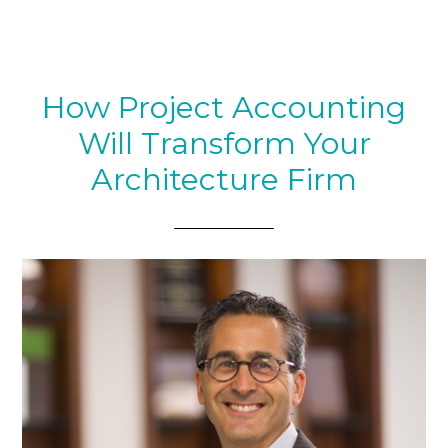
How Project Accounting
Will Transform Your
Architecture Firm