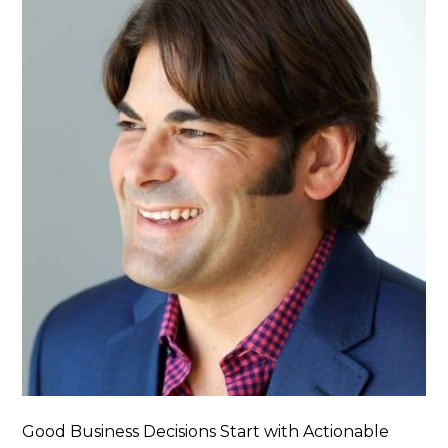
Good Business Decisions Start with Actionable