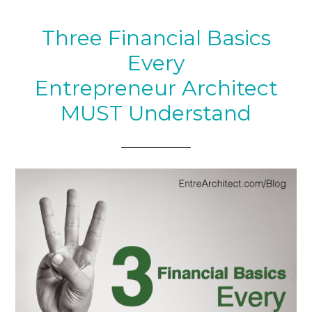
Three Financial Basics
Every
Entrepreneur Architect
MUST Understand