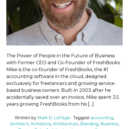
The Power of People in the Future of Business
with Former CEO and Co-Founder of FreshBooks
Mike is the co-founder of FreshBooks, the #1
accounting software in the cloud, designed
exclusively for freelancers and growing service-
based business owners. Built-in 2003 after he
accidentally saved over an invoice, Mike spent 3.5
years growing FreshBooks from his […]
Written by
Mark R. LePage
· Tagged:
accounting
,
Architect
,
Architects
,
Architecture
,
Branding
,
Business
,