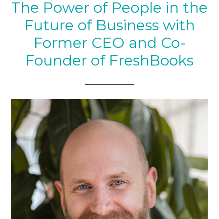
The Power of People in the
Future of Business with
Former CEO and Co-
Founder of FreshBooks