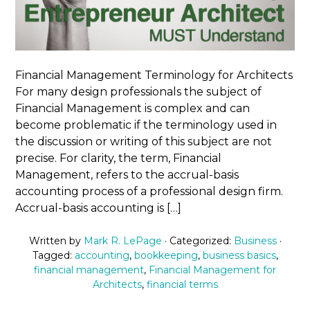
Financial Management Terminology for Architects
For many design professionals the subject of
Financial Management is complex and can
become problematic if the terminology used in
the discussion or writing of this subject are not
precise. For clarity, the term, Financial
Management, refers to the accrual-basis
accounting process of a professional design firm.
Accrual-basis accounting is […]
Written by
Mark R. LePage
· Categorized:
Business
·
Tagged:
accounting
,
bookkeeping
,
business basics
,
financial management
,
Financial Management for
Architects
,
financial terms