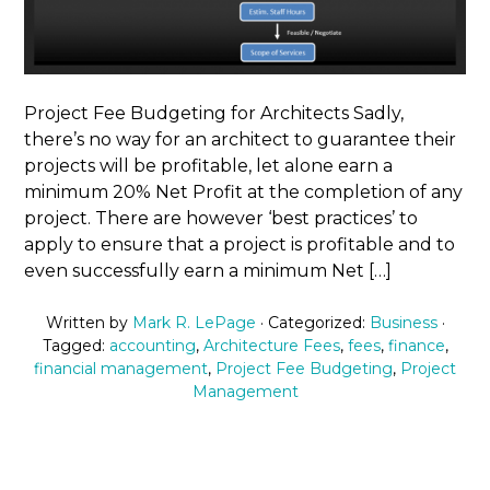
Project Fee Budgeting for Architects Sadly,
there’s no way for an architect to guarantee their
projects will be profitable, let alone earn a
minimum 20% Net Profit at the completion of any
project. There are however ‘best practices’ to
apply to ensure that a project is profitable and to
even successfully earn a minimum Net […]
Written by
Mark R. LePage
· Categorized:
Business
·
Tagged:
accounting
,
Architecture Fees
,
fees
,
finance
,
financial management
,
Project Fee Budgeting
,
Project
Management