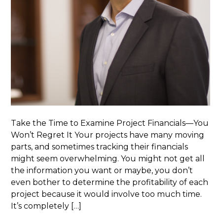
Take the Time to Examine Project Financials—You
Won’t Regret It Your projects have many moving
parts, and sometimes tracking their financials
might seem overwhelming. You might not get all
the information you want or maybe, you don’t
even bother to determine the profitability of each
project because it would involve too much time.
It’s completely […]