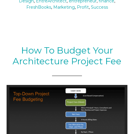
Design
,
EntreArchitect
,
entrepreneur
,
finance
,
FreshBooks
,
Marketing
,
Profit
,
Success
How To Budget Your
Architecture Project Fee