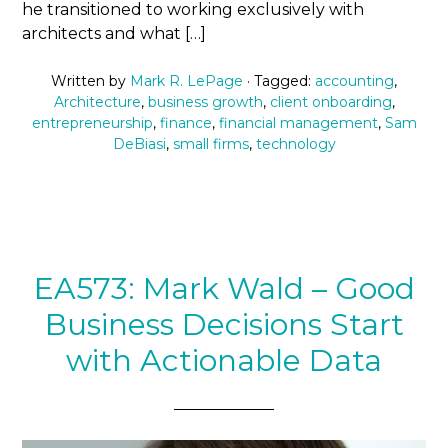
he transitioned to working exclusively with
architects and what […]
Written by
Mark R. LePage
· Tagged:
accounting
,
Architecture
,
business growth
,
client onboarding
,
entrepreneurship
,
finance
,
financial management
,
Sam
DeBiasi
,
small firms
,
technology
EA573: Mark Wald – Good
Business Decisions Start
with Actionable Data