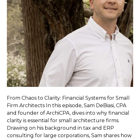
From Chaos to Clarity: Financial Systems for Small
Firm Architects In this episode, Sam DeBiasi, CPA
and founder of ArchiCPA, dives into why financial
clarity is essential for small architecture firms.
Drawing on his background in tax and ERP
consulting for large corporations, Sam shares how