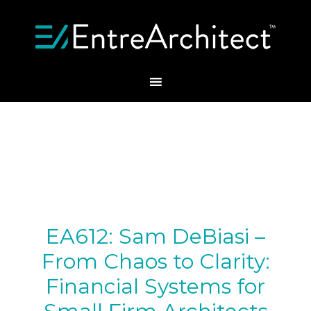
EA612: Sam DeBiasi –
From Chaos to Clarity:
Financial Systems for