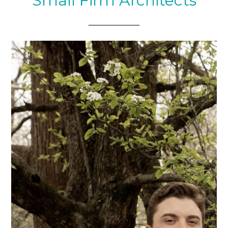
Small Firm Architects