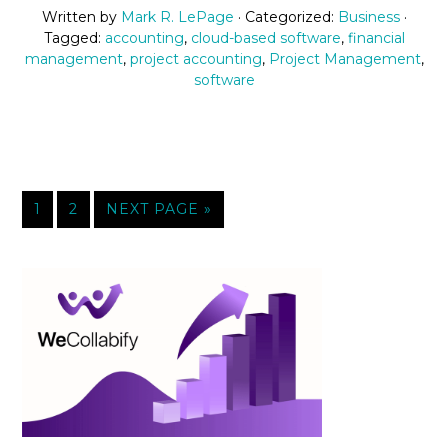
Written by
Mark R. LePage
· Categorized:
Business
·
Tagged:
accounting
,
cloud-based software
,
financial
management
,
project accounting
,
Project Management
,
software
1
2
NEXT PAGE »