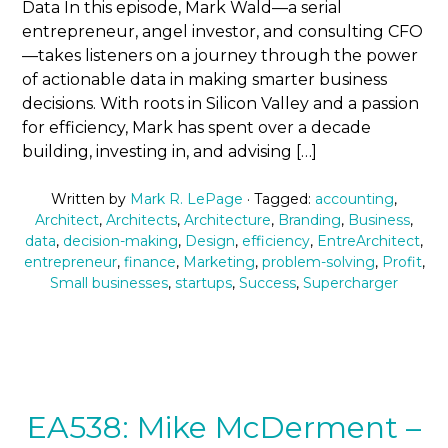
Data In this episode, Mark Wald—a serial
entrepreneur, angel investor, and consulting CFO
—takes listeners on a journey through the power
of actionable data in making smarter business
decisions. With roots in Silicon Valley and a passion
for efficiency, Mark has spent over a decade
building, investing in, and advising […]
Written by
Mark R. LePage
· Tagged:
accounting
,
Architect
,
Architects
,
Architecture
,
Branding
,
Business
,
data
,
decision-making
,
Design
,
efficiency
,
EntreArchitect
,
entrepreneur
,
finance
,
Marketing
,
problem-solving
,
Profit
,
Small businesses
,
startups
,
Success
,
Supercharger
EA538: Mike McDerment –