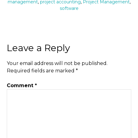
management
,
project accounting
,
Project Management
,
software
Leave a Reply
Your email address will not be published.
Required fields are marked
*
Comment
*