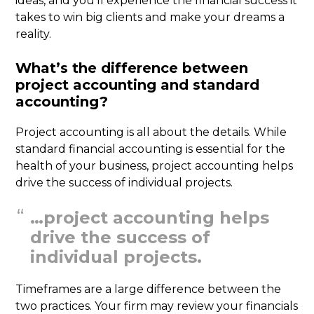
ideas, and you’ll experience the financial success it
takes to win big clients and make your dreams a
reality.
What’s the difference between
project accounting and standard
accounting?
Project accounting is all about the details. While
standard financial accounting is essential for the
health of your business, project accounting helps
drive the success of individual projects.
…project accounting helps
drive the success of
individual projects.
Timeframes are a large difference between the
two practices. Your firm may review your financials