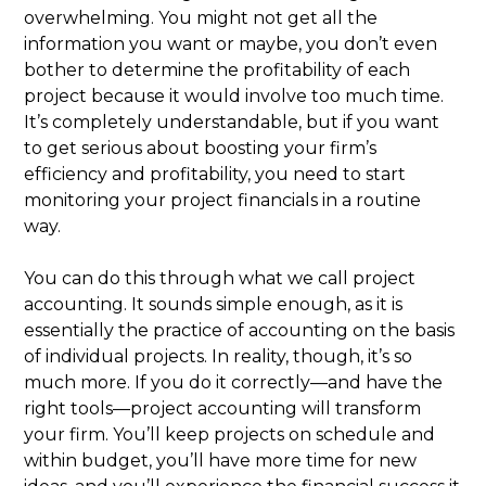
overwhelming. You might not get all the
information you want or maybe, you don’t even
bother to determine the profitability of each
project because it would involve too much time.
It’s completely understandable, but if you want
to get serious about boosting your firm’s
efficiency and profitability, you need to start
monitoring your project financials in a routine
way.
You can do this through what we call project
accounting. It sounds simple enough, as it is
essentially the practice of accounting on the basis
of individual projects. In reality, though, it’s so
much more. If you do it correctly—and have the
right tools—project accounting will transform
your firm. You’ll keep projects on schedule and
within budget, you’ll have more time for new