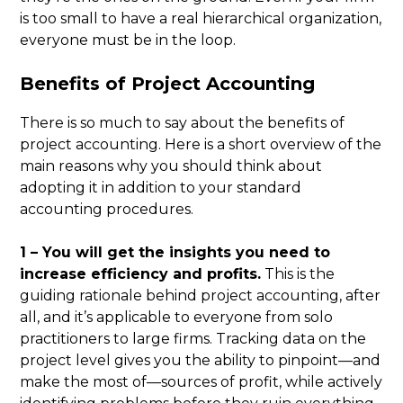
is too small to have a real hierarchical organization,
everyone must be in the loop.
Benefits of Project Accounting
There is so much to say about the benefits of
project accounting. Here is a short overview of the
main reasons why you should think about
adopting it in addition to your standard
accounting procedures.
1 – You will get the insights you need to
increase efficiency and profits.
This is the
guiding rationale behind project accounting, after
all, and it’s applicable to everyone from solo
practitioners to large firms. Tracking data on the
project level gives you the ability to pinpoint—and
make the most of—sources of profit, while actively