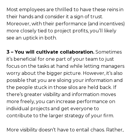
Most employees are thrilled to have these reins in
their hands and consider it a sign of trust.
Moreover, with their performance (and incentives)
more closely tied to project profits, you’ll likely
see an uptick in both.
3 – You will cultivate collaboration.
Sometimes
it’s beneficial for one part of your team to just
focus on the tasks at hand while letting managers
worry about the bigger picture. However, it’s also
possible that you are siloing your information and
the people stuck in those silos are held back. If
there’s greater visibility and information moves
more freely, you can increase performance on
individual projects and get everyone to
contribute to the larger strategy of your firm.
More visibility doesn’t have to entail chaos. Rather,