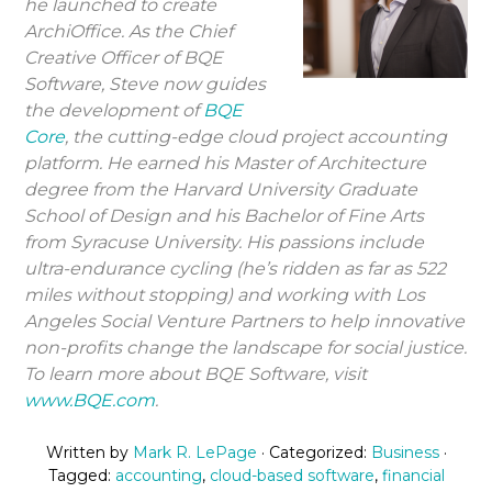
he launched to create
ArchiOffice. As the Chief
Creative Officer of BQE
Software, Steve now guides
the development of
BQE
Core
, the cutting-edge cloud project accounting
platform. He earned his Master of Architecture
degree from the Harvard University Graduate
School of Design and his Bachelor of Fine Arts
from Syracuse University. His passions include
ultra-endurance cycling (he’s ridden as far as 522
miles without stopping) and working with Los
Angeles Social Venture Partners to help innovative
non-profits change the landscape for social justice.
To learn more about BQE Software, visit
www.BQE.com
.
Written by
Mark R. LePage
· Categorized:
Business
·
Tagged:
accounting
,
cloud-based software
,
financial