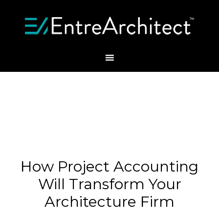
How Project Accounting
Will Transform Your
Architecture Firm