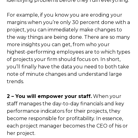
identifying problems before they ruin everything.
For example, if you know you are eroding your
margins when you’re only 30 percent done with a
project, you can immediately make changes to
the way things are being done. There are so many
more insights you can get, from who your
highest-performing employees are to which types
of projects your firm should focus on. In short,
you’ll finally have the data you need to both take
note of minute changes and understand large
trends.
2 – You will empower your staff.
When your
staff manages the day-to-day financials and key
performance indicators for their projects, they
become responsible for profitability. In essence,
each project manager becomes the CEO of his or
her project.