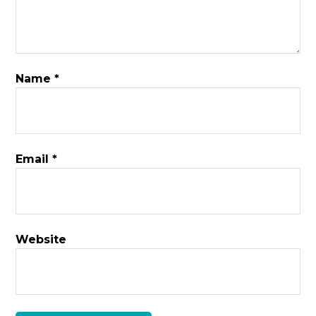
Name
*
Email
*
Website