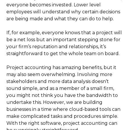
everyone becomes invested. Lower level
employees will understand why certain decisions
are being made and what they can do to help.
If, for example, everyone knows that a project will
be a net loss but an important stepping stone for
your firm’s reputation and relationships, it’s
straightforward to get the whole team on board.
Project accounting has amazing benefits, but it
may also seem overwhelming. Involving more
stakeholders and more data analysis doesn’t
sound simple, and as a member of a small firm,
you might not think you have the bandwidth to
undertake this. However, we are building
businesses in a time where cloud-based tools can
make complicated tasks and procedures simple.
With the right software, project accounting can