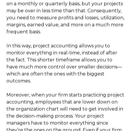
on a monthly or quarterly basis, but your projects
may be over in less time than that. Consequently,
you need to measure profits and losses, utilization,
margins, earned value, and more on a much more
frequent basis.
In this way, project accounting allows you to
monitor everything in real-time, instead of after
the fact. This shorter timeframe allows you to
have much more control over smaller decisions—
which are often the ones with the biggest
outcomes.
Moreover, when your firm starts practicing project
accounting, employees that are lower down on
the organization chart will need to get involved in
the decision-making process. Your project
managers have to monitor everything since
they’re the ones on the ground. Even if your firm