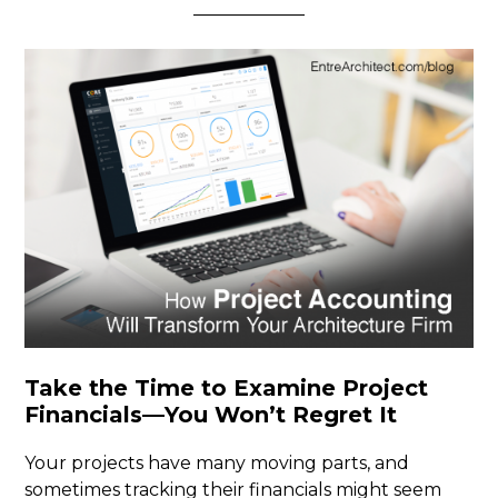
Take the Time to Examine Project
Financials—You Won’t Regret It
Your projects have many moving parts, and
sometimes tracking their financials might seem