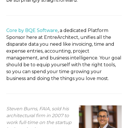
be surprisingly straightforward.
Core by BQE Software
, a dedicated Platform
Sponsor here at EntreArchitect, unifies all the
disparate data you need like invoicing, time and
expense entries, accounting, project
management, and business intelligence. Your goal
should be to equip yourself with the right tools,
so you can spend your time growing your
business and doing the things you love most.
Steven Burns, FAIA, sold his
architectural firm in 2007 to
work full-time on the startup