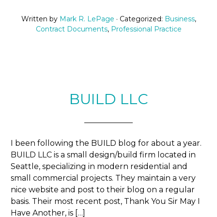
Written by
Mark R. LePage
· Categorized:
Business
,
Contract Documents
,
Professional Practice
BUILD LLC
I been following the BUILD blog for about a year.
BUILD LLC is a small design/build firm located in
Seattle, specializing in modern residential and
small commercial projects. They maintain a very
nice website and post to their blog on a regular
basis. Their most recent post, Thank You Sir May I
Have Another, is […]