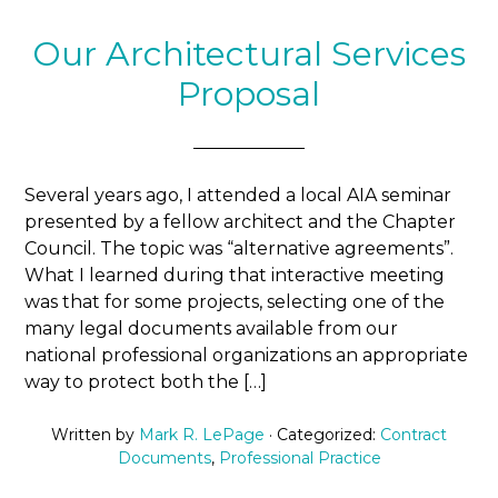
Our Architectural Services
Proposal
Several years ago, I attended a local AIA seminar
presented by a fellow architect and the Chapter
Council. The topic was “alternative agreements”.
What I learned during that interactive meeting
was that for some projects, selecting one of the
many legal documents available from our
national professional organizations an appropriate
way to protect both the […]
Written by
Mark R. LePage
· Categorized:
Contract
Documents
,
Professional Practice