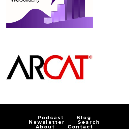
Podcast
Blog
Newsletter
Search
About
Contact