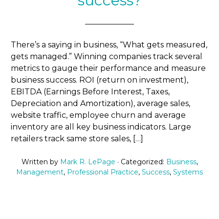
success?
There’s a saying in business, “What gets measured,
gets managed.” Winning companies track several
metrics to gauge their performance and measure
business success. ROI (return on investment),
EBITDA (Earnings Before Interest, Taxes,
Depreciation and Amortization), average sales,
website traffic, employee churn and average
inventory are all key business indicators. Large
retailers track same store sales, […]
Written by
Mark R. LePage
· Categorized:
Business
,
Management
,
Professional Practice
,
Success
,
Systems