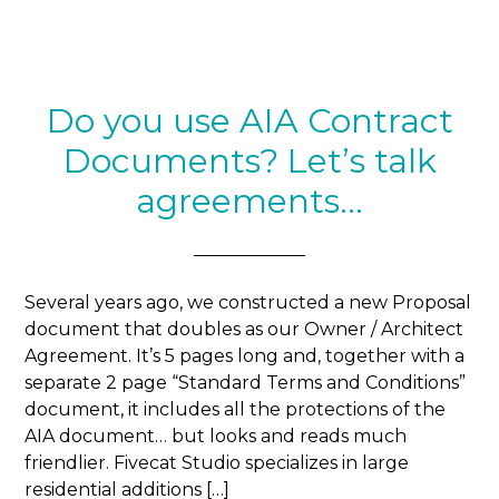
Do you use AIA Contract
Documents? Let’s talk
agreements…
Several years ago, we constructed a new Proposal
document that doubles as our Owner / Architect
Agreement. It’s 5 pages long and, together with a
separate 2 page “Standard Terms and Conditions”
document, it includes all the protections of the
AIA document… but looks and reads much
friendlier. Fivecat Studio specializes in large
residential additions […]