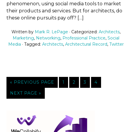
phenomenon, using social media tools to market
their products and services. But for architects, do
these online pursuits pay off? […]
Written by
Mark R. LePage
· Categorized:
Architects
,
Marketing
,
Networking
,
Professional Practice
,
Social
Media
· Tagged:
Architects
,
Architectural Record
,
Twitter
« PREVIOUS PAGE
1
2
3
4
NEXT PAGE »