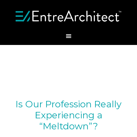
Is Our Profession Really
Experiencing a
“Meltdown”?