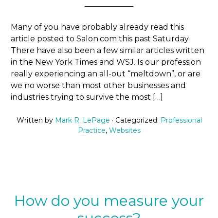
Many of you have probably already read this
article posted to Salon.com this past Saturday.
There have also been a few similar articles written
in the New York Times and WSJ. Is our profession
really experiencing an all-out “meltdown”, or are
we no worse than most other businesses and
industries trying to survive the most […]
Written by
Mark R. LePage
· Categorized:
Professional
Practice
,
Websites
How do you measure your