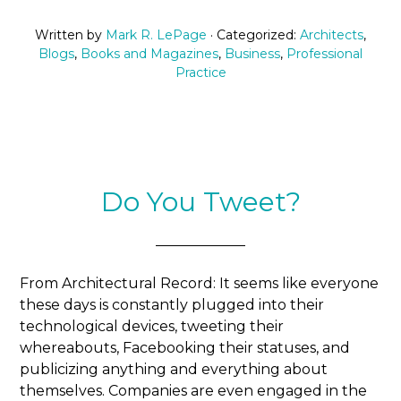
Written by
Mark R. LePage
· Categorized:
Architects
,
Blogs
,
Books and Magazines
,
Business
,
Professional
Practice
Do You Tweet?
From Architectural Record: It seems like everyone
these days is constantly plugged into their
technological devices, tweeting their
whereabouts, Facebooking their statuses, and
publicizing anything and everything about
themselves. Companies are even engaged in the