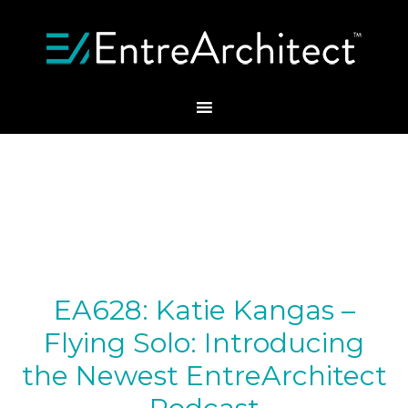
EA628: Katie Kangas –
Flying Solo: Introducing
the Newest EntreArchitect