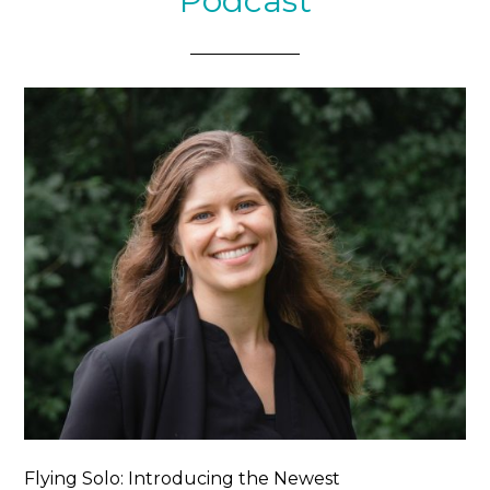
Podcast
Flying Solo: Introducing the Newest