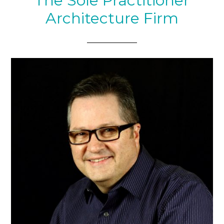
The Sole Practitioner
Architecture Firm