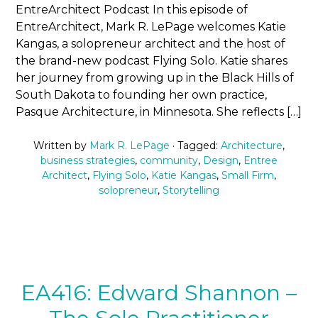
EntreArchitect Podcast In this episode of
EntreArchitect, Mark R. LePage welcomes Katie
Kangas, a solopreneur architect and the host of
the brand-new podcast Flying Solo. Katie shares
her journey from growing up in the Black Hills of
South Dakota to founding her own practice,
Pasque Architecture, in Minnesota. She reflects […]
Written by
Mark R. LePage
· Tagged:
Architecture
,
business strategies
,
community
,
Design
,
Entree
Architect
,
Flying Solo
,
Katie Kangas
,
Small Firm
,
solopreneur
,
Storytelling
EA416: Edward Shannon –