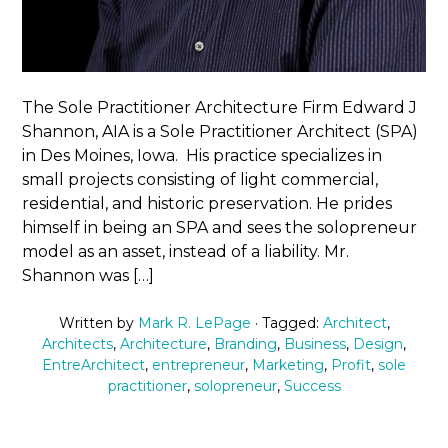
The Sole Practitioner Architecture Firm Edward J
Shannon, AIA is a Sole Practitioner Architect (SPA)
in Des Moines, Iowa. His practice specializes in
small projects consisting of light commercial,
residential, and historic preservation. He prides
himself in being an SPA and sees the solopreneur
model as an asset, instead of a liability. Mr.
Shannon was […]
Written by
Mark R. LePage
· Tagged:
Architect
,
Architects
,
Architecture
,
Branding
,
Business
,
Design
,
EntreArchitect
,
entrepreneur
,
Marketing
,
Profit
,
sole
practitioner
,
solopreneur
,
Success