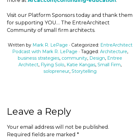
more at
Arcat.com/continuing-education
.
Visit our Platform Sponsors today and thank them
for supporting YOU… The EntreArchitect
Community of small firm architects.
Written by
Mark R. LePage
· Categorized:
EntreArchitect
Podcast with Mark R. LePage
· Tagged:
Architecture
,
business strategies
,
community
,
Design
,
Entree
Architect
,
Flying Solo
,
Katie Kangas
,
Small Firm
,
solopreneur
,
Storytelling
Leave a Reply
Your email address will not be published.
Required fields are marked
*