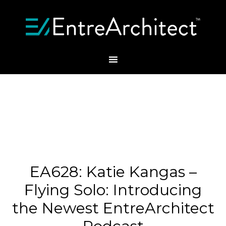
EA628: Katie Kangas –
Flying Solo: Introducing
the Newest EntreArchitect