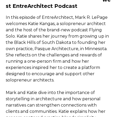
st EntreArchitect Podcast
In this episode of EntreArchitect, Mark R. LePage
welcomes Katie Kangas, a solopreneur architect
and the host of the brand-new podcast Flying
Solo. Katie shares her journey from growing up in
the Black Hills of South Dakota to founding her
own practice, Pasque Architecture, in Minnesota.
She reflects on the challenges and rewards of
running a one-person firm and how her
experiences inspired her to create a platform
designed to encourage and support other
solopreneur architects.
Mark and Katie dive into the importance of
storytelling in architecture and how personal
narratives can strengthen connections with
clients and communities. Katie explains how her