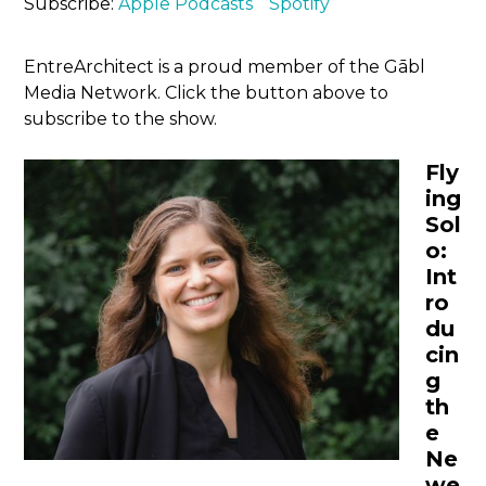
Subscribe:
Apple Podcasts
Spotify
EntreArchitect is a proud member of the Gābl
Media Network. Click the button above to
subscribe to the show.
Fly
ing
Sol
o:
Int
ro
du
cin
g
th
e
Ne
we