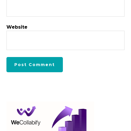
Website