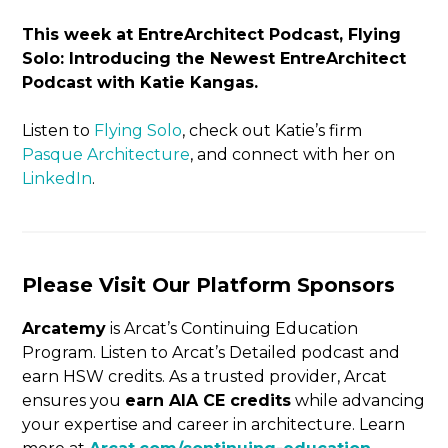
This week at EntreArchitect Podcast, Flying
Solo: Introducing the Newest EntreArchitect
Podcast with Katie Kangas.
Listen to
Flying Solo
, check out Katie’s firm
Pasque Architecture
, and connect with her on
LinkedIn
.
Please Visit Our Platform Sponsors
Arcatemy
is Arcat’s Continuing Education
Program. Listen to Arcat’s Detailed podcast and
earn HSW credits. As a trusted provider, Arcat
ensures you
earn AIA CE credits
while advancing
your expertise and career in architecture. Learn