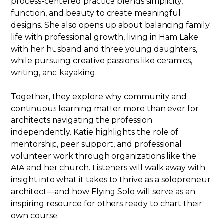
process-centered practice blends simplicity,
function, and beauty to create meaningful
designs. She also opens up about balancing family
life with professional growth, living in Ham Lake
with her husband and three young daughters,
while pursuing creative passions like ceramics,
writing, and kayaking.
Together, they explore why community and
continuous learning matter more than ever for
architects navigating the profession
independently. Katie highlights the role of
mentorship, peer support, and professional
volunteer work through organizations like the
AIA and her church. Listeners will walk away with
insight into what it takes to thrive as a solopreneur
architect—and how Flying Solo will serve as an
inspiring resource for others ready to chart their
own course.