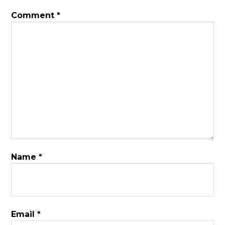
Comment
*
Name
*
Email
*