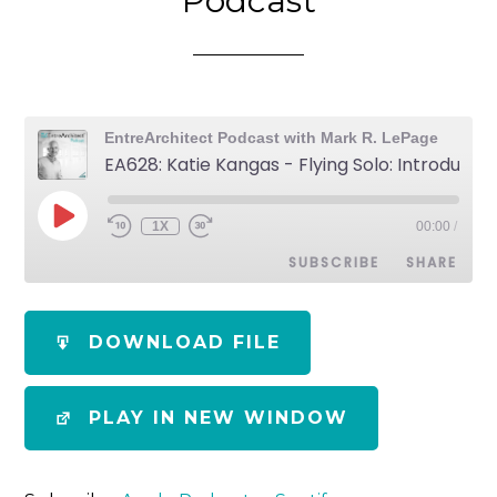
Podcast
EntreArchitect Podcast with Mark R. LePage
EA628: Katie Kangas - Flying Solo: Introducing the Newest EntreArchitect Podcast
1X
00:00
/
SUBSCRIBE
SHARE
SHARE
Apple Podcasts
Spotify
DOWNLOAD FILE
RSS FEED
LINK
PLAY IN NEW WINDOW
EMBED