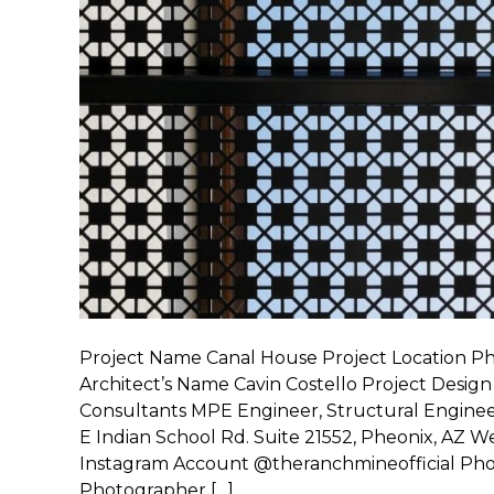
Project Name Canal House Project Location P
Architect’s Name Cavin Costello Project Design
Consultants MPE Engineer, Structural Engineer
E Indian School Rd. Suite 21552, Pheonix, AZ
Instagram Account @theranchmineofficial Pho
Photographer […]