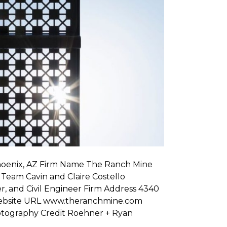
hoenix, AZ Firm Name The Ranch Mine
 Team Cavin and Claire Costello
, and Civil Engineer Firm Address 4340
 Website URL www.theranchmine.com
tography Credit Roehner + Ryan