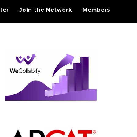
ter
Join the Network
Members