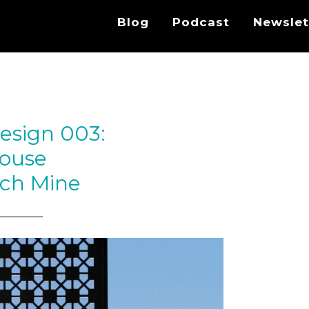
Blog
Podcast
Newslet
esign 003:
ouse
ch Mine