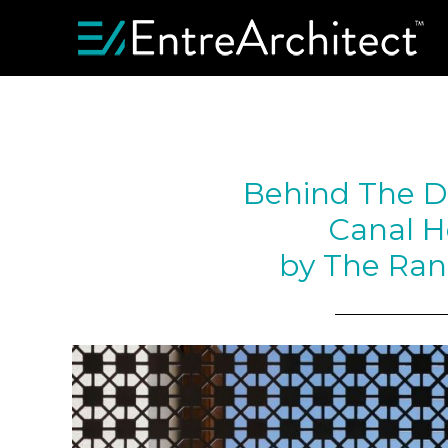
Behind The D
Canal H
by The Ran