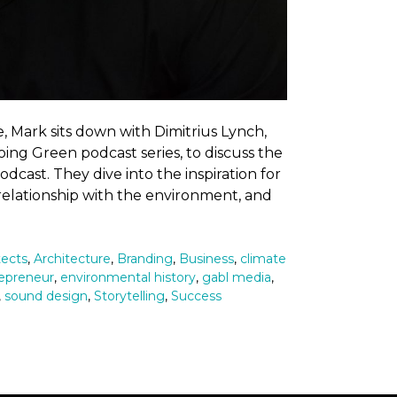
, Mark sits down with Dimitrius Lynch,
ing Green podcast series, to discuss the
cast. They dive into the inspiration for
 relationship with the environment, and
tects
,
Architecture
,
Branding
,
Business
,
climate
epreneur
,
environmental history
,
gabl media
,
,
sound design
,
Storytelling
,
Success