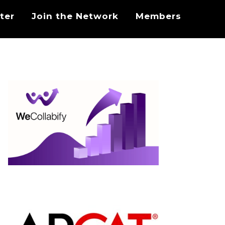
ter
Join the Network
Members