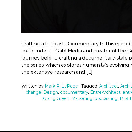
Crafting a Podcast Documentary In this episode
co-founder of Gābl Media and creator of the Go
journey behind crafting a documentary-style pod
the series, which explores humanity’s evolving
the extensive research and […]
Written by
Mark R. LePage
· Tagged:
Architect
,
Archi
change
,
Design
,
documentary
,
EntreArchitect
,
entr
Going Green
,
Marketing
,
podcasting
,
Profit