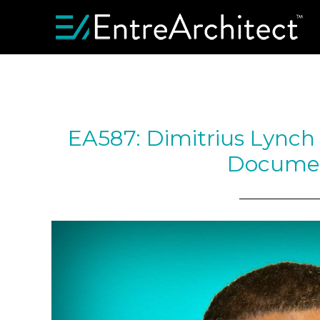
EA587: Dimitrius Lynch 
Docume