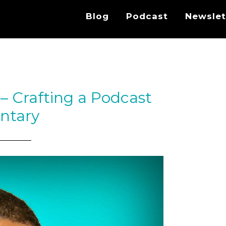
Blog
Podcast
Newslet
– Crafting a Podcast
ntary