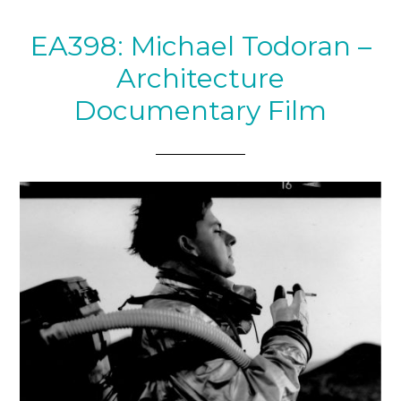
EA398: Michael Todoran –
Architecture
Documentary Film