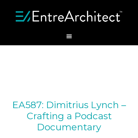
EA587: Dimitrius Lynch –
Crafting a Podcast
Documentary