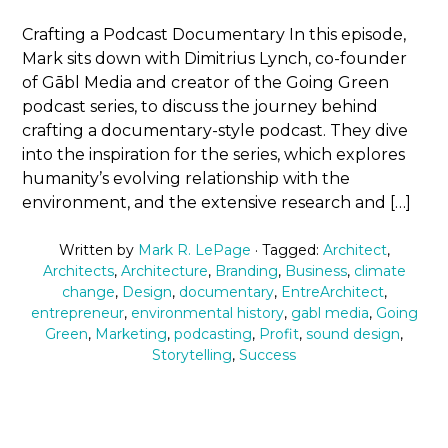
Crafting a Podcast Documentary In this episode,
Mark sits down with Dimitrius Lynch, co-founder
of Gābl Media and creator of the Going Green
podcast series, to discuss the journey behind
crafting a documentary-style podcast. They dive
into the inspiration for the series, which explores
humanity’s evolving relationship with the
environment, and the extensive research and […]
Written by
Mark R. LePage
· Tagged:
Architect
,
Architects
,
Architecture
,
Branding
,
Business
,
climate
change
,
Design
,
documentary
,
EntreArchitect
,
entrepreneur
,
environmental history
,
gabl media
,
Going
Green
,
Marketing
,
podcasting
,
Profit
,
sound design
,
Storytelling
,
Success