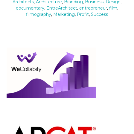
Architects
,
Architecture
,
Branding
,
Business
,
Design
,
documentary
,
EntreArchitect
,
entrepreneur
,
film
,
filmography
,
Marketing
,
Profit
,
Success