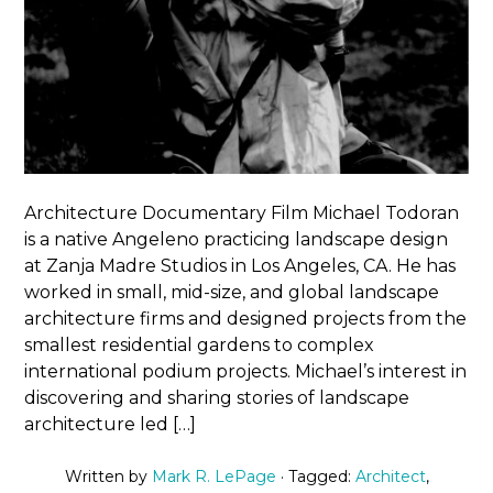
Architecture Documentary Film Michael Todoran
is a native Angeleno practicing landscape design
at Zanja Madre Studios in Los Angeles, CA. He has
worked in small, mid-size, and global landscape
architecture firms and designed projects from the
smallest residential gardens to complex
international podium projects. Michael’s interest in
discovering and sharing stories of landscape
architecture led […]
Written by
Mark R. LePage
· Tagged:
Architect
,