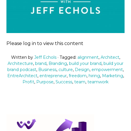
Please log in to view this content
Written by
Jeff Echols
· Tagged:
alignment
,
Architect
,
Architecture
,
brand
,
Branding
,
build your brand
,
build your
brand podcast
,
Business
,
culture
,
Design
,
empowerment
,
EntreArchitect
,
entrepreneur
,
freedom
,
hiring
,
Marketing
,
Profit
,
Purpose
,
Success
,
team
,
teamwork