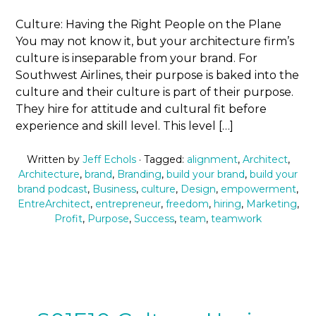
Culture: Having the Right People on the Plane
You may not know it, but your architecture firm’s
culture is inseparable from your brand. For
Southwest Airlines, their purpose is baked into the
culture and their culture is part of their purpose.
They hire for attitude and cultural fit before
experience and skill level. This level […]
Written by
Jeff Echols
· Tagged:
alignment
,
Architect
,
Architecture
,
brand
,
Branding
,
build your brand
,
build your
brand podcast
,
Business
,
culture
,
Design
,
empowerment
,
EntreArchitect
,
entrepreneur
,
freedom
,
hiring
,
Marketing
,
Profit
,
Purpose
,
Success
,
team
,
teamwork