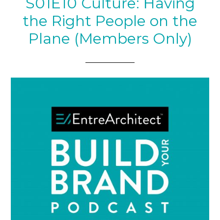
S01E10 Culture: Having
the Right People on the
Plane (Members Only)