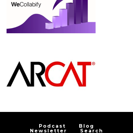
Podcast
Blog
Newsletter
Search