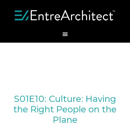
S01E10: Culture: Having
the Right People on the
Plane