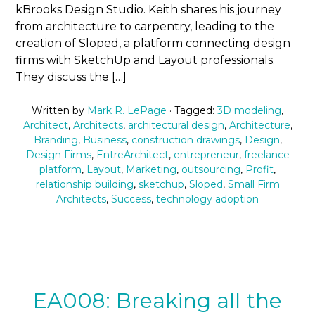
kBrooks Design Studio. Keith shares his journey
from architecture to carpentry, leading to the
creation of Sloped, a platform connecting design
firms with SketchUp and Layout professionals.
They discuss the […]
Written by
Mark R. LePage
· Tagged:
3D modeling
,
Architect
,
Architects
,
architectural design
,
Architecture
,
Branding
,
Business
,
construction drawings
,
Design
,
Design Firms
,
EntreArchitect
,
entrepreneur
,
freelance
platform
,
Layout
,
Marketing
,
outsourcing
,
Profit
,
relationship building
,
sketchup
,
Sloped
,
Small Firm
Architects
,
Success
,
technology adoption
EA008: Breaking all the