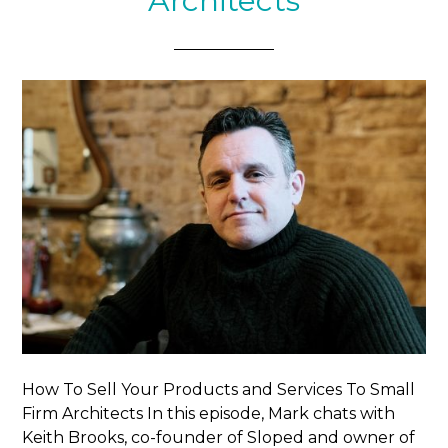
Architects
How To Sell Your Products and Services To Small
Firm Architects In this episode, Mark chats with
Keith Brooks, co-founder of Sloped and owner of