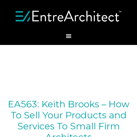
EA563: Keith Brooks – How
To Sell Your Products and
Services To Small Firm