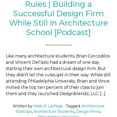
Rules | Building a
Successful Design Firm
While Still in Architecture
School [Podcast]
Like many architecture students, Brian Corcodilos
and Vincent DeFazio had a dream of one day
starting their own architectural design firm. But
they didn’t let the rules get in their way. While still
attending Philadelphia University, Brian and Vince
invited the top ten percent of their class to join
them and they launched Designblendz, LLC. […]
Written by
Mark R. LePage
· Tagged:
Architecture
StartUps
,
Architecture Students
,
Design Firms
,