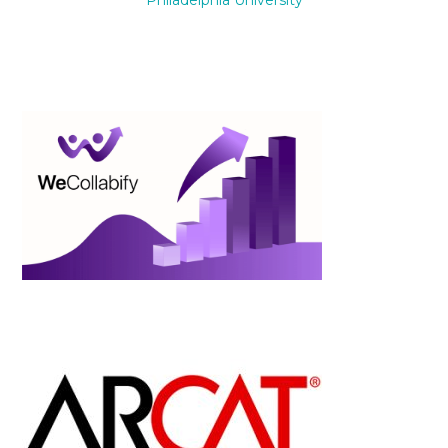
Philadelphia University