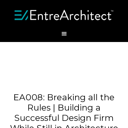
EA008: Breaking all the
Rules | Building a
Successful Design Firm