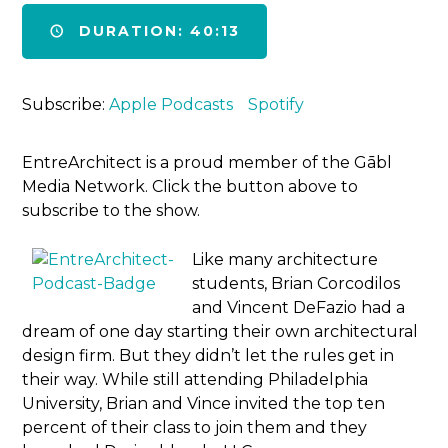
DURATION: 40:13
Subscribe:
Apple Podcasts
Spotify
EntreArchitect is a proud member of the Gābl
Media Network. Click the button above to
subscribe to the show.
Like many architecture
students, Brian Corcodilos
and Vincent DeFazio had a
dream of one day starting their own architectural
design firm. But they didn’t let the rules get in
their way. While still attending Philadelphia
University, Brian and Vince invited the top ten
percent of their class to join them and they