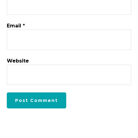
Email
*
Website