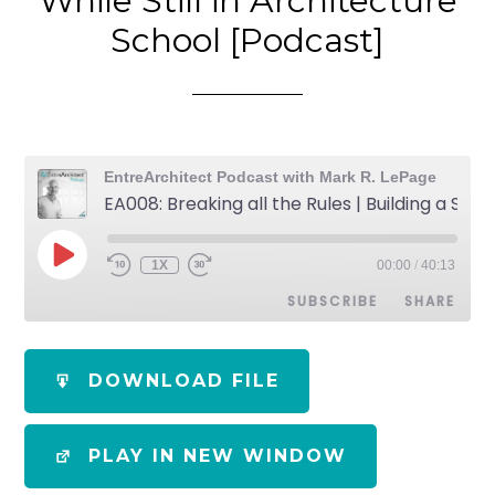
While Still in Architecture
School [Podcast]
EntreArchitect Podcast with Mark R. LePage
EA008: Breaking all the Rules | Building a Successful Design Firm While Still in Architecture School [Podcast]
1X
00:00
/
40:13
SUBSCRIBE
SHARE
SHARE
Apple Podcasts
Spotify
DOWNLOAD FILE
RSS FEED
LINK
PLAY IN NEW WINDOW
EMBED