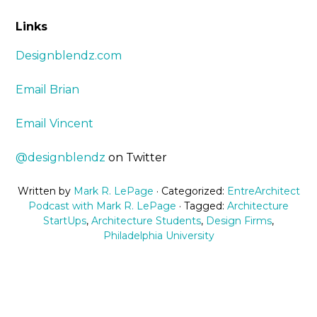
Links
Designblendz.com
Email Brian
Email Vincent
@designblendz
on Twitter
Written by
Mark R. LePage
· Categorized:
EntreArchitect
Podcast with Mark R. LePage
· Tagged:
Architecture
StartUps
,
Architecture Students
,
Design Firms
,
Philadelphia University