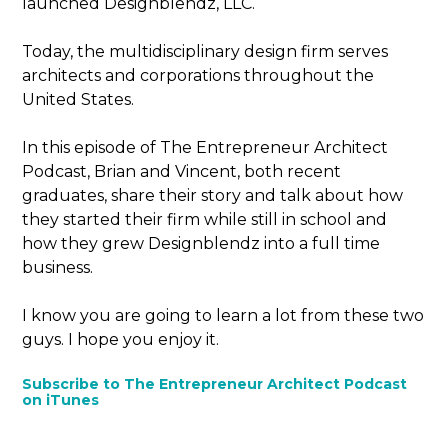
launched Designblendz, LLC.
Today, the multidisciplinary design firm serves
architects and corporations throughout the
United States.
In this episode of The Entrepreneur Architect
Podcast, Brian and Vincent, both recent
graduates, share their story and talk about how
they started their firm while still in school and
how they grew Designblendz into a full time
business.
I know you are going to learn a lot from these two
guys. I hope you enjoy it.
Subscribe to The Entrepreneur Architect Podcast
on iTunes