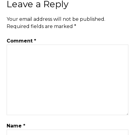
Leave a Reply
Your email address will not be published.
Required fields are marked
*
Comment
*
Name
*