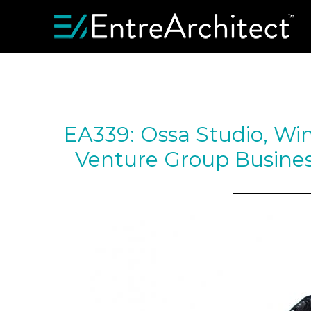
EA339: Ossa Studio, Win
Venture Group Busines