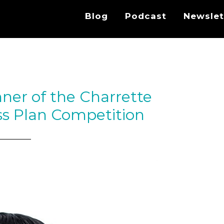
Blog
Podcast
Newslet
ner of the Charrette
s Plan Competition