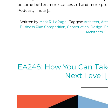
become better, more successful and more prof
Podcast, The 3 […]
Written by
Mark R. LePage
· Tagged:
Architect
,
Arch
Business Plan Competition
,
Construction
,
Design
,
En
Architects
,
S
EA248: How You Can Take
Next Level 