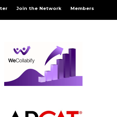
ter
Join the Network
Members