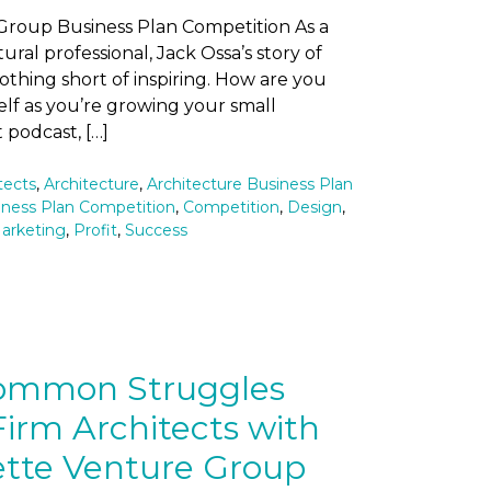
Group Business Plan Competition As a
ural professional, Jack Ossa’s story of
nothing short of inspiring. How are you
elf as you’re growing your small
 podcast, […]
tects
,
Architecture
,
Architecture Business Plan
iness Plan Competition
,
Competition
,
Design
,
arketing
,
Profit
,
Success
Common Struggles
irm Architects with
ette Venture Group