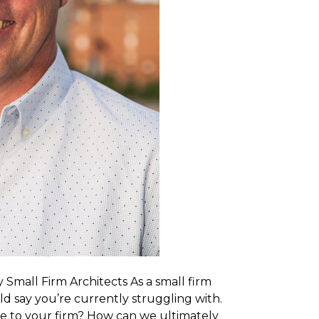
mall Firm Architects As a small firm
ld say you’re currently struggling with.
ue to your firm? How can we ultimately