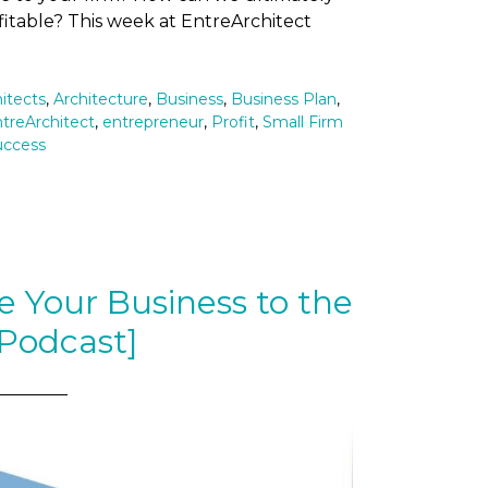
itable? This week at EntreArchitect
itects
,
Architecture
,
Business
,
Business Plan
,
treArchitect
,
entrepreneur
,
Profit
,
Small Firm
uccess
 Your Business to the
[Podcast]