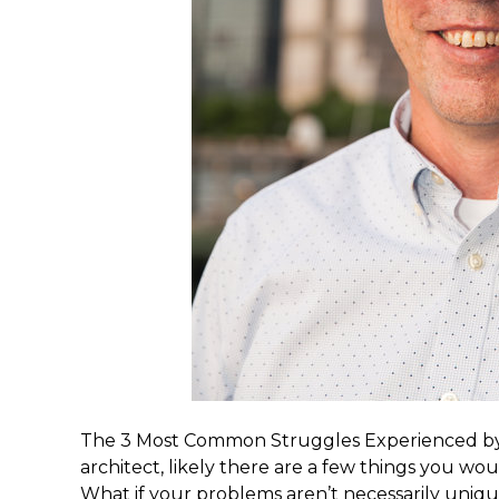
The 3 Most Common Struggles Experienced by S
architect, likely there are a few things you wou
What if your problems aren’t necessarily uniq