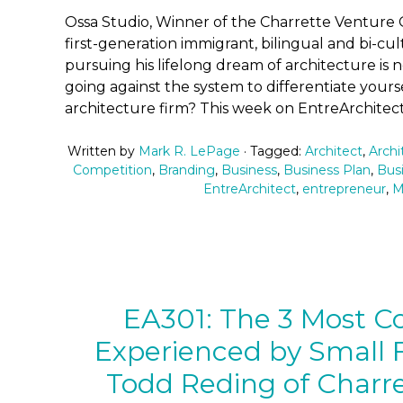
Ossa Studio, Winner of the Charrette Venture 
first-generation immigrant, bilingual and bi-cult
pursuing his lifelong dream of architecture is 
going against the system to differentiate yours
architecture firm? This week on EntreArchitect
Written by
Mark R. LePage
· Tagged:
Architect
,
Archi
Competition
,
Branding
,
Business
,
Business Plan
,
Bus
EntreArchitect
,
entrepreneur
,
M
EA301: The 3 Most 
Experienced by Small F
Todd Reding of Charr