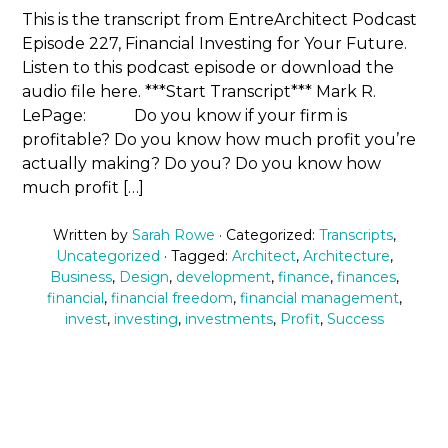
This is the transcript from EntreArchitect Podcast
Episode 227, Financial Investing for Your Future.
Listen to this podcast episode or download the
audio file here. ***Start Transcript*** Mark R.
LePage: Do you know if your firm is
profitable? Do you know how much profit you’re
actually making? Do you? Do you know how
much profit […]
Written by
Sarah Rowe
· Categorized:
Transcripts
,
Uncategorized
· Tagged:
Architect
,
Architecture
,
Business
,
Design
,
development
,
finance
,
finances
,
financial
,
financial freedom
,
financial management
,
invest
,
investing
,
investments
,
Profit
,
Success