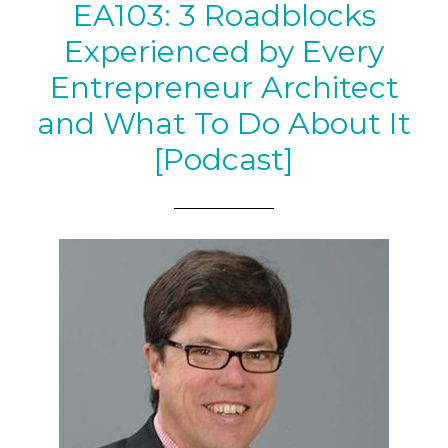
EA103: 3 Roadblocks
Experienced by Every
Entrepreneur Architect
and What To Do About It
[Podcast]