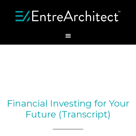
Financial Investing for Your
Future (Transcript)