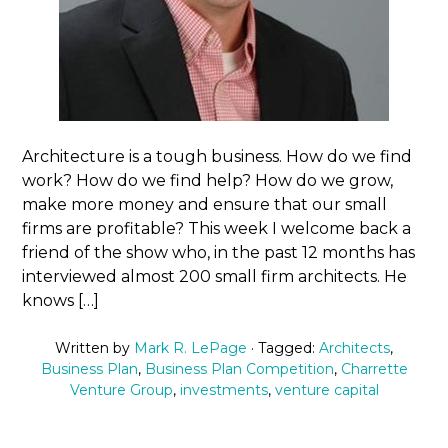
Architecture is a tough business. How do we find
work? How do we find help? How do we grow,
make more money and ensure that our small
firms are profitable? This week I welcome back a
friend of the show who, in the past 12 months has
interviewed almost 200 small firm architects. He
knows […]
Written by
Mark R. LePage
· Tagged:
Architects
,
Business Plan
,
Business Plan Competition
,
Charrette
Venture Group
,
investments
,
venture capital