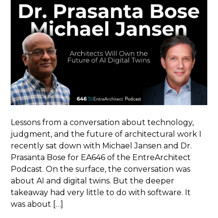
Lessons from a conversation about technology,
judgment, and the future of architectural work I
recently sat down with Michael Jansen and Dr.
Prasanta Bose for EA646 of the EntreArchitect
Podcast. On the surface, the conversation was
about AI and digital twins. But the deeper
takeaway had very little to do with software. It
was about […]