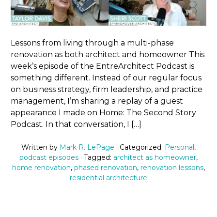
Lessons from living through a multi-phase
renovation as both architect and homeowner This
week’s episode of the EntreArchitect Podcast is
something different. Instead of our regular focus
on business strategy, firm leadership, and practice
management, I’m sharing a replay of a guest
appearance I made on Home: The Second Story
Podcast. In that conversation, I […]
Written by
Mark R. LePage
· Categorized:
Personal
,
podcast episodes
· Tagged:
architect as homeowner
,
home renovation
,
phased renovation
,
renovation lessons
,
residential architecture