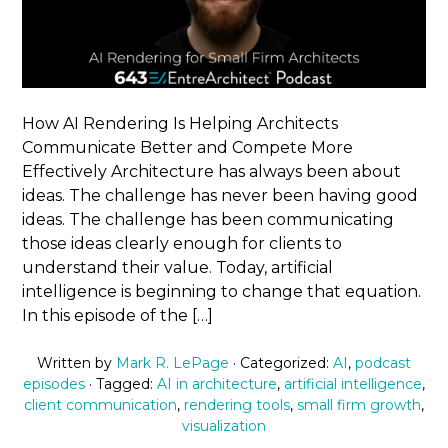
How AI Rendering Is Helping Architects
Communicate Better and Compete More
Effectively Architecture has always been about
ideas. The challenge has never been having good
ideas. The challenge has been communicating
those ideas clearly enough for clients to
understand their value. Today, artificial
intelligence is beginning to change that equation.
In this episode of the […]
Written by
Mark R. LePage
· Categorized:
AI
,
podcast
episodes
· Tagged:
AI in architecture
,
artificial intelligence
,
client communication
,
rendering tools
,
small firm growth
,
visualization