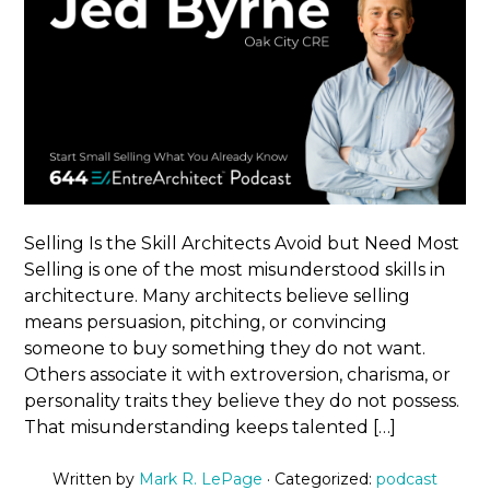
Selling Is the Skill Architects Avoid but Need Most
Selling is one of the most misunderstood skills in
architecture. Many architects believe selling
means persuasion, pitching, or convincing
someone to buy something they do not want.
Others associate it with extroversion, charisma, or
personality traits they believe they do not possess.
That misunderstanding keeps talented […]
Written by
Mark R. LePage
· Categorized:
podcast