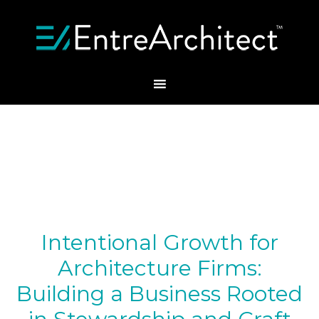
Intentional Growth for
Architecture Firms:
Building a Business Rooted