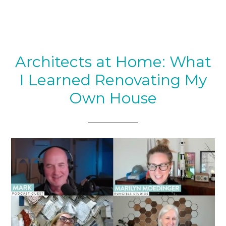
Architects at Home: What
I Learned Renovating My
Own House