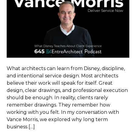
What architects can learn from Disney, discipline,
and intentional service design. Most architects
believe their work will speak for itself. Great
design, clear drawings, and professional execution
should be enough. In reality, clients rarely
remember drawings. They remember how
working with you felt. In my conversation with
Vance Morris, we explored why long term
business […]