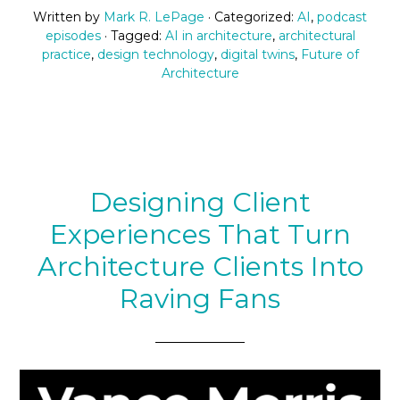
Written by
Mark R. LePage
· Categorized:
AI
,
podcast
episodes
· Tagged:
AI in architecture
,
architectural
practice
,
design technology
,
digital twins
,
Future of
Architecture
Designing Client
Experiences That Turn
Architecture Clients Into
Raving Fans