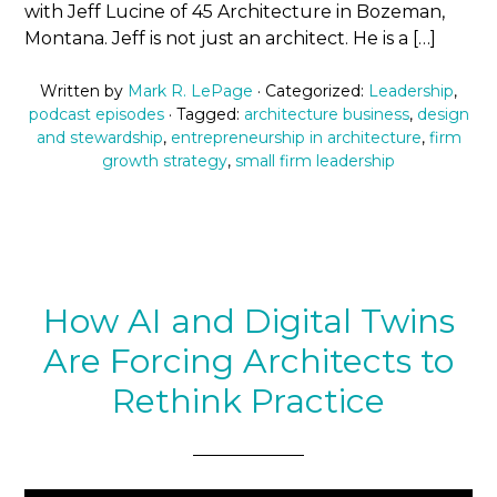
with Jeff Lucine of 45 Architecture in Bozeman,
Montana. Jeff is not just an architect. He is a […]
Written by
Mark R. LePage
· Categorized:
Leadership
,
podcast episodes
· Tagged:
architecture business
,
design
and stewardship
,
entrepreneurship in architecture
,
firm
growth strategy
,
small firm leadership
How AI and Digital Twins
Are Forcing Architects to
Rethink Practice