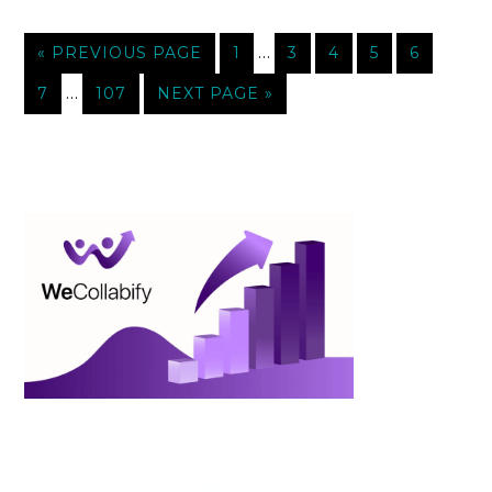
…
« PREVIOUS PAGE
1
3
4
5
6
…
7
107
NEXT PAGE »