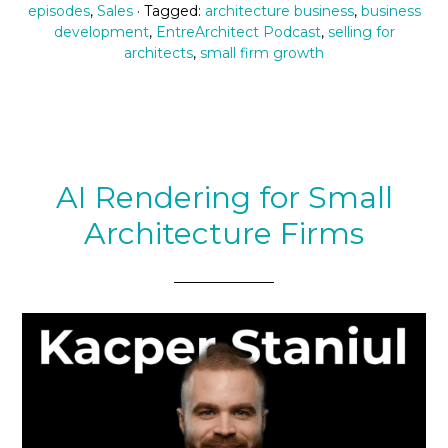
episodes
,
Sales
· Tagged:
architecture business
,
business
development
,
EntreArchitect Podcast
,
selling for
architects
,
small firm growth
AI Rendering for Small
Architecture Firms