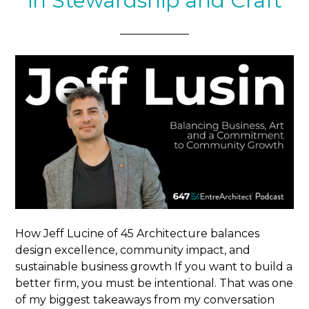
in Stewardship and Craft
How Jeff Lucine of 45 Architecture balances
design excellence, community impact, and
sustainable business growth If you want to build a
better firm, you must be intentional. That was one
of my biggest takeaways from my conversation