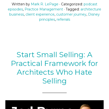
Written by
Mark R. LePage
· Categorized:
podcast
episodes
,
Practice Management
· Tagged:
architecture
business
,
client experience
,
customer journey
,
Disney
principles
,
referrals
Start Small Selling: A
Practical Framework for
Architects Who Hate
Selling