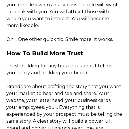
you don’t know on a daily basis. People will want
to speak with you. You will attract those with
whom you want to interact. You will become
more likeable.
Oh… One other quick tip. Smile more. It works.
How To Build More Trust
Trust building for any business is about telling
your story and building your brand.
Brands are about crafting the story that you want
your market to hear and see and share. Your
website, your letterhead, your business cards,
your employees, you… Everything that is
experienced by your prospect must be telling the
same story. A clear story will build a powerful
brand and powerful brands, over time, are