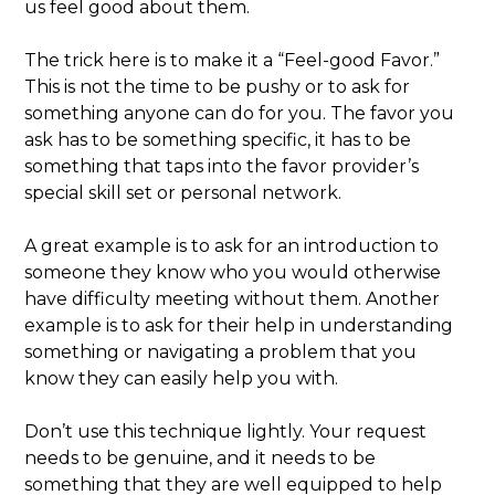
us feel good about them.
The trick here is to make it a “Feel-good Favor.”
This is not the time to be pushy or to ask for
something anyone can do for you. The favor you
ask has to be something specific, it has to be
something that taps into the favor provider’s
special skill set or personal network.
A great example is to ask for an introduction to
someone they know who you would otherwise
have difficulty meeting without them. Another
example is to ask for their help in understanding
something or navigating a problem that you
know they can easily help you with.
Don’t use this technique lightly. Your request
needs to be genuine, and it needs to be
something that they are well equipped to help