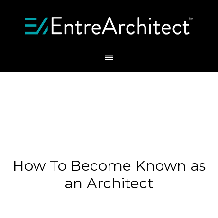
How To Become Known as
an Architect