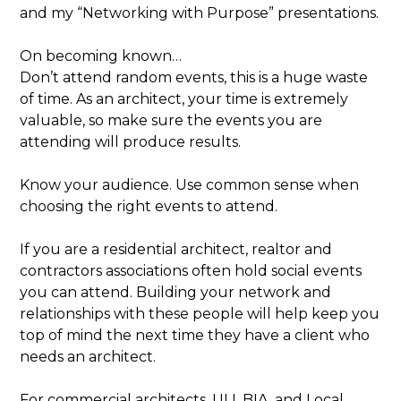
and my “Networking with Purpose” presentations.
On becoming known…
Don’t attend random events, this is a huge waste
of time. As an architect, your time is extremely
valuable, so make sure the events you are
attending will produce results.
Know your audience. Use common sense when
choosing the right events to attend.
If you are a residential architect, realtor and
contractors associations often hold social events
you can attend. Building your network and
relationships with these people will help keep you
top of mind the next time they have a client who
needs an architect.
For commercial architects, ULI, BIA, and Local