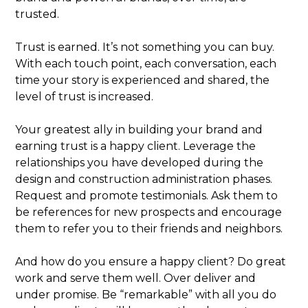
trusted.
Trust is earned. It’s not something you can buy.
With each touch point, each conversation, each
time your story is experienced and shared, the
level of trust is increased.
Your greatest ally in building your brand and
earning trust is a happy client. Leverage the
relationships you have developed during the
design and construction administration phases.
Request and promote testimonials. Ask them to
be references for new prospects and encourage
them to refer you to their friends and neighbors.
And how do you ensure a happy client? Do great
work and serve them well. Over deliver and
under promise. Be “remarkable” with all you do