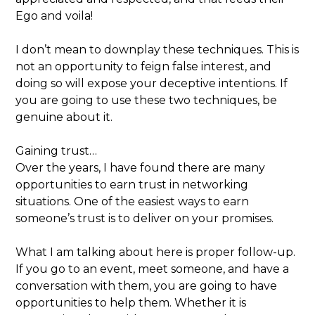
Ego and voila!
I don’t mean to downplay these techniques. This is
not an opportunity to feign false interest, and
doing so will expose your deceptive intentions. If
you are going to use these two techniques, be
genuine about it.
Gaining trust…
Over the years, I have found there are many
opportunities to earn trust in networking
situations. One of the easiest ways to earn
someone’s trust is to deliver on your promises.
What I am talking about here is proper follow-up.
If you go to an event, meet someone, and have a
conversation with them, you are going to have
opportunities to help them. Whether it is