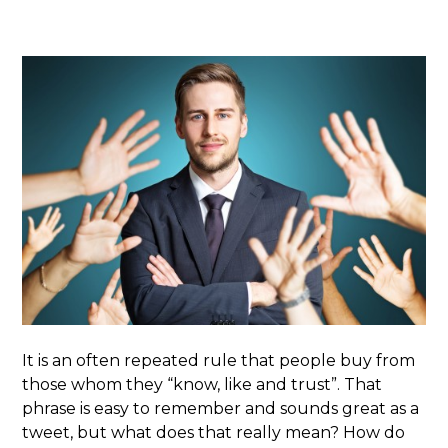
It is an often repeated rule that people buy from
those whom they “know, like and trust”. That
phrase is easy to remember and sounds great as a
tweet, but what does that really mean? How do