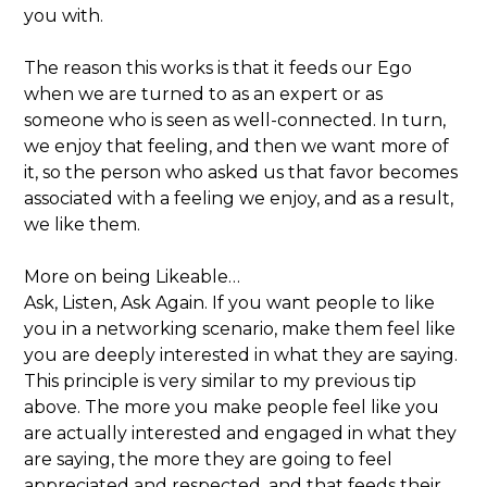
you with.
The reason this works is that it feeds our Ego
when we are turned to as an expert or as
someone who is seen as well-connected. In turn,
we enjoy that feeling, and then we want more of
it, so the person who asked us that favor becomes
associated with a feeling we enjoy, and as a result,
we like them.
More on being Likeable…
Ask, Listen, Ask Again. If you want people to like
you in a networking scenario, make them feel like
you are deeply interested in what they are saying.
This principle is very similar to my previous tip
above. The more you make people feel like you
are actually interested and engaged in what they
are saying, the more they are going to feel
appreciated and respected, and that feeds their