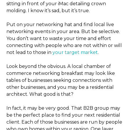
sitting in front of your iMac detailing crown
molding. I know it’s sad, but it’s true.
Put on your networking hat and find local live
networking events in your area. But be selective.
You don’t want to waste your time and effort
connecting with people who are not within or will
not lead to those in
your target market
.
Look beyond the obvious. A local chamber of
commerce networking breakfast may look like
tables of businesses seeking connections with
other businesses, and you may be a residential
architect. What good is that?
In fact, it may be very good. That B2B group may
be the perfect place to find your next residential
client. Each of those businesses are run by people
who own homes within your region. One layer