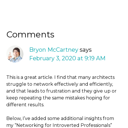
Comments
Bryon McCartney
says
February 3, 2020 at 9:19 AM
This is a great article. I find that many architects
struggle to network effectively and efficiently,
and that leads to frustration and they give up or
keep repeating the same mistakes hoping for
different results.
Below, I’ve added some additional insights from
my “Networking for Introverted Professionals”