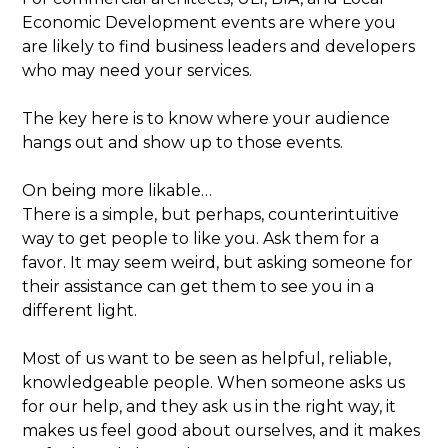
Economic Development events are where you
are likely to find business leaders and developers
who may need your services.
The key here is to know where your audience
hangs out and show up to those events.
On being more likable…
There is a simple, but perhaps, counterintuitive
way to get people to like you. Ask them for a
favor. It may seem weird, but asking someone for
their assistance can get them to see you in a
different light.
Most of us want to be seen as helpful, reliable,
knowledgeable people. When someone asks us
for our help, and they ask us in the right way, it
makes us feel good about ourselves, and it makes