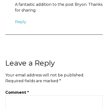
A fantastic addition to the post Bryon. Thanks
for sharing.
Reply
Leave a Reply
Your email address will not be published.
Required fields are marked
*
Comment
*