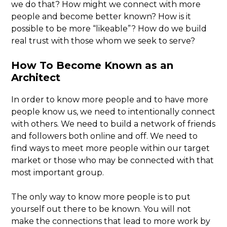
we do that? How might we connect with more
people and become better known? How is it
possible to be more “likeable”? How do we build
real trust with those whom we seek to serve?
How To Become Known as an
Architect
In order to know more people and to have more
people know us, we need to intentionally connect
with others. We need to build a network of friends
and followers both online and off. We need to
find ways to meet more people within our target
market or those who may be connected with that
most important group.
The only way to know more people is to put
yourself out there to be known. You will not
make the connections that lead to more work by