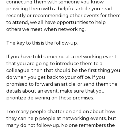
connecting them with someone you know,
providing them with a helpful article you read
recently or recommending other events for them
to attend, we all have opportunities to help
others we meet when networking.
The key to this is the follow-up.
If you have told someone at a networking event
that you are going to introduce them to a
colleague, then that should be the first thing you
do when you get back to your office. If you
promised to forward an article, or send them the
details about an event, make sure that you
prioritize delivering on those promises.
Too many people chatter on and on about how
they can help people at networking events, but
many do not follow-up. No one remembers the