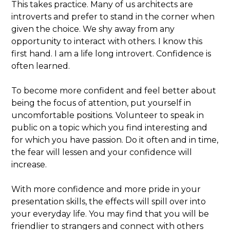
This takes practice. Many of us architects are
introverts and prefer to stand in the corner when
given the choice. We shy away from any
opportunity to interact with others. I know this
first hand. I am a life long introvert. Confidence is
often learned.
To become more confident and feel better about
being the focus of attention, put yourself in
uncomfortable positions. Volunteer to speak in
public on a topic which you find interesting and
for which you have passion. Do it often and in time,
the fear will lessen and your confidence will
increase.
With more confidence and more pride in your
presentation skills, the effects will spill over into
your everyday life. You may find that you will be
friendlier to strangers and connect with others