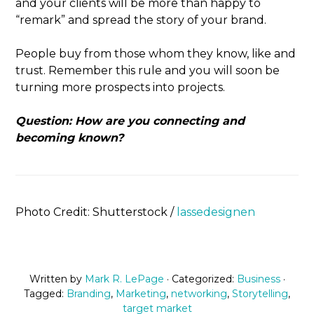
and your clients will be more than happy to
“remark” and spread the story of your brand.
People buy from those whom they know, like and
trust. Remember this rule and you will soon be
turning more prospects into projects.
Question: How are you connecting and
becoming known?
Photo Credit: Shutterstock /
lassedesignen
Written by
Mark R. LePage
· Categorized:
Business
·
Tagged:
Branding
,
Marketing
,
networking
,
Storytelling
,
target market