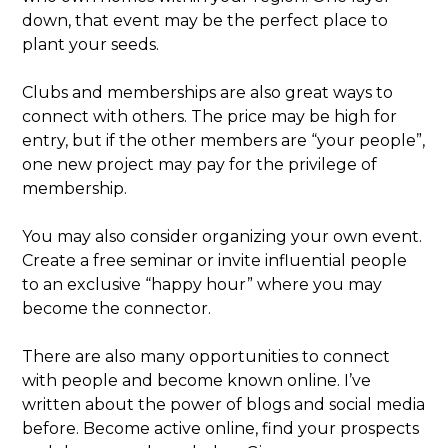
down, that event may be the perfect place to
plant your seeds.
Clubs and memberships are also great ways to
connect with others. The price may be high for
entry, but if the other members are “your people”,
one new project may pay for the privilege of
membership.
You may also consider organizing your own event.
Create a free seminar or invite influential people
to an exclusive “happy hour” where you may
become the connector.
There are also many opportunities to connect
with people and become known online. I’ve
written about the power of blogs and social media
before. Become active online, find your prospects