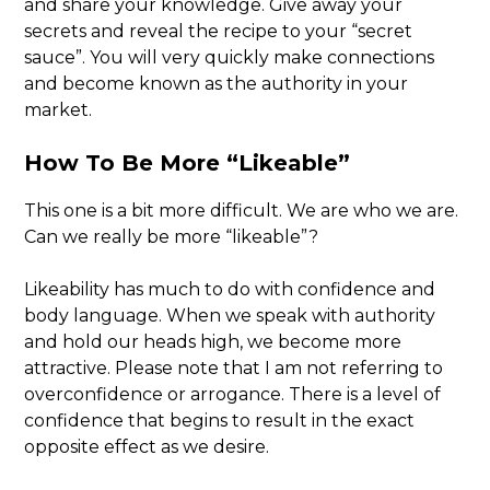
and share your knowledge. Give away your
secrets and reveal the recipe to your “secret
sauce”. You will very quickly make connections
and become known as the authority in your
market.
How To Be More “Likeable”
This one is a bit more difficult. We are who we are.
Can we really be more “likeable”?
Likeability has much to do with confidence and
body language. When we speak with authority
and hold our heads high, we become more
attractive. Please note that I am not referring to
overconfidence or arrogance. There is a level of
confidence that begins to result in the exact
opposite effect as we desire.