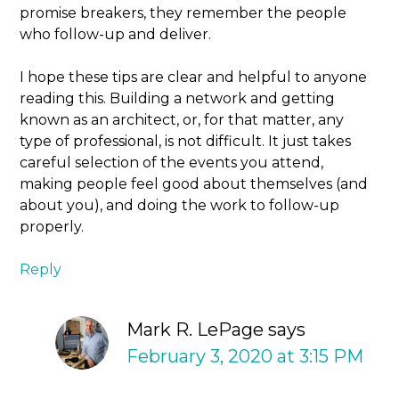
promise breakers, they remember the people
who follow-up and deliver.
I hope these tips are clear and helpful to anyone
reading this. Building a network and getting
known as an architect, or, for that matter, any
type of professional, is not difficult. It just takes
careful selection of the events you attend,
making people feel good about themselves (and
about you), and doing the work to follow-up
properly.
Reply
Mark R. LePage
says
February 3, 2020 at 3:15 PM