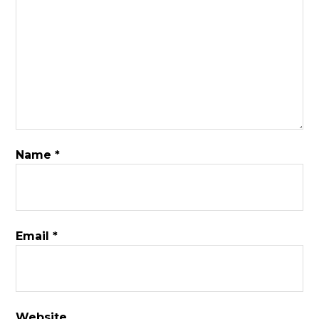
Name
*
Email
*
Website