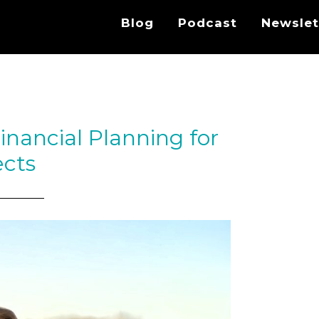
Blog
Podcast
Newslet
inancial Planning for
ects