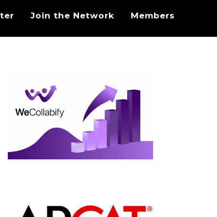
ter
Join the Network
Members