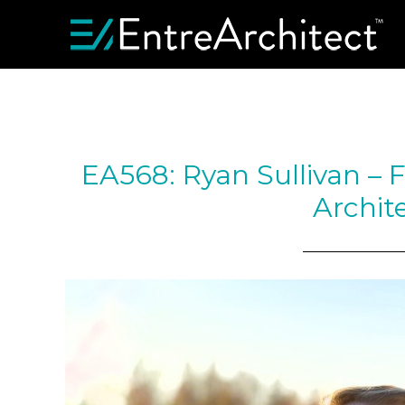
EA568: Ryan Sullivan – F
Archit