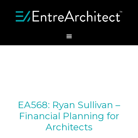
EA568: Ryan Sullivan –
Financial Planning for
Architects