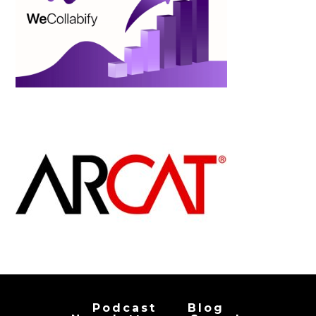
Podcast
Blog