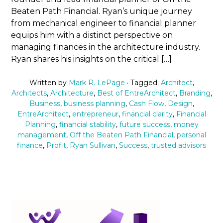
Beaten Path Financial. Ryan’s unique journey
from mechanical engineer to financial planner
equips him with a distinct perspective on
managing finances in the architecture industry.
Ryan shares his insights on the critical […]
Written by
Mark R. LePage
· Tagged:
Architect
,
Architects
,
Architecture
,
Best of EntreArchitect
,
Branding
,
Business
,
business planning
,
Cash Flow
,
Design
,
EntreArchitect
,
entrepreneur
,
financial clarity
,
Financial
Planning
,
financial stability
,
future success
,
money
management
,
Off the Beaten Path Financial
,
personal
finance
,
Profit
,
Ryan Sullivan
,
Success
,
trusted advisors