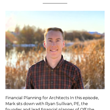
Financial Planning for Architects In this episode,
Mark sits down with Ryan Sullivan, PE, the
founder and lead financial planner of Off the