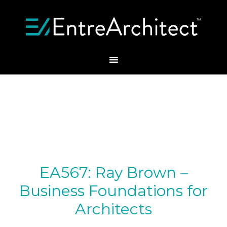
EA567: Ray Brown –
Business Foundations for
Architects