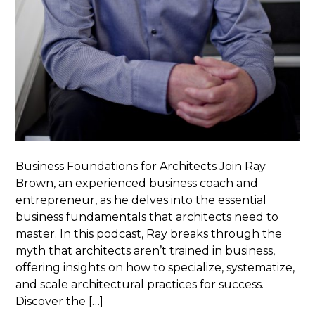
Business Foundations for Architects Join Ray
Brown, an experienced business coach and
entrepreneur, as he delves into the essential
business fundamentals that architects need to
master. In this podcast, Ray breaks through the
myth that architects aren’t trained in business,
offering insights on how to specialize, systematize,
and scale architectural practices for success.
Discover the […]