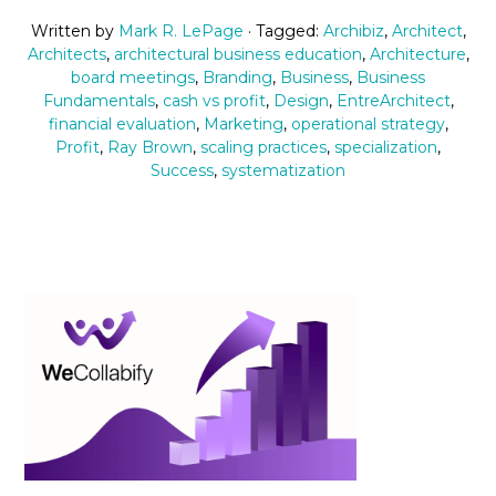
Written by
Mark R. LePage
· Tagged:
Archibiz
,
Architect
,
Architects
,
architectural business education
,
Architecture
,
board meetings
,
Branding
,
Business
,
Business
Fundamentals
,
cash vs profit
,
Design
,
EntreArchitect
,
financial evaluation
,
Marketing
,
operational strategy
,
Profit
,
Ray Brown
,
scaling practices
,
specialization
,
Success
,
systematization