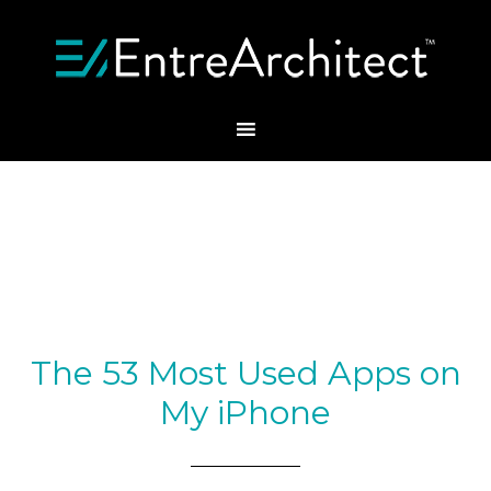
The 53 Most Used Apps on
My iPhone