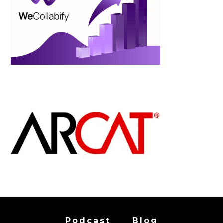
Podcast
Blog