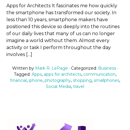
Apps for Architects It fascinates me how quickly
the smartphone has transformed our society. In
less than 10 years, smartphone makers have
positioned this device so deeply into the routines
of our daily lives that many of us can no longer
imagine a world without them. Almost every
activity or task I perform throughout the day
involves […]
Written by
Mark R. LePage
· Categorized:
Business
·
Tagged:
Apps
,
apps for architects
,
communication
,
financial
,
iphone
,
photography
,
shopping
,
smallphones
,
Social Media
,
travel