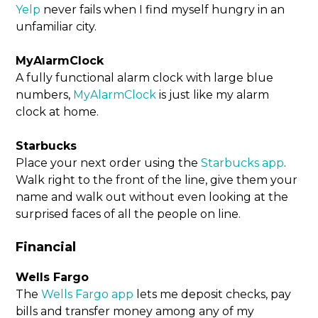
Yelp
never fails when I find myself hungry in an
unfamiliar city.
MyAlarmClock
A fully functional alarm clock with large blue
numbers,
MyAlarmClock
is just like my alarm
clock at home.
Starbucks
Place your next order using the
Starbucks app
.
Walk right to the front of the line, give them your
name and walk out without even looking at the
surprised faces of all the people on line.
Financial
Wells Fargo
The
Wells Fargo app
lets me deposit checks, pay
bills and transfer money among any of my