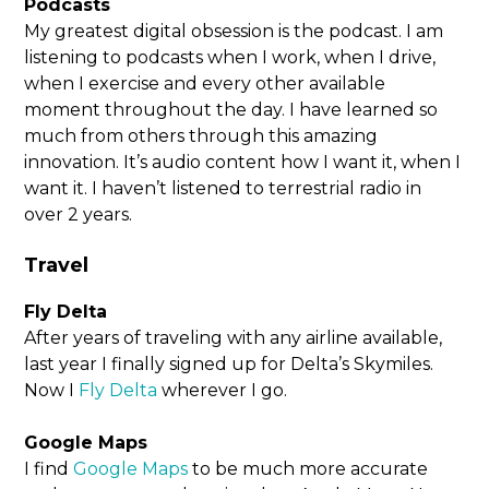
Podcasts
My greatest digital obsession is the podcast. I am
listening to podcasts when I work, when I drive,
when I exercise and every other available
moment throughout the day. I have learned so
much from others through this amazing
innovation. It’s audio content how I want it, when I
want it. I haven’t listened to terrestrial radio in
over 2 years.
Travel
Fly Delta
After years of traveling with any airline available,
last year I finally signed up for Delta’s Skymiles.
Now I
Fly Delta
wherever I go.
Google Maps
I find
Google Maps
to be much more accurate