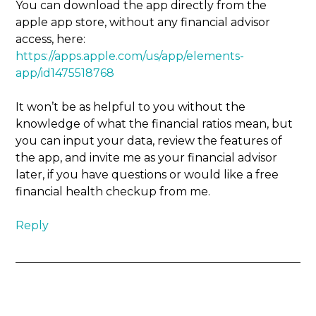
You can download the app directly from the
apple app store, without any financial advisor
access, here:
https://apps.apple.com/us/app/elements-
app/id1475518768
It won’t be as helpful to you without the
knowledge of what the financial ratios mean, but
you can input your data, review the features of
the app, and invite me as your financial advisor
later, if you have questions or would like a free
financial health checkup from me.
Reply