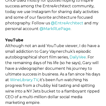
Once used mostly for quotes hoping to inspire
success among the EntreArchitect community,
today we use Instagram for sharing daily activities
and some of our favorite architecture focused
photography. Follow us
@EntreArchitect
and my
personal account
@MarkRLePage
.
YouTube
Although not an avid YouTube viewer, I do have a
small addiction to Gary Vaynerchuk’s episodic
autobiographical short film series,
DailyVee
. For
the remaining days of his life (so he says), Gary will
have a videographer document his journey to
ultimate success in business. As a fan since his days
at
WineLibrary.TV
, it’s been fun watching his
progress from a chubby kid tasting and spitting
wine into a NY Jets bucket to a flamboyant ripped
CEO of a multi-million dollar social media
marketing empire.