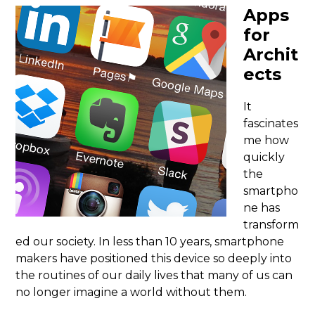
Apps
for
Archit
ects
It
fascinates
me how
quickly
the
smartpho
ne has
transform
ed our society. In less than 10 years, smartphone
makers have positioned this device so deeply into
the routines of our daily lives that many of us can
no longer imagine a world without them.