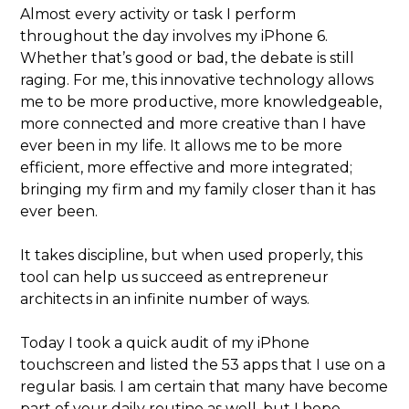
Almost every activity or task I perform
throughout the day involves my iPhone 6.
Whether that’s good or bad, the debate is still
raging. For me, this innovative technology allows
me to be more productive, more knowledgeable,
more connected and more creative than I have
ever been in my life. It allows me to be more
efficient, more effective and more integrated;
bringing my firm and my family closer than it has
ever been.
It takes discipline, but when used properly, this
tool can help us succeed as entrepreneur
architects in an infinite number of ways.
Today I took a quick audit of my iPhone
touchscreen and listed the 53 apps that I use on a
regular basis. I am certain that many have become
part of your daily routine as well, but I hope