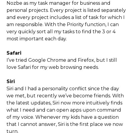
Nozbe as my task manager for business and
personal projects. Every project is listed separately
and every project includes a list of task for which I
am responsible. With the Priority function, I can
very quickly sort all my tasks to find the 3 or 4
most important each day.
Safari
I’ve tried Google Chrome and Firefox, but I still
love Safari for my web browsing needs.
Siri
Siri and I had a personality conflict since the day
we met, but recently we’ve become friends. With
the latest updates, Siri now more intuitively finds
what I need and can open apps upon command
of my voice. Whenever my kids have a question
that I cannot answer, Siri is the first place we now
turn.