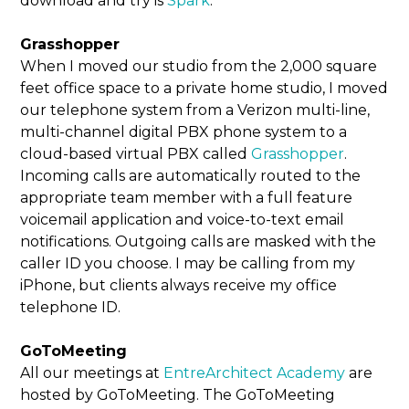
download and try is
Spark
.
Grasshopper
When I moved our studio from the 2,000 square
feet office space to a private home studio, I moved
our telephone system from a Verizon multi-line,
multi-channel digital PBX phone system to a
cloud-based virtual PBX called
Grasshopper
.
Incoming calls are automatically routed to the
appropriate team member with a full feature
voicemail application and voice-to-text email
notifications. Outgoing calls are masked with the
caller ID you choose. I may be calling from my
iPhone, but clients always receive my office
telephone ID.
GoToMeeting
All our meetings at
EntreArchitect Academy
are
hosted by GoToMeeting. The GoToMeeting