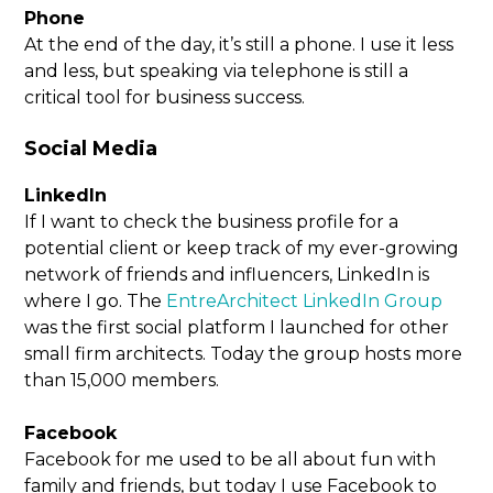
Phone
At the end of the day, it’s still a phone. I use it less
and less, but speaking via telephone is still a
critical tool for business success.
Social Media
LinkedIn
If I want to check the business profile for a
potential client or keep track of my ever-growing
network of friends and influencers, LinkedIn is
where I go. The
EntreArchitect LinkedIn Group
was the first social platform I launched for other
small firm architects. Today the group hosts more
than 15,000 members.
Facebook
Facebook for me used to be all about fun with
family and friends, but today I use Facebook to