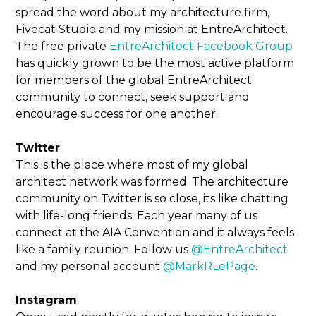
spread the word about my architecture firm,
Fivecat Studio and my mission at EntreArchitect.
The free private
EntreArchitect Facebook Group
has quickly grown to be the most active platform
for members of the global EntreArchitect
community to connect, seek support and
encourage success for one another.
Twitter
This is the place where most of my global
architect network was formed. The architecture
community on Twitter is so close, its like chatting
with life-long friends. Each year many of us
connect at the AIA Convention and it always feels
like a family reunion. Follow us
@EntreArchitect
and my personal account
@MarkRLePage
.
Instagram