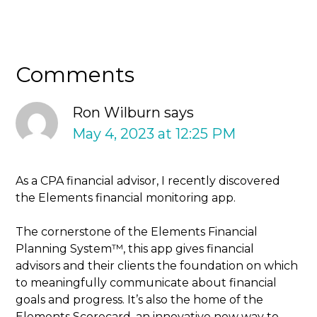
Comments
Ron Wilburn
says
May 4, 2023 at 12:25 PM
As a CPA financial advisor, I recently discovered
the Elements financial monitoring app.
The cornerstone of the Elements Financial
Planning System™, this app gives financial
advisors and their clients the foundation on which
to meaningfully communicate about financial
goals and progress. It’s also the home of the
Elements Scorecard, an innovative new way to