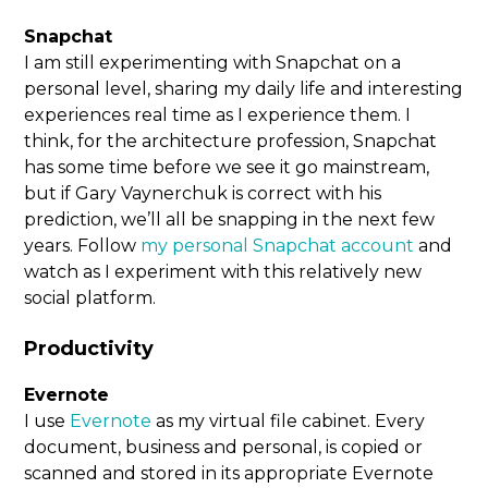
Snapchat
I am still experimenting with Snapchat on a
personal level, sharing my daily life and interesting
experiences real time as I experience them. I
think, for the architecture profession, Snapchat
has some time before we see it go mainstream,
but if Gary Vaynerchuk is correct with his
prediction, we’ll all be snapping in the next few
years. Follow
my personal Snapchat account
and
watch as I experiment with this relatively new
social platform.
Productivity
Evernote
I use
Evernote
as my virtual file cabinet. Every
document, business and personal, is copied or
scanned and stored in its appropriate Evernote