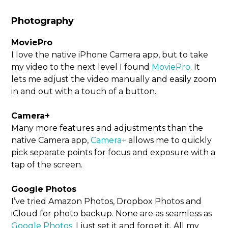
Photography
MoviePro
I love the native iPhone Camera app, but to take
my video to the next level I found
MoviePro
. It
lets me adjust the video manually and easily zoom
in and out with a touch of a button.
Camera+
Many more features and adjustments than the
native Camera app,
Camera+
allows me to quickly
pick separate points for focus and exposure with a
tap of the screen.
Google Photos
I’ve tried Amazon Photos, Dropbox Photos and
iCloud for photo backup. None are as seamless as
Google Photos
. I just set it and forget it. All my