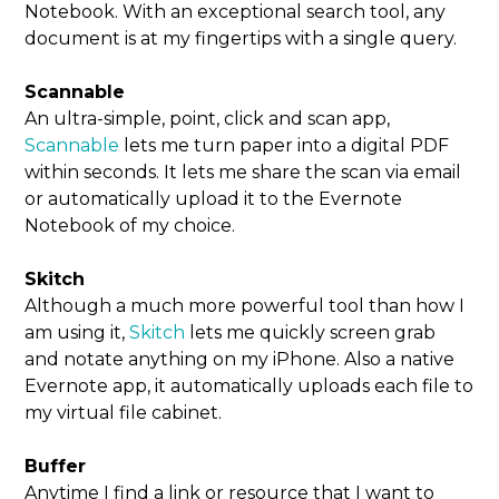
Notebook. With an exceptional search tool, any
document is at my fingertips with a single query.
Scannable
An ultra-simple, point, click and scan app,
Scannable
lets me turn paper into a digital PDF
within seconds. It lets me share the scan via email
or automatically upload it to the Evernote
Notebook of my choice.
Skitch
Although a much more powerful tool than how I
am using it,
Skitch
lets me quickly screen grab
and notate anything on my iPhone. Also a native
Evernote app, it automatically uploads each file to
my virtual file cabinet.
Buffer
Anytime I find a link or resource that I want to