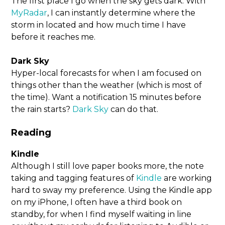
The first place I go when the sky gets dark. With
MyRadar
, I can instantly determine where the
storm in located and how much time I have
before it reaches me.
Dark Sky
Hyper-local forecasts for when I am focused on
things other than the weather (which is most of
the time). Want a notification 15 minutes before
the rain starts?
Dark Sky
can do that.
Reading
Kindle
Although I still love paper books more, the note
taking and tagging features of
Kindle
are working
hard to sway my preference. Using the Kindle app
on my iPhone, I often have a third book on
standby, for when I find myself waiting in line