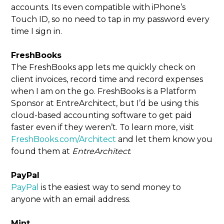
accounts. Its even compatible with iPhone’s
Touch ID, so no need to tap in my password every
time I sign in.
FreshBooks
The FreshBooks app lets me quickly check on
client invoices, record time and record expenses
when I am on the go. FreshBooks is a Platform
Sponsor at EntreArchitect, but I’d be using this
cloud-based accounting software to get paid
faster even if they weren’t. To learn more, visit
FreshBooks.com/Architect
and let them know you
found them at
EntreArchitect
.
PayPal
PayPal
is the easiest way to send money to
anyone with an email address.
Mint