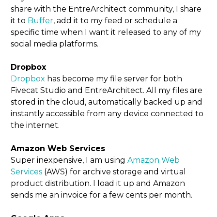
share with the EntreArchitect community, I share
it to
Buffer
, add it to my feed or schedule a
specific time when I want it released to any of my
social media platforms.
Dropbox
Dropbox
has become my file server for both
Fivecat Studio and EntreArchitect. All my files are
stored in the cloud, automatically backed up and
instantly accessible from any device connected to
the internet.
Amazon Web Services
Super inexpensive, I am using
Amazon Web
Services
(AWS) for archive storage and virtual
product distribution. I load it up and Amazon
sends me an invoice for a few cents per month.