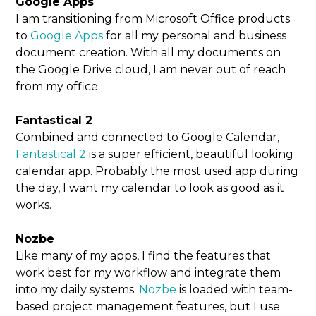
Google Apps
I am transitioning from Microsoft Office products
to
Google Apps
for all my personal and business
document creation. With all my documents on
the Google Drive cloud, I am never out of reach
from my office.
Fantastical 2
Combined and connected to Google Calendar,
Fantastical 2
is a super efficient, beautiful looking
calendar app. Probably the most used app during
the day, I want my calendar to look as good as it
works.
Nozbe
Like many of my apps, I find the features that
work best for my workflow and integrate them
into my daily systems.
Nozbe
is loaded with team-
based project management features, but I use