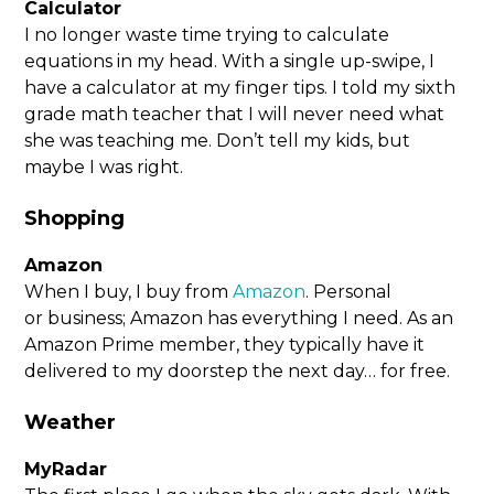
Calculator
I no longer waste time trying to calculate
equations in my head. With a single up-swipe, I
have a calculator at my finger tips. I told my sixth
grade math teacher that I will never need what
she was teaching me. Don’t tell my kids, but
maybe I was right.
Shopping
Amazon
When I buy, I buy from
Amazon
. Personal
or business; Amazon has everything I need. As an
Amazon Prime member, they typically have it
delivered to my doorstep the next day… for free.
Weather
MyRadar