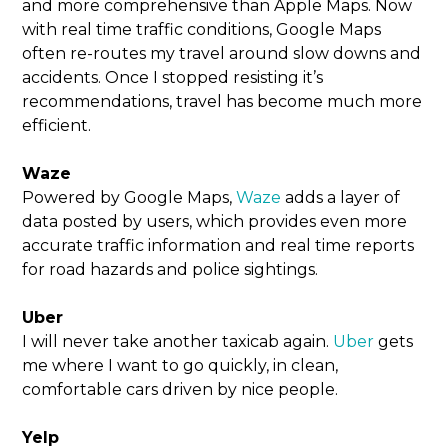
and more comprehensive than Apple Maps. Now
with real time traffic conditions, Google Maps
often re-routes my travel around slow downs and
accidents. Once I stopped resisting it’s
recommendations, travel has become much more
efficient.
Waze
Powered by Google Maps,
Waze
adds a layer of
data posted by users, which provides even more
accurate traffic information and real time reports
for road hazards and police sightings.
Uber
I will never take another taxicab again.
Uber
gets
me where I want to go quickly, in clean,
comfortable cars driven by nice people.
Yelp