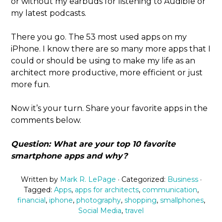
or without my earbuds for listening to Audible or
my latest podcasts.
There you go. The 53 most used apps on my
iPhone. I know there are so many more apps that I
could or should be using to make my life as an
architect more productive, more efficient or just
more fun.
Now it’s your turn. Share your favorite apps in the
comments below.
Question: What are your top 10 favorite
smartphone apps and why?
Written by
Mark R. LePage
· Categorized:
Business
·
Tagged:
Apps
,
apps for architects
,
communication
,
financial
,
iphone
,
photography
,
shopping
,
smallphones
,
Social Media
,
travel