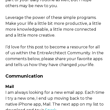
others may be new to you.
Leverage the power of these simple programs.
Make your life a little bit more productive, a little
more knowledgeable, a little more connected
and a little more creative.
I’d love for this post to become a resource for all
of us within the EntreArchitect Community. In the
comments below, please share your favorite apps
and tells us how they have changed
your
life.
Communication
Mail
I am always looking for a new email app. Each time
I try a new one, I end up moving back to the
native iPhone app, Mail. The next app on my list to