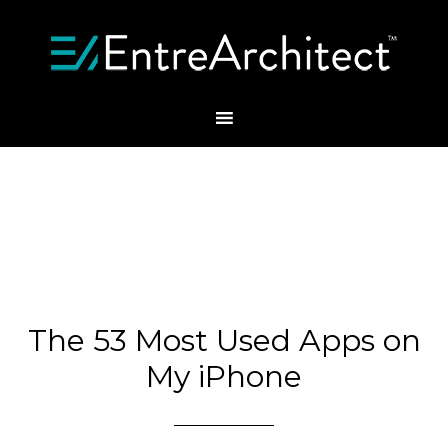
The 53 Most Used Apps on
My iPhone