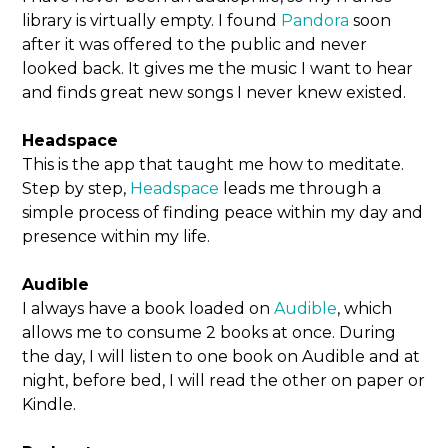
library is virtually empty. I found
Pandora
soon
after it was offered to the public and never
looked back. It gives me the music I want to hear
and finds great new songs I never knew existed.
Headspace
This is the app that taught me how to meditate.
Step by step,
Headspace
leads me through a
simple process of finding peace within my day and
presence within my life.
Audible
I always have a book loaded on
Audible
, which
allows me to consume 2 books at once. During
the day, I will listen to one book on Audible and at
night, before bed, I will read the other on paper or
Kindle.