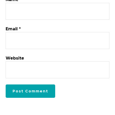
Email
*
Website