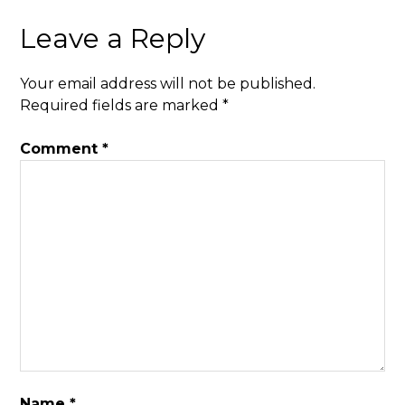
Leave a Reply
Your email address will not be published.
Required fields are marked
*
Comment
*
Name
*