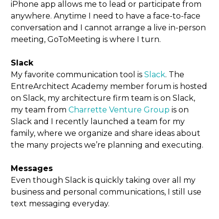
iPhone app allows me to lead or participate from
anywhere. Anytime I need to have a face-to-face
conversation and I cannot arrange a live in-person
meeting, GoToMeeting is where I turn.
Slack
My favorite communication tool is
Slack
. The
EntreArchitect Academy member forum is hosted
on Slack, my architecture firm team is on Slack,
my team from
Charrette Venture Group
is on
Slack and I recently launched a team for my
family, where we organize and share ideas about
the many projects we’re planning and executing.
Messages
Even though Slack is quickly taking over all my
business and personal communications, I still use
text messaging everyday.