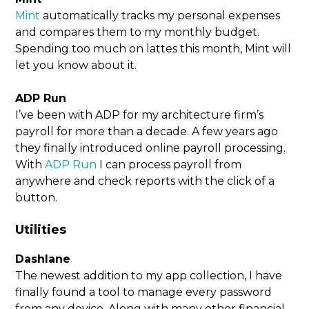
Mint
automatically tracks my personal expenses
and compares them to my monthly budget.
Spending too much on lattes this month, Mint will
let you know about it.
ADP Run
I’ve been with ADP for my architecture firm’s
payroll for more than a decade. A few years ago
they finally introduced online payroll processing.
With
ADP Run
I can process payroll from
anywhere and check reports with the click of a
button.
Utilities
Dashlane
The newest addition to my app collection, I have
finally found a tool to manage every password
from any device. Along with many other financial