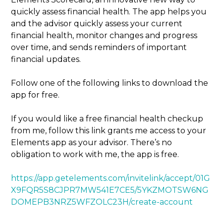
quickly assess financial health. The app helps you
and the advisor quickly assess your current
financial health, monitor changes and progress
over time, and sends reminders of important
financial updates.
Follow one of the following links to download the
app for free.
If you would like a free financial health checkup
from me, follow this link grants me access to your
Elements app as your advisor. There’s no
obligation to work with me, the app is free.
https://app.getelements.com/invitelink/accept/01G
X9FQR5S8CJPR7MW541E7CE5/5YKZMOTSW6NG
DOMEPB3NRZ5WFZOLC23H/create-account