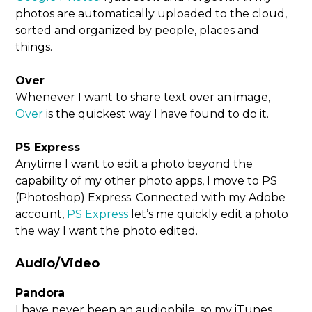
photos are automatically uploaded to the cloud,
sorted and organized by people, places and
things.
Over
Whenever I want to share text over an image,
Over
is the quickest way I have found to do it.
PS Express
Anytime I want to edit a photo beyond the
capability of my other photo apps, I move to PS
(Photoshop) Express. Connected with my Adobe
account,
PS Express
let’s me quickly edit a photo
the way I want the photo edited.
Audio/Video
Pandora
I have never been an audiophile, so my iTunes