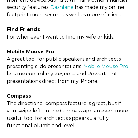
security features,
Dashlane
has made my online
footprint more secure as well as more efficient.
Find Friends
For whenever I want to find my wife or kids.
Mobile Mouse Pro
A great tool for public speakers and architects
presenting slide presentations,
Mobile Mouse Pro
lets me control my Keynote and PowerPoint
presentations direct from my iPhone.
Compass
The directional compass feature is great, but if
you swipe left on the Compass app an even more
useful tool for architects appears… a fully
functional plumb and level.