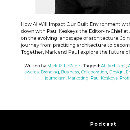
How AI Will Impact Our Built Environment with A
down with Paul Keskeys, the Editor-in-Chief at A
on the evolving landscape of architecture. Join
journey from practicing architecture to becomin
Together, Mark and Paul explore the future of
Written by
Mark R. LePage
· Tagged:
AI
,
Architect
,
awards
,
Branding
,
Business
,
Collaboration
,
Design
,
En
journalism
,
Marketing
,
Paul Keskeys
,
Profi
Podcast