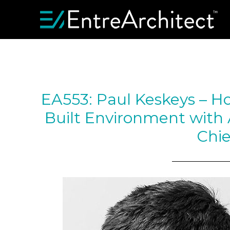
EA553: Paul Keskeys – H
Built Environment with A
Chie