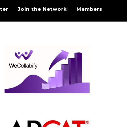
ter
Join the Network
Members