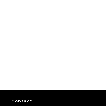
t
Contact