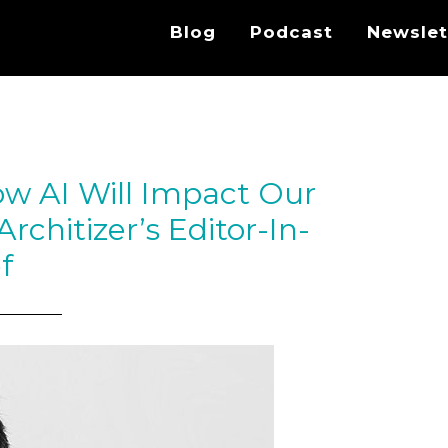
Blog
Podcast
Newslet
ow AI Will Impact Our
rchitizer’s Editor-In-
f