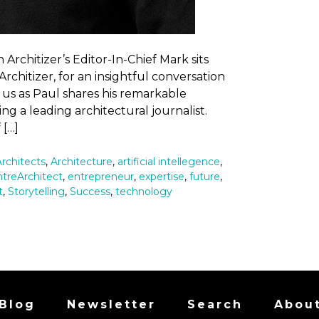
rchitizer’s Editor-In-Chief Mark sits
rchitizer, for an insightful conversation
 us as Paul shares his remarkable
g a leading architectural journalist.
 […]
Architects
,
Architecture
,
artificial intellegence
,
treArchitect
,
entrepreneur
,
expertise
,
future
,
t
,
Storytelling
,
Success
,
technology
Blog
Newsletter
Search
Abou