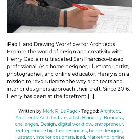
iPad Hand Drawing Workflow for Architects
Explore the world of design and creativity with
Henry Gao, a multifaceted San Francisco-based
professional. As a home designer, illustrator, artist,
photographer, and online educator, Henry is on a
mission to revolutionize the way architects and
interior designers approach their craft. Since 2016,
Henry has been at the forefront […]
Written by
Mark R. LePage
· Tagged:
Architect
,
Architects
,
Architecture
,
artist
,
Branding
,
Business
,
challenges
,
Design
,
digital workflow
,
entrepreneur
,
entrepreneurship
,
free resources
,
home designer
,
illustrator
,
interior designers
,
ipad
,
Marketing
,
online