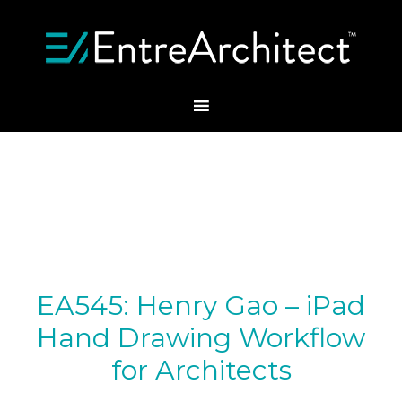
EA545: Henry Gao – iPad
Hand Drawing Workflow
for Architects