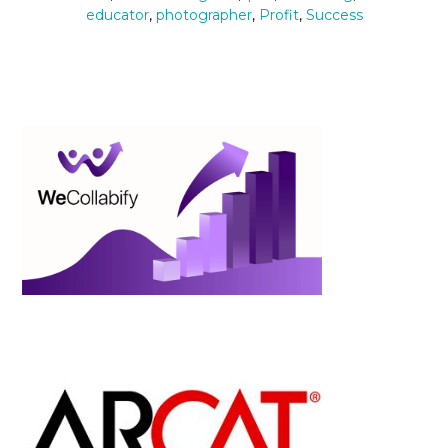
educator
,
photographer
,
Profit
,
Success