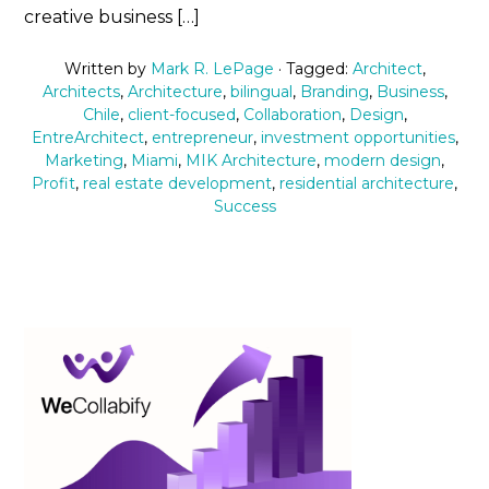
creative business […]
Written by
Mark R. LePage
· Tagged:
Architect
,
Architects
,
Architecture
,
bilingual
,
Branding
,
Business
,
Chile
,
client-focused
,
Collaboration
,
Design
,
EntreArchitect
,
entrepreneur
,
investment opportunities
,
Marketing
,
Miami
,
MIK Architecture
,
modern design
,
Profit
,
real estate development
,
residential architecture
,
Success