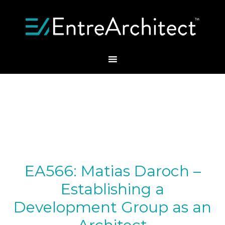
EA566: Matias Daroch –
Establishing a
Development Group as an