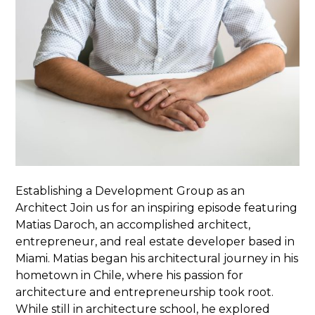
Establishing a Development Group as an
Architect Join us for an inspiring episode featuring
Matias Daroch, an accomplished architect,
entrepreneur, and real estate developer based in
Miami. Matias began his architectural journey in his
hometown in Chile, where his passion for
architecture and entrepreneurship took root.
While still in architecture school, he explored