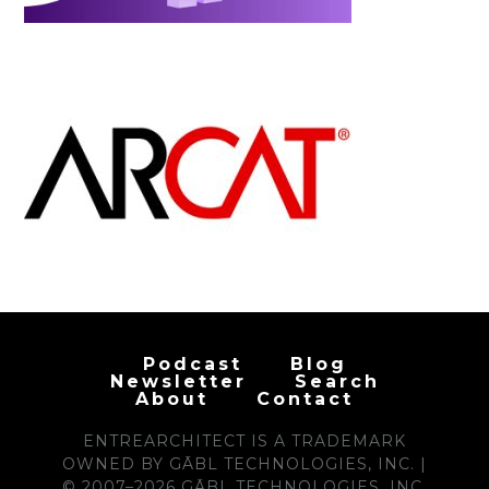
Podcast
Blog
Newsletter
Search
About
Contact
ENTREARCHITECT IS A TRADEMARK
OWNED BY GĀBL TECHNOLOGIES, INC. |
© 2007–2026 GĀBL TECHNOLOGIES, INC.