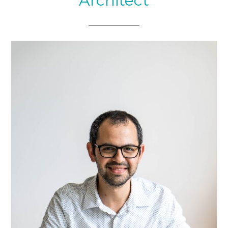
Architect