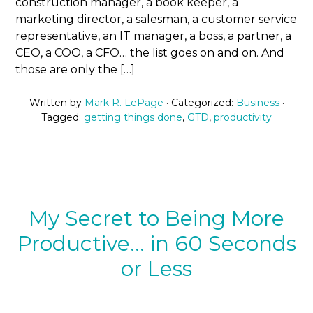
construction manager, a book keeper, a
marketing director, a salesman, a customer service
representative, an IT manager, a boss, a partner, a
CEO, a COO, a CFO… the list goes on and on. And
those are only the […]
Written by
Mark R. LePage
· Categorized:
Business
·
Tagged:
getting things done
,
GTD
,
productivity
My Secret to Being More
Productive… in 60 Seconds
or Less