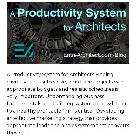
A Productivity System for Architects Finding
clients you seek to serve, who have projects with
appropriate budgets and realistic schedules is
very important. Understanding business
fundamentals and building systems that will lead
to a healthy profitable firm is critical. Developing
an effective marketing strategy that provides
appropriate leads and a sales system that converts
those […]