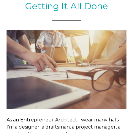
Getting It All Done
As an Entrepreneur Architect I wear many hats.
I’m a designer, a draftsman, a project manager, a