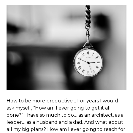
How to be more productive… For years I would
ask myself, “How am I ever going to get it all
done?” I have so much to do… as an architect, as a
leader… as a husband and a dad. And what about
all my big plans? How am I ever going to reach for