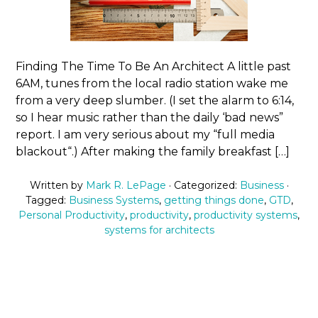
Finding The Time To Be An Architect A little past
6AM, tunes from the local radio station wake me
from a very deep slumber. (I set the alarm to 6:14,
so I hear music rather than the daily ‘bad news”
report. I am very serious about my “full media
blackout“.) After making the family breakfast […]
Written by
Mark R. LePage
· Categorized:
Business
·
Tagged:
Business Systems
,
getting things done
,
GTD
,
Personal Productivity
,
productivity
,
productivity systems
,
systems for architects