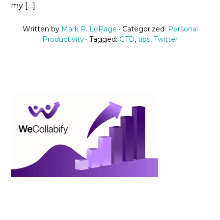
my […]
Written by
Mark R. LePage
· Categorized:
Personal
Productivity
· Tagged:
GTD
,
tips
,
Twitter