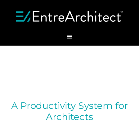
A Productivity System for
Architects