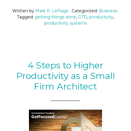
Written by
Mark R. LePage
· Categorized:
Business
·
Tagged:
getting things done
,
GTD
,
productivity
,
productivity systems
4 Steps to Higher
Productivity as a Small
Firm Architect