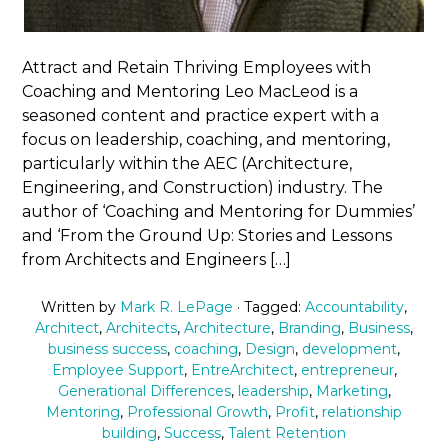
Attract and Retain Thriving Employees with
Coaching and Mentoring Leo MacLeod is a
seasoned content and practice expert with a
focus on leadership, coaching, and mentoring,
particularly within the AEC (Architecture,
Engineering, and Construction) industry. The
author of ‘Coaching and Mentoring for Dummies’
and ‘From the Ground Up: Stories and Lessons
from Architects and Engineers […]
Written by
Mark R. LePage
· Tagged:
Accountability
,
Architect
,
Architects
,
Architecture
,
Branding
,
Business
,
business success
,
coaching
,
Design
,
development
,
Employee Support
,
EntreArchitect
,
entrepreneur
,
Generational Differences
,
leadership
,
Marketing
,
Mentoring
,
Professional Growth
,
Profit
,
relationship
building
,
Success
,
Talent Retention