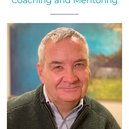
Coaching and Mentoring