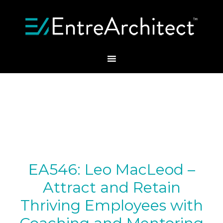
EA546: Leo MacLeod –
Attract and Retain
Thriving Employees with