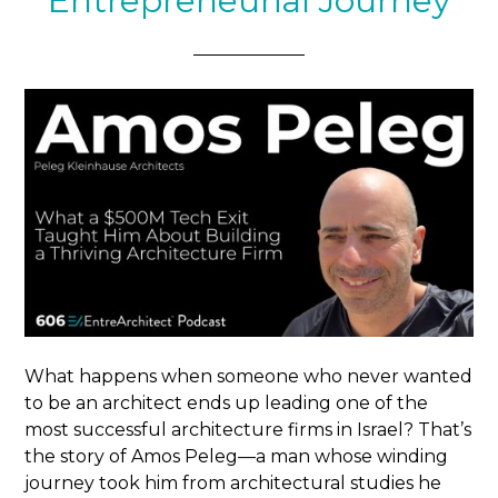
Entrepreneurial Journey
What happens when someone who never wanted
to be an architect ends up leading one of the
most successful architecture firms in Israel? That’s
the story of Amos Peleg—a man whose winding
journey took him from architectural studies he