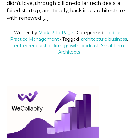
didn’t love, through billion-dollar tech deals, a
failed startup, and finally, back into architecture
with renewed […]
Written by
Mark R. LePage
· Categorized:
Podcast
,
Practice Management
· Tagged:
architecture business
,
entrepreneurship
,
firm growth
,
podcast
,
Small Firm
Architects