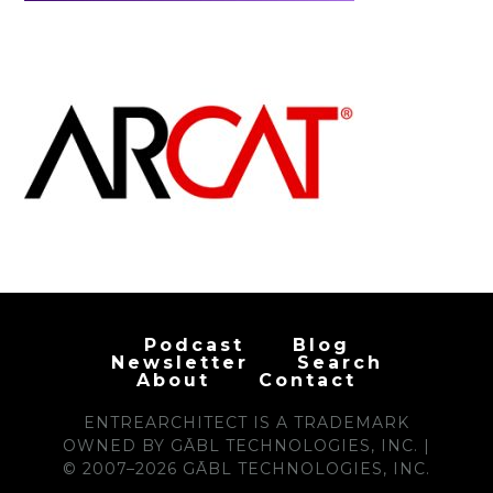
Podcast
Blog
Newsletter
Search
About
Contact
ENTREARCHITECT IS A TRADEMARK
OWNED BY GĀBL TECHNOLOGIES, INC. |
© 2007–2026 GĀBL TECHNOLOGIES, INC.