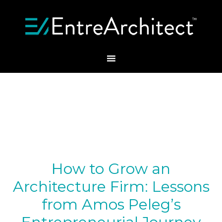
How to Grow an
Architecture Firm: Lessons
from Amos Peleg’s