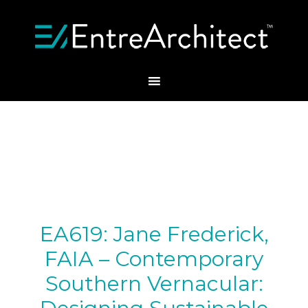
EA619: Jane Frederick,
FAIA – Contemporary
Southern Vernacular: