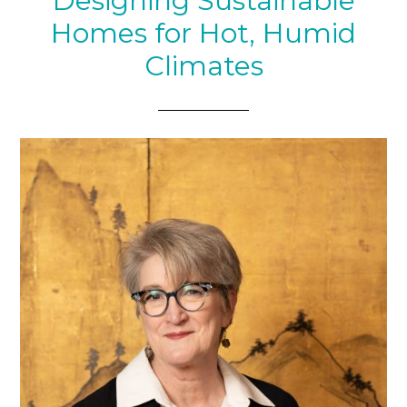
Designing Sustainable
Homes for Hot, Humid
Climates