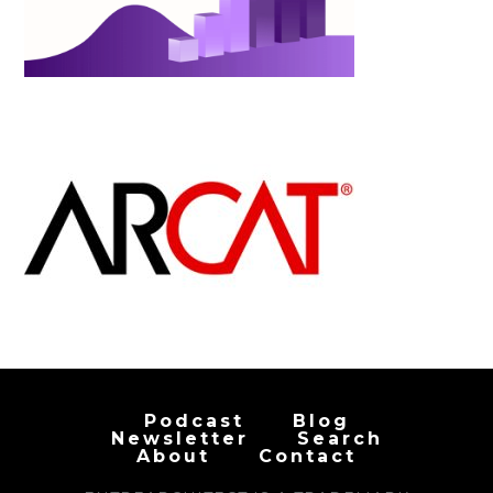
Podcast
Blog
Newsletter
Search
About
Contact