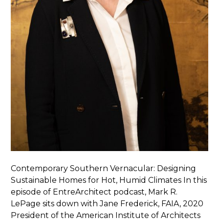
Contemporary Southern Vernacular: Designing
Sustainable Homes for Hot, Humid Climates In this
episode of EntreArchitect podcast, Mark R.
LePage sits down with Jane Frederick, FAIA, 2020
President of the American Institute of Architects