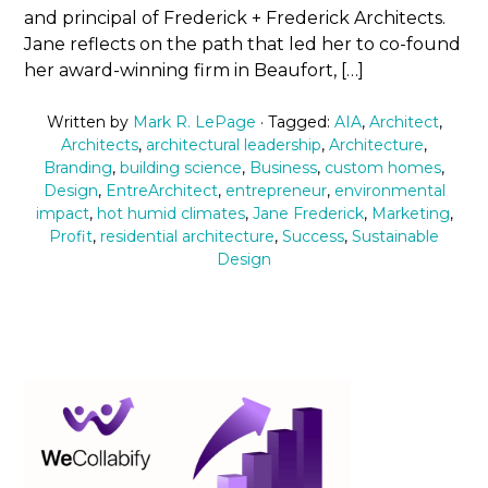
and principal of Frederick + Frederick Architects.
Jane reflects on the path that led her to co-found
her award-winning firm in Beaufort, […]
Written by
Mark R. LePage
· Tagged:
AIA
,
Architect
,
Architects
,
architectural leadership
,
Architecture
,
Branding
,
building science
,
Business
,
custom homes
,
Design
,
EntreArchitect
,
entrepreneur
,
environmental
impact
,
hot humid climates
,
Jane Frederick
,
Marketing
,
Profit
,
residential architecture
,
Success
,
Sustainable
Design