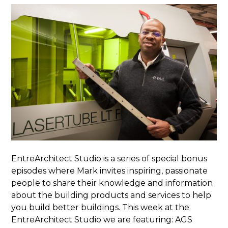
EntreArchitect Studio is a series of special bonus
episodes where Mark invites inspiring, passionate
people to share their knowledge and information
about the building products and services to help
you build better buildings. This week at the
EntreArchitect Studio we are featuring: AGS