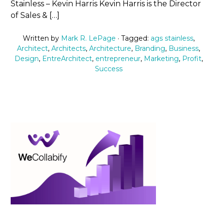
Stainless – Kevin Harris Kevin Harris is the Director
of Sales & […]
Written by
Mark R. LePage
· Tagged:
ags stainless
,
Architect
,
Architects
,
Architecture
,
Branding
,
Business
,
Design
,
EntreArchitect
,
entrepreneur
,
Marketing
,
Profit
,
Success