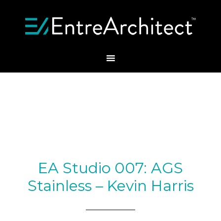
EA Studio 007: AGS
Stainless – Kevin Harris