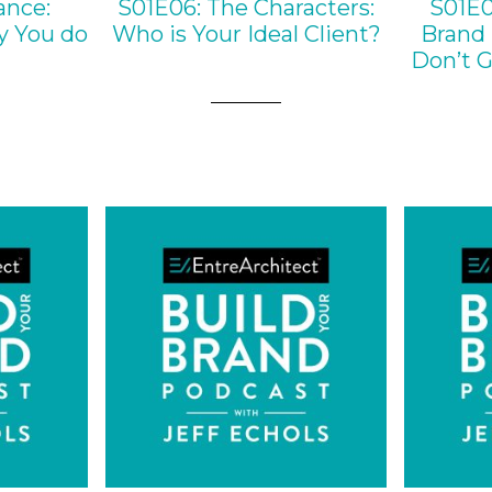
ance:
S01E06: The Characters:
S01E0
y You do
Who is Your Ideal Client?
Brand 
Don’t G