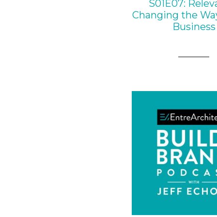
S01E07: Relev
Changing the Wa
Business