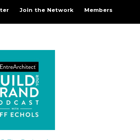
ter
Join the Network
Members