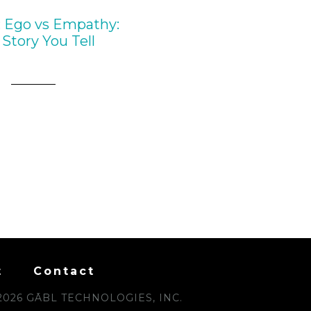
 Ego vs Empathy:
Story You Tell
t
Contact
2026 GĀBL TECHNOLOGIES, INC.