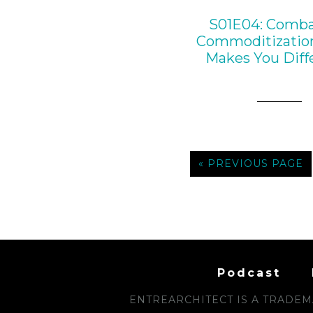
S01E04: Comba
Commoditizatio
Makes You Diff
« PREVIOUS PAGE
Podcast
ENTREARCHITECT IS A TRADEMA