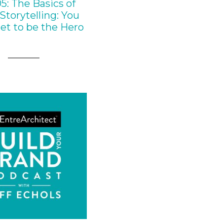
5: The Basics of
Storytelling: You
et to be the Hero