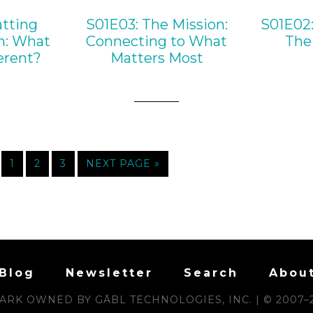
tting
S01E03: The Mission:
S01E02:
n: What
Connecting to What
The 
erent?
Matters Most
1
2
3
NEXT PAGE »
Blog
Newsletter
Search
Abou
RK OWNED BY GĀBL TECHNOLOGIES, INC. | © 2007–