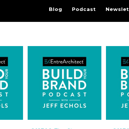
Blog
Podcast
Newslet